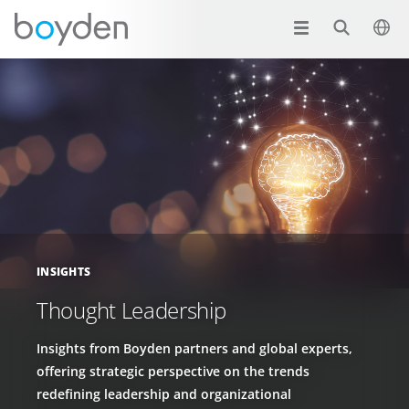
INSIGHTS
Thought Leadership
Insights from Boyden partners and global experts,
offering strategic perspective on the trends
redefining leadership and organizational