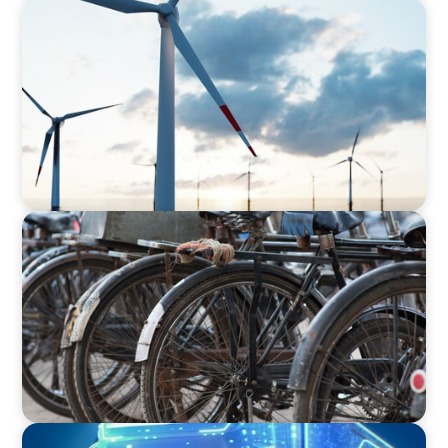
ARTICLES & PAPERS
Offshore Wind: An Insider View on
Unshackling our Captains of Industry
BLOG
The Supply Chain Secrets of Mumbai’s
Dabbawalas
BLOG