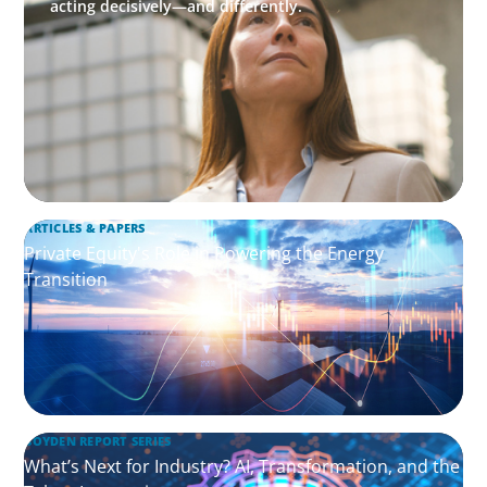
acting decisively—and differently.
ARTICLES & PAPERS
Private Equity's Role in Powering the Energy
Transition
BOYDEN REPORT SERIES
What’s Next for Industry? AI, Transformation, and the