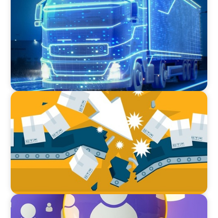
AI and Digital Transformation: Revolutionizing
Supply Chain & Logistics for a Smarter Future
BLOG
The Global IT Outage: Unpacking Supply Chain
Vulnerabilities
BLOG
Navigating the Executive Talent Paradox: