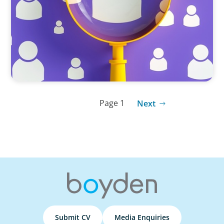
Strategies for Differentiation
Page 1
Next
Submit CV
Media Enquiries