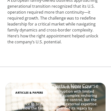
A European family-owned business approaching
generational transition recognized that its U.S.
operation required more than continuity—it
required growth. The challenge was to redefine
leadership for a critical market while navigating
family dynamics and cross-border complexity.
Here’s how the right appointment helped unlock
the company’s U.S. potential.
A Third Generation Charts a New Course
A third-generation family business found itself
navigating sudden global disruption with limited
ARTICLES & PAPERS
internal capability to manage a complex reshoring
effort. The solution was not more control, but the
confidence to bring in the right external expertise.
This is how the family safeguarded its legacy by