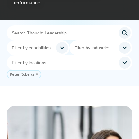
performance.
Peter Roberts