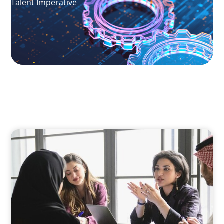
Talent Imperative
ARTICLES & PAPERS
Recruiting Centralized Leadership for a
Diversified Family Conglomerate