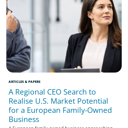
ARTICLES & PAPERS
A Regional CEO Search to
Realise U.S. Market Potential
for a European Family-Owned
Business