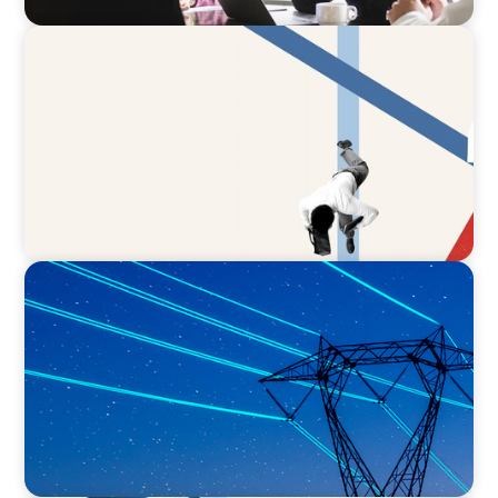
ARTICLES & PAPERS
The CFO to CEO Pathway: What Boards Look
for in Leader
BLOG
No exit: why PE-backed energy needs a new
leadership playbook