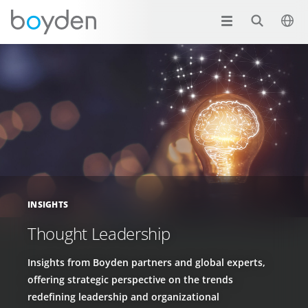
INSIGHTS
Thought Leadership
Insights from Boyden partners and global experts,
offering strategic perspective on the trends
redefining leadership and organizational