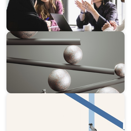
BOYDEN REPORT SERIES
Volatility Is the Baseline: GCC CXOs’ 2026
Survey
ARTICLES & PAPERS
The CFO to CEO Pathway: What Boards Look
for in Leader