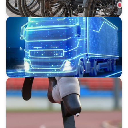
BLOG
AI and Digital Transformation: Revolutionizing
Supply Chain & Logistics for a Smarter Future
BLOG
Agility, Resilience, and the Human Factor in
Supply Chain & Logistics: Lessons from Paris
2024 Paralympics