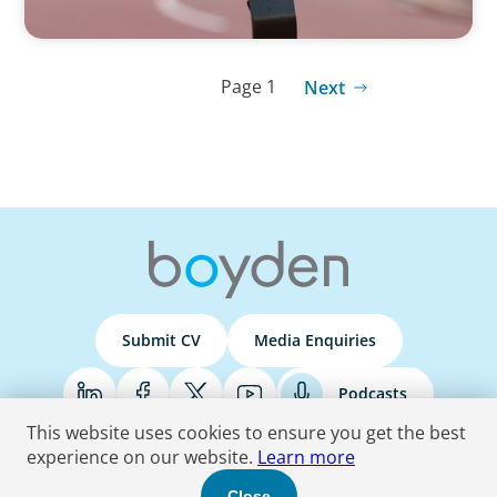
Page 1
Next
Submit CV
Media Enquiries
Podcasts
This website uses cookies to ensure you get the best
experience on our website.
Learn more
Terms & Conditions
Privacy Policy
Do Not Sell
Accessibility Statement
Close