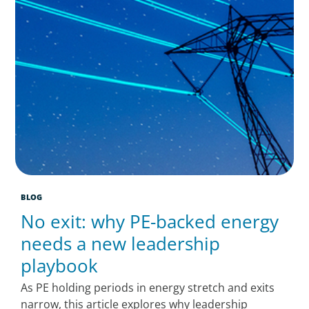
BLOG
No exit: why PE-backed energy
needs a new leadership
playbook
As PE holding periods in energy stretch and exits
narrow, this article explores why leadership