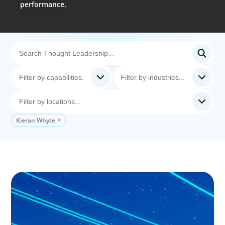
performance.
Kieran Whyte