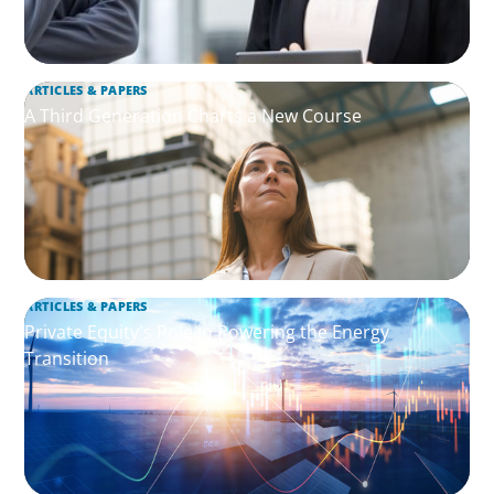
ARTICLES & PAPERS
A Third Generation Charts a New Course
ARTICLES & PAPERS
Private Equity's Role in Powering the Energy
Transition