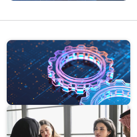
BOYDEN REPORT SERIES
What’s Next for Industry? AI, Transformation,
and the Talent Imperative
ARTICLES & PAPERS
Recruiting Centralized Leadership for a
Diversified Family Conglomerate