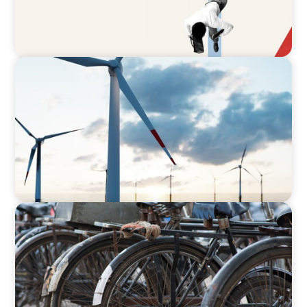
ARTICLES & PAPERS
Offshore Wind: An Insider View on
Unshackling our Captains of Industry
BLOG
The Supply Chain Secrets of Mumbai’s
Dabbawalas