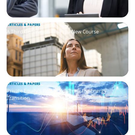
ARTICLES & PAPERS
A Third Generation Charts a New Course
ARTICLES & PAPERS
Private Equity's Role in Powering the Energy
Transition