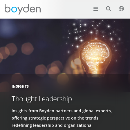
INSIGHTS
Thought Leadership
Insights from Boyden partners and global experts,
offering strategic perspective on the trends
redefining leadership and organizational