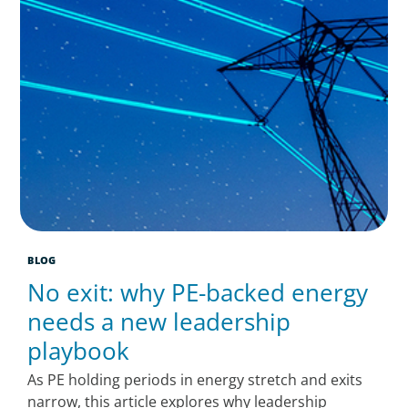
BLOG
No exit: why PE-backed energy
needs a new leadership
playbook
As PE holding periods in energy stretch and exits
narrow, this article explores why leadership