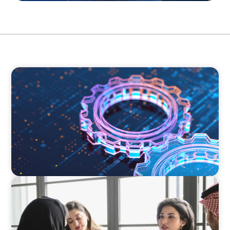
BOYDEN REPORT SERIES
What’s Next for Industry? AI, Transformation,
and the Talent Imperative
ARTICLES & PAPERS
Recruiting Centralized Leadership for a
Diversified Family Conglomerate