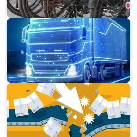
BLOG
AI and Digital Transformation: Revolutionizing
Supply Chain & Logistics for a Smarter Future
BLOG
The Global IT Outage: Unpacking Supply Chain
Vulnerabilities