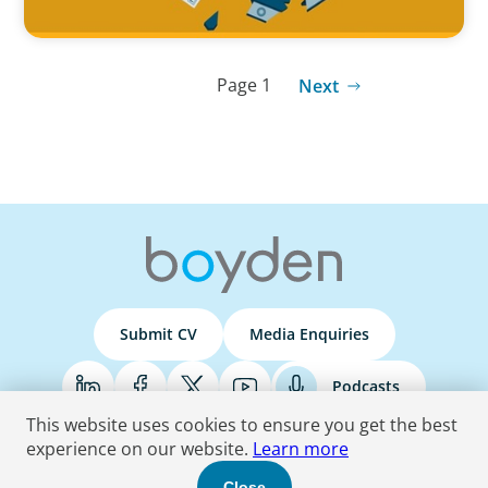
Page 1
Next
Submit CV
Media Enquiries
Podcasts
This website uses cookies to ensure you get the best
experience on our website.
Learn more
Terms & Conditions
Privacy Policy
Do Not Sell
Accessibility Statement
Close