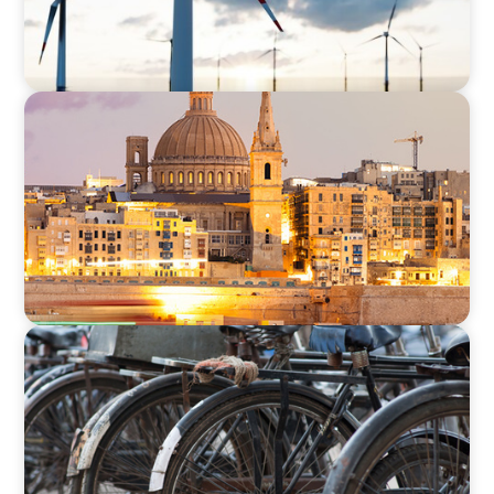
ARTICLES & PAPERS
Boyden in Malta: Momentum in the
Mediterranean
BLOG
The Supply Chain Secrets of Mumbai’s
Dabbawalas