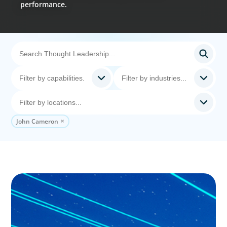
performance.
John Cameron