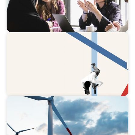
ARTICLES & PAPERS
The CFO to CEO Pathway: What Boards Look
for in Leader
ARTICLES & PAPERS
Offshore Wind: An Insider View on
Unshackling our Captains of Industry