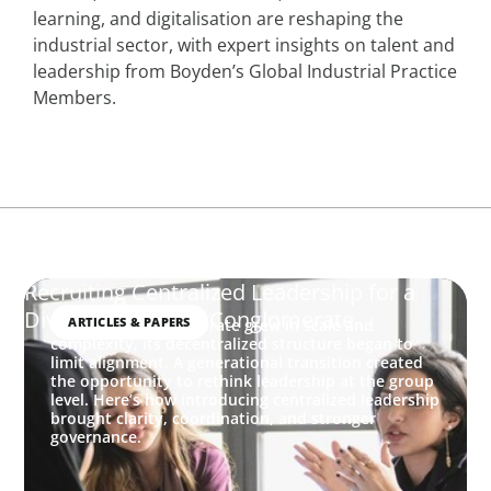
learning, and digitalisation are reshaping the
industrial sector, with expert insights on talent and
leadership from Boyden’s Global Industrial Practice
Members.
Recruiting Centralized Leadership for a
Diversified Family Conglomerate
ARTICLES & PAPERS
As a family conglomerate grew in scale and
complexity, its decentralized structure began to
limit alignment. A generational transition created
the opportunity to rethink leadership at the group
level. Here’s how introducing centralized leadership
brought clarity, coordination, and stronger
governance.