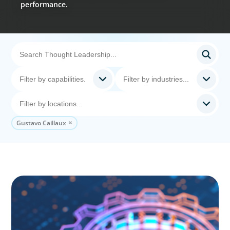
performance.
Gustavo Caillaux