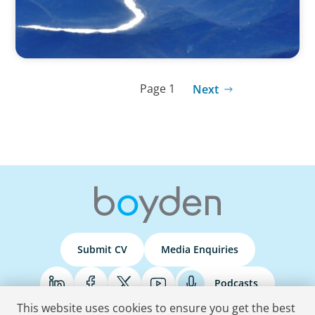
Page 1
Next
Submit CV
Media Enquiries
Podcasts
This website uses cookies to ensure you get the best