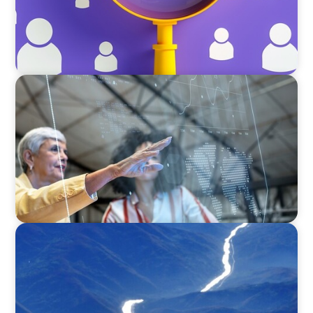
ARTICLES & PAPERS
FinTech Trends Report: Payments
SURVEY
Executive View with José Renato de Mello
Goncalves, CEO, NEC Brazil