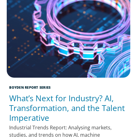
BOYDEN REPORT SERIES
What’s Next for Industry? AI,
Transformation, and the Talent
Imperative
Industrial Trends Report: Analysing markets,
studies, and trends on how AI, machine