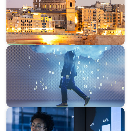
Mediterranean
BOYDEN REPORT SERIES
Decoding Tech Trends and Leadership in the
Digital Age
ARTICLES & PAPERS
FinTech Trends Report: PE/VC