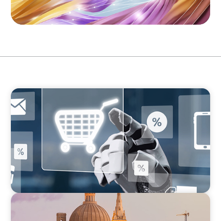
ARTICLES & PAPERS
AI in CPG Leadership: Transforming Executive
Roles
ARTICLES & PAPERS
Boyden in Malta: Momentum in the