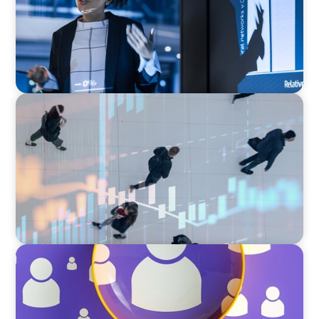
ARTICLES & PAPERS
PE/VC Trends Report: Technology Edition
BLOG
Navigating the Executive Talent Paradox:
Strategies for Differentiation