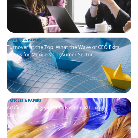
ARTICLES & PAPERS
Turnover at the Top: What the Wave of CEO Exits
Means for Mexico’s Consumer Sector
ARTICLES & PAPERS
Artificial Intelligence and Fashion & Luxury
Companies