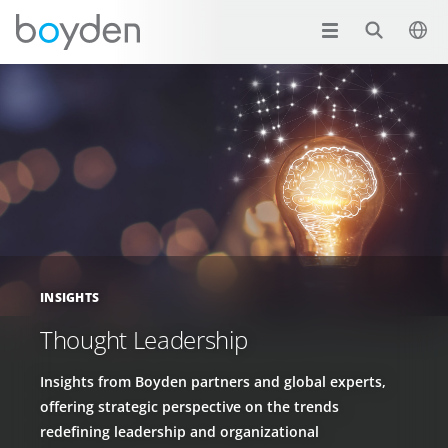
INSIGHTS
Thought Leadership
Insights from Boyden partners and global experts,
offering strategic perspective on the trends
redefining leadership and organizational