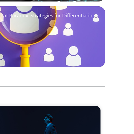
ent Paradox: Strategies for Differentiation
ds on human imagination