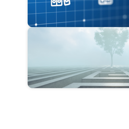
BOYDEN REPORT SERIES
As social impact organisations stir our co
organisation stand?