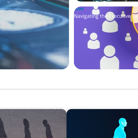
BLOG
Navigating the Executive Tal
ARTICLES & PAPERS
ng Movement Across the
Why AI productivity depen