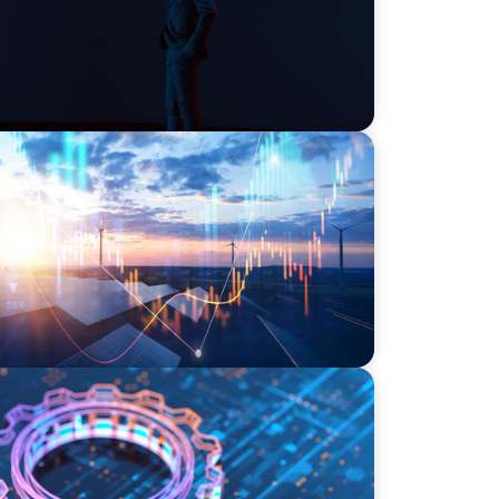
wering the Energy Transition
I, Transformation, and the Talent