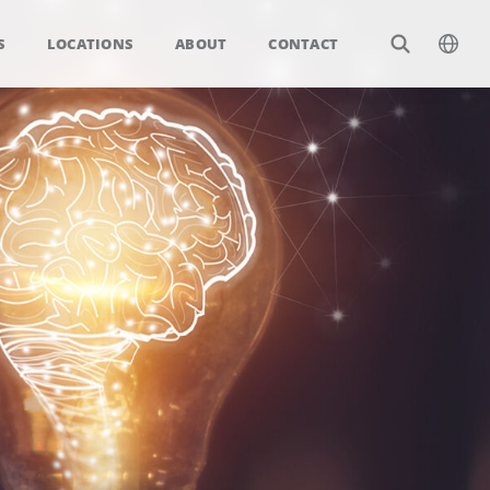
S
LOCATIONS
ABOUT
CONTACT