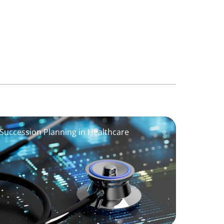
 Succession Planning in Healthcare