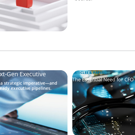
xt-Gen Executive
ARTICLES & PAPERS
The Essential Need for CFO
 a strategic imperative—and
eady executive pipelines.