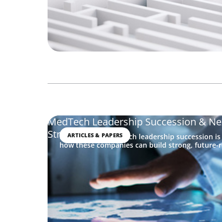
MedTech Leadership Succession & Ne
Strategy
ARTICLES & PAPERS
Discover why MedTech leadership succession is
how these companies can build strong, future-r