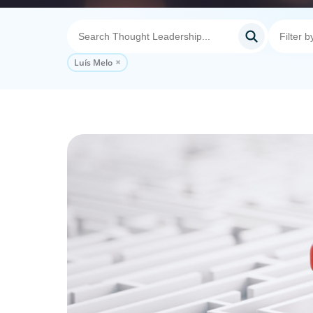
Luís Melo