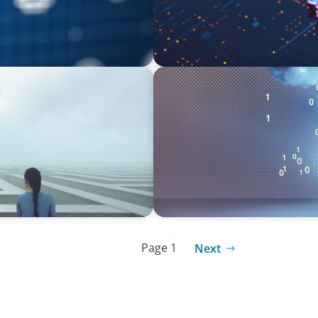
BOYDEN REPORT SERIES
nscience, where does your
Decoding Tech Trends and L
Page 1
Next