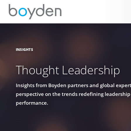
INSIGHTS
Thought Leadership
Insights from Boyden partners and global experts
perspective on the trends redefining leadership
performance.