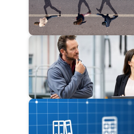
ARTICLES & PAPERS
A Regional CEO Search to Realise U.S. Marke
European Family-Owned Business
ARTICLES & PAPERS
How Leaders Drive Value Creation in Privat