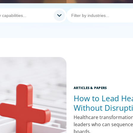
ARTICLES & PAPERS
How to Lead Hea
Without Disrupt
Healthcare transformatio
leaders who can sequence 
boards.