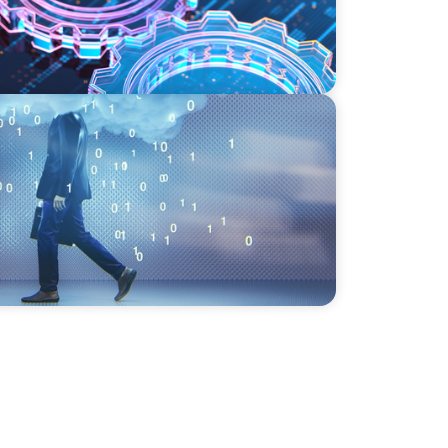
eadership in the Digital Age