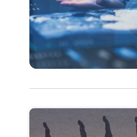
BOYDEN REPORT SERIES
CEE Executive Mobility 2026: What’s Drivi
Region