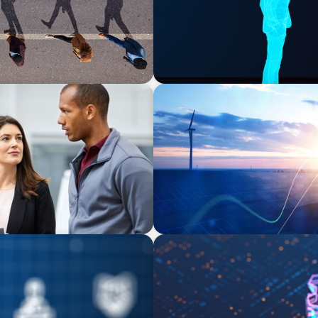
ARTICLES & PAPERS
t Potential for a
Private Equity's Role in Po
BOYDEN REPORT SERIES
e Equity
What’s Next for Industry? A
Imperative