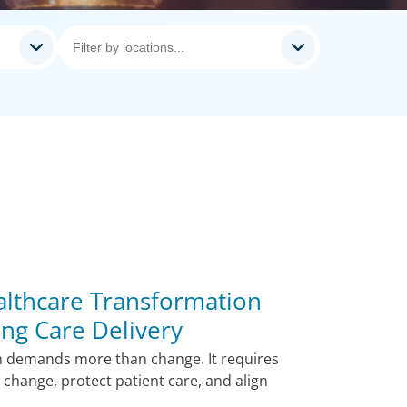
lthcare Transformation
ing Care Delivery
n demands more than change. It requires
change, protect patient care, and align