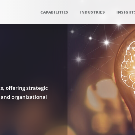
CAPABILITIES
INDUSTRIES
INSIGHT
, offering strategic
 and organizational