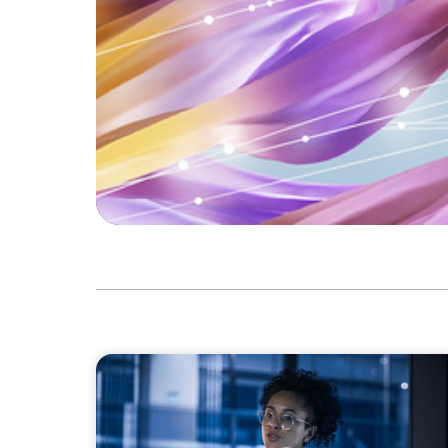
ARTICLES & PAPERS
FinTech Trends Report: PE/VC