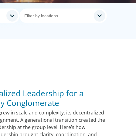
alized Leadership for a
ily Conglomerate
rew in scale and complexity, its decentralized
lignment. A generational transition created the
dership at the group level. Here’s how
adership brought clarity, coordination, and