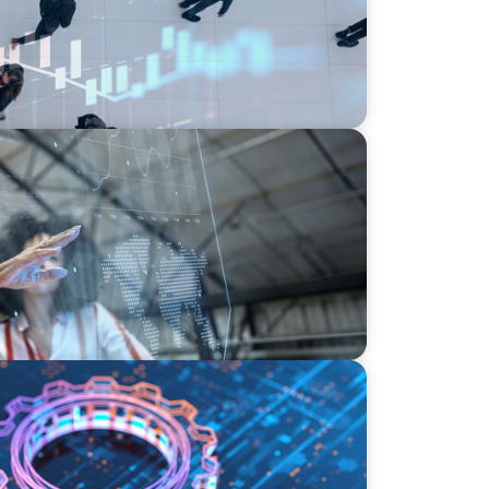
yments
I, Transformation, and the Talent