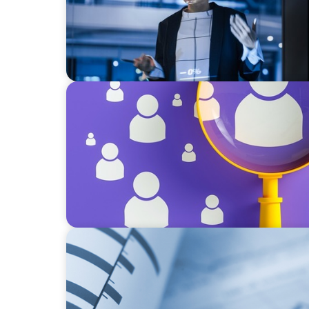
BLOG
Navigating the Executive Talent Paradox: St
Differentiation
BOYDEN REPORT SERIES
Director Remuneration Report 2026