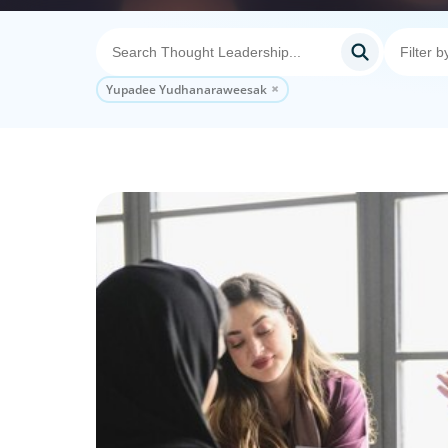
Yupadee Yudhanaraweesak