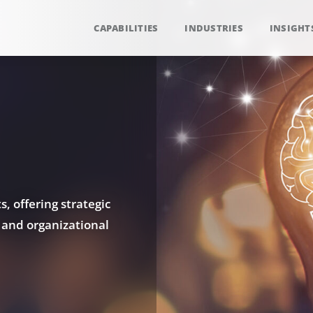
CAPABILITIES
INDUSTRIES
INSIGHT
, offering strategic
 and organizational