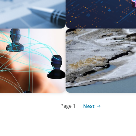
SURVEY
 Skills Revolution with
Asia Pacific Regional Analy
l-being
and talent
Page 1
Next