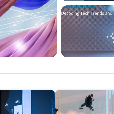
BOYDEN REPORT SERIES
Decoding Tech Trends and L
ARTICLES & PAPERS
PE/VC Trends Report: Techn