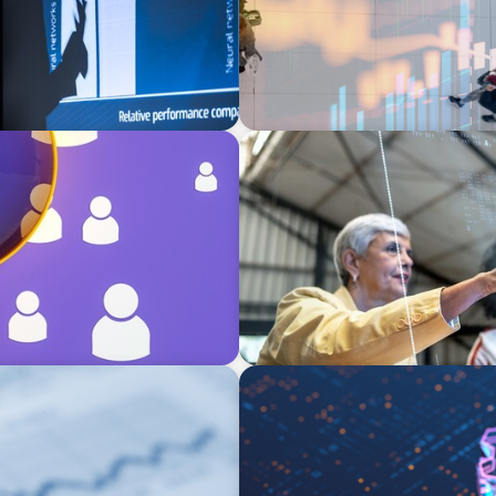
ARTICLES & PAPERS
rategies for
FinTech Trends Report: Pa
BOYDEN REPORT SERIES
What’s Next for Industry? A
Imperative