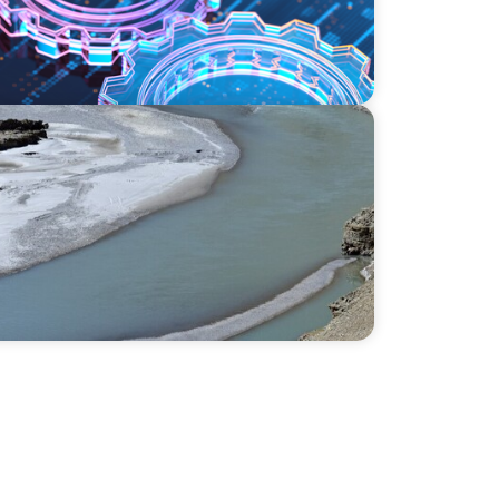
sis: Exploring adaptivity through strategy