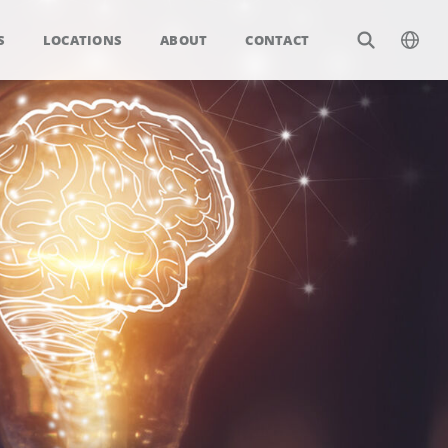
S
LOCATIONS
ABOUT
CONTACT