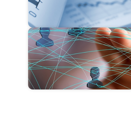
BLOG
Asia's Workforce Disruption: Navigating the
Human-Centered Design and Employee Wel