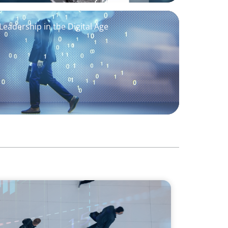
eadership in the Digital Age
ology Edition