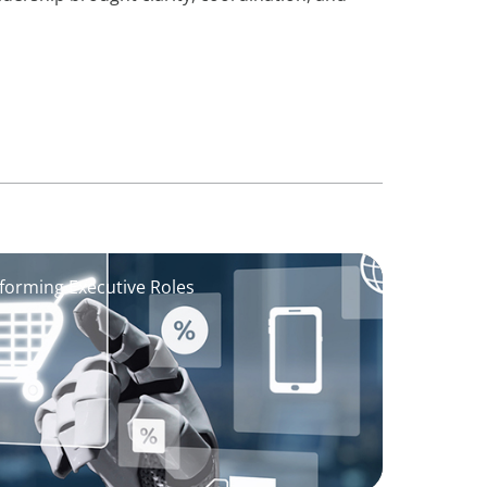
sforming Executive Roles