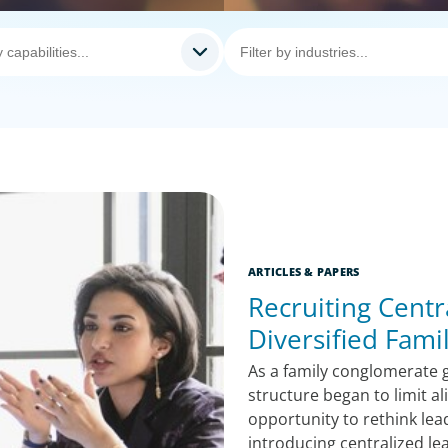
ARTICLES & PAPERS
Recruiting Centr
Diversified Fam
As a family conglomerate g
structure began to limit a
opportunity to rethink lea
introducing centralized le