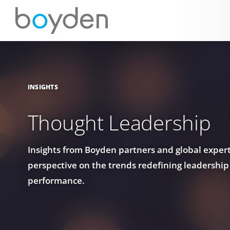
INSIGHTS
Thought Leadership
Insights from Boyden partners and global experts
perspective on the trends redefining leadership
performance.