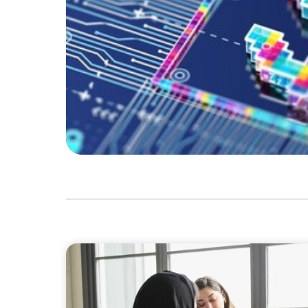
ARTICLES & PAPERS
Recruiting Centralized Leadership for a Div
Conglomerate