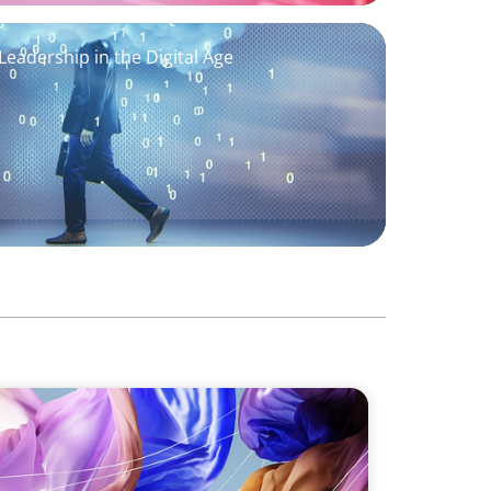
eadership in the Digital Age
 Fashion & Luxury Companies