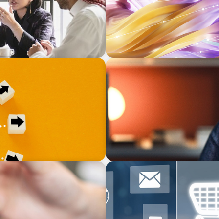
BLOG
 Exit is Real Estate’s
Finding the Right Talent to 
ARTICLES & PAPERS
e AI and Human Insight
AI in CPG Leadership: Tran