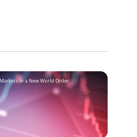
 Markets in a New World Order