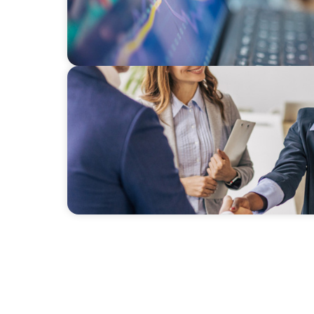
BLOG
Avoiding Complacency: Preparation Meets 
Commercial Real Estate Organizations