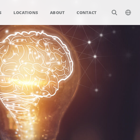
S
LOCATIONS
ABOUT
CONTACT