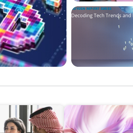
BOYDEN REPORT SERIES
Decoding Tech Trends and L
ARTICLES & PAPERS
ersified Family
Artificial Intelligence and