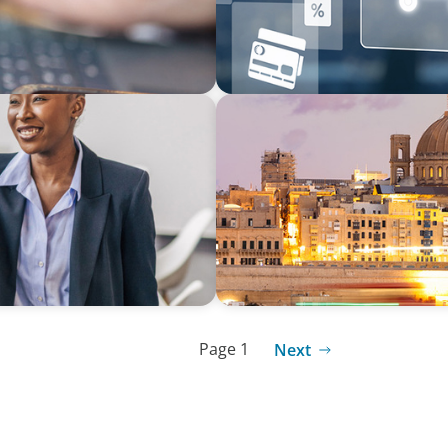
ARTICLES & PAPERS
Opportunity In
Boyden in Malta: Momentu
Page 1
Next