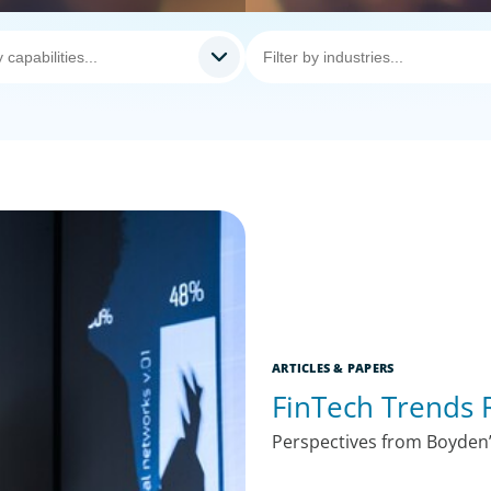
ARTICLES & PAPERS
FinTech Trends 
Perspectives from Boyden’