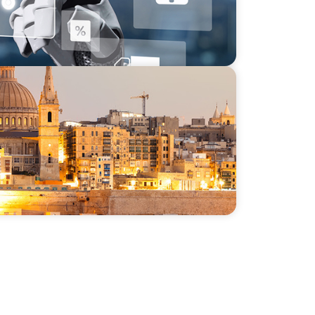
m in the Mediterranean