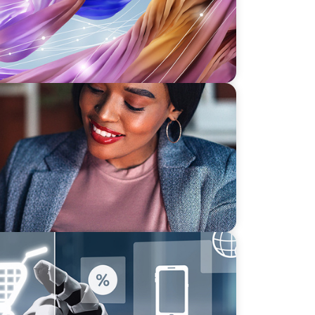
Lead Your Strategic Initiatives
sforming Executive Roles