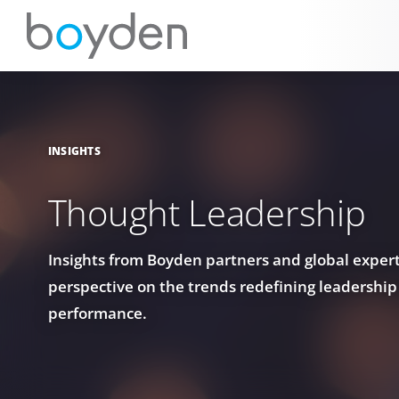
INSIGHTS
Thought Leadership
Insights from Boyden partners and global experts
perspective on the trends redefining leadership
performance.