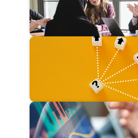
BLOG
Leadership at a Crossroads: Why the Boomer
Strategic Diversity Opportunity
BLOG
Modern Budgeting: Why CFOs Must Balanc