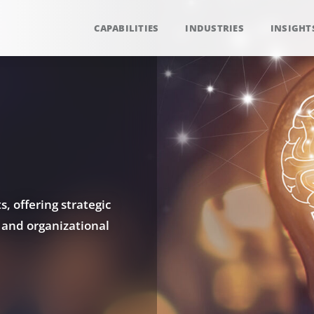
CAPABILITIES
INDUSTRIES
INSIGHT
, offering strategic
 and organizational