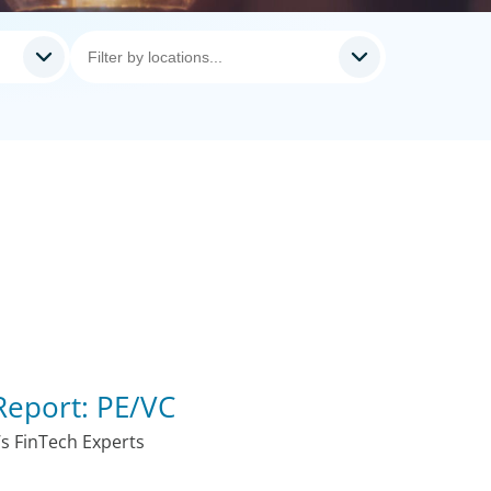
Report: PE/VC
s FinTech Experts