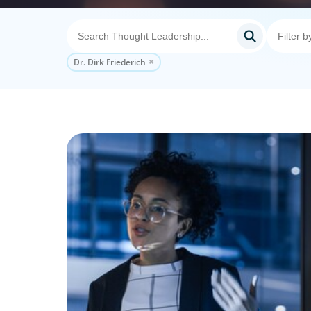
Dr. Dirk Friederich