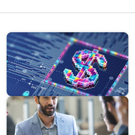
BOYDEN REPORT SERIES
Fintech: The democratising effect of digital
money
BLOG
Corporate Capability and Leadership
Development: Unlocking Successful Strategy
Execution