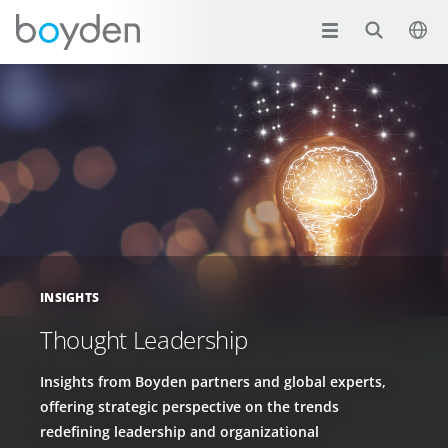
INSIGHTS
Thought Leadership
Insights from Boyden partners and global experts,
offering strategic perspective on the trends
redefining leadership and organizational