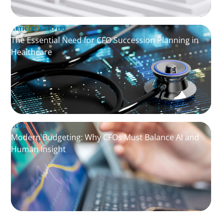
ARTICLES & PAPERS
The Essential Need for CFO Succession Planning in
Healthcare
BLOG
Modern Budgeting: Why CFOs Must Balance AI and
Human Insight