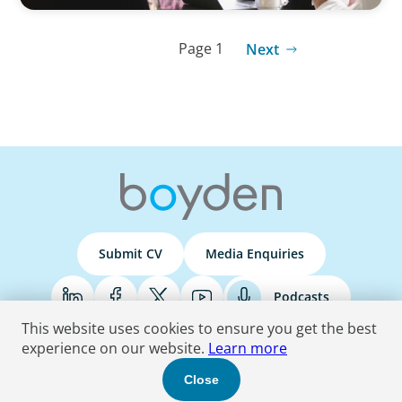
Page 1
Next
Submit CV
Media Enquiries
Podcasts
This website uses cookies to ensure you get the best
experience on our website.
Learn more
Terms & Conditions
Privacy Policy
Do Not Sell
Accessibility Statement
Close
© 2026 Boyden
. All Rights Reserved.