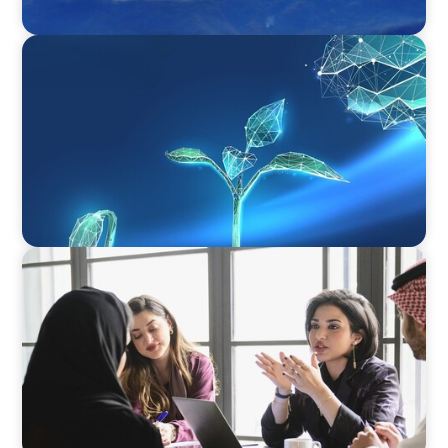
ARTICLES & PAPERS
Navigating Uncertainty: Private Equity's Next
Phase of Value Creation
ARTICLES & PAPERS
Recruiting Centralized Leadership for a
Diversified Family Conglomerate