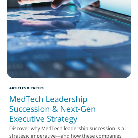
ARTICLES & PAPERS
MedTech Leadership
Succession & Next-Gen
Executive Strategy
Discover why MedTech leadership succession is a
strategic imperative—and how these companies