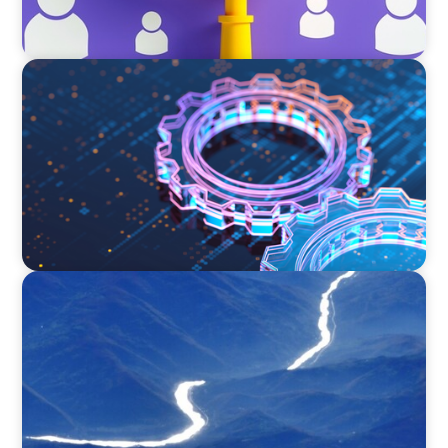
BOYDEN REPORT SERIES
What’s Next for Industry? AI, Transformation,
and the Talent Imperative
SURVEY
Executive View with José Renato de Mello
Goncalves, CEO, NEC Brazil