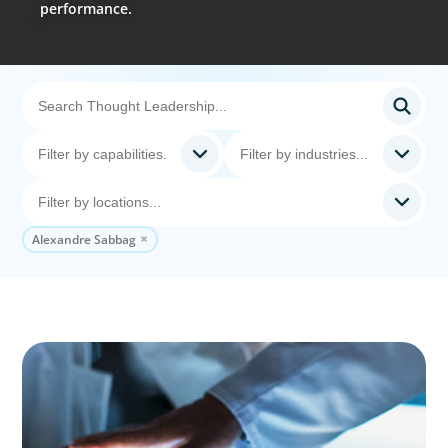
performance.
Alexandre Sabbag