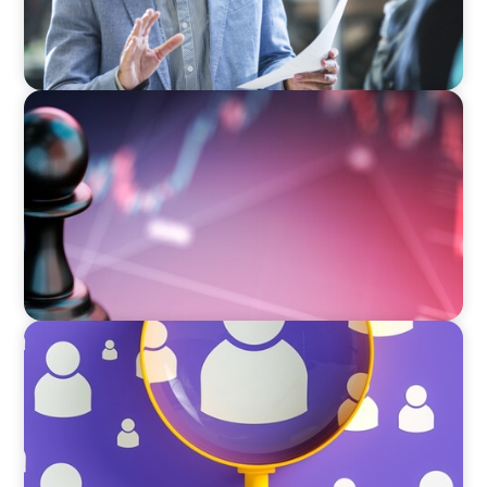
BOYDEN REPORT SERIES
Global Banking and Capital Markets in a New
World Order
BLOG
Navigating the Executive Talent Paradox:
Strategies for Differentiation