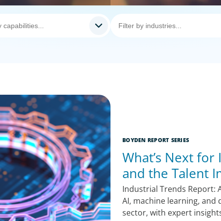
BOYDEN REPORT SERIES
What’s Next for 
and the Talent 
Industrial Trends Report: 
AI, machine learning, and d
sector, with expert insigh