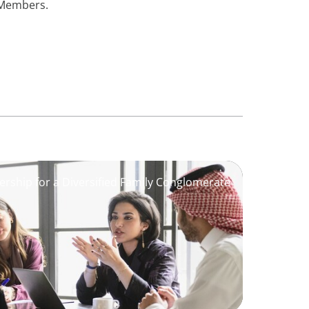
e Members.
ership for a Diversified Family Conglomerate