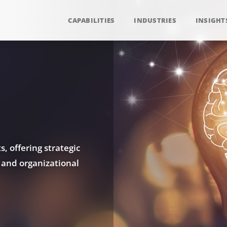
CAPABILITIES
INDUSTRIES
INSIGHT
, offering strategic
 and organizational