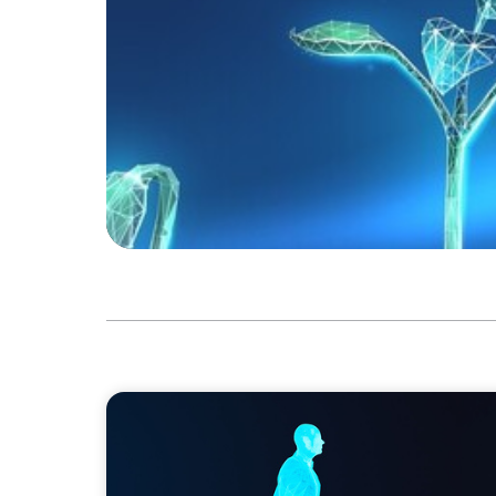
ARTICLES & PAPERS
Why AI productivity depends on human im