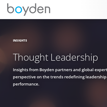
INSIGHTS
Thought Leadership
Insights from Boyden partners and global experts
perspective on the trends redefining leadership
performance.