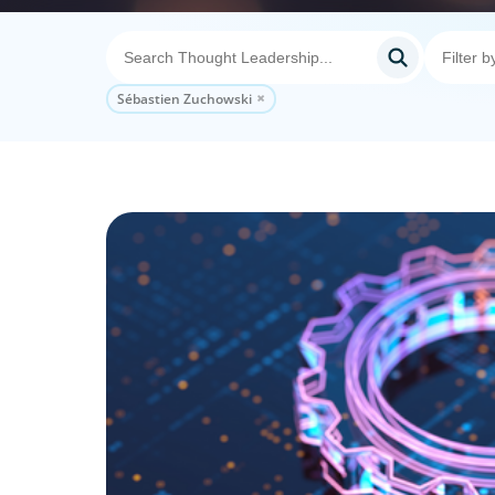
Sébastien Zuchowski