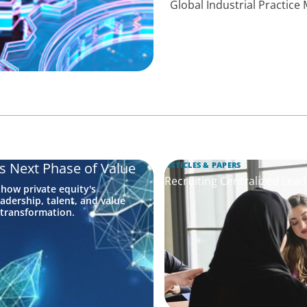
Global Industrial Practic
's Next Phase of Value
ARTICLES & PAPERS
Recruiting Centralized Lead
 how private equity's
adership, talent, and value
 transformation.