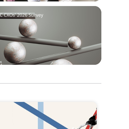
GCC CXOs’ 2026 Survey
hat Boards Look for in Leader