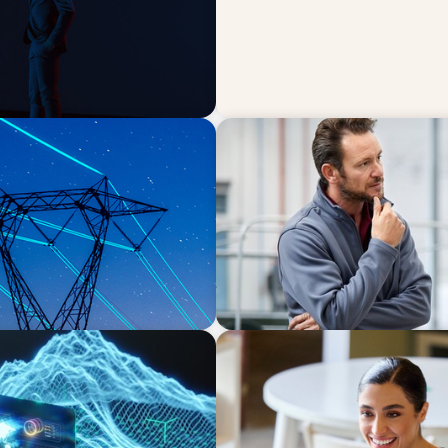
ARTICLES & PAPERS
w leadership playbook
A Regional CEO Search to Re
European Family-Owned Bu
BLOG
ion Point for the Global
The “Three-Stepper” to Mas
2026