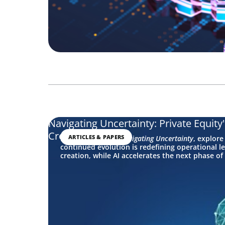
Navigating Uncertainty: Private Equity
Creation
ARTICLES & PAPERS
In this edition of
Navigating Uncertainty
, explore
continued evolution is redefining operational le
creation, while AI accelerates the next phase of