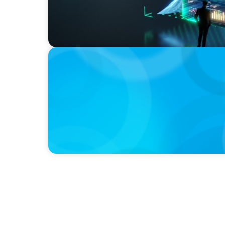
BOYDEN REPORT SERIES
The Status Quo of Digital Transformation i