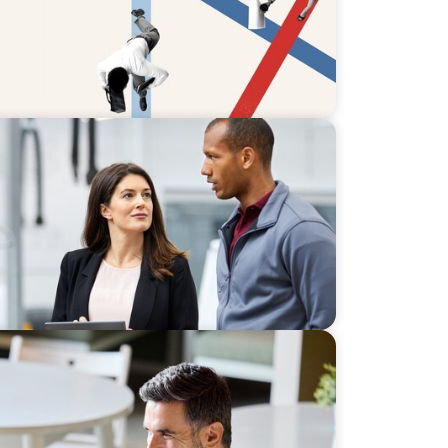
alise U.S. Market Potential for a
siness
ter Commercial and Sales Excellence in