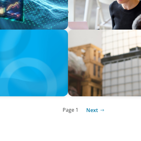
ARTICLES & PAPERS
n Switzerland in 2025
A Third Generation Charts
Page 1
Next