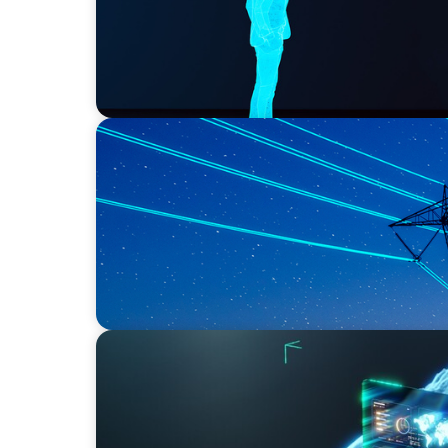
BLOG
No exit: why PE-backed energy needs a ne
ARTICLES & PAPERS
Navigating Uncertainty: AI Drives an Inflect
Economy