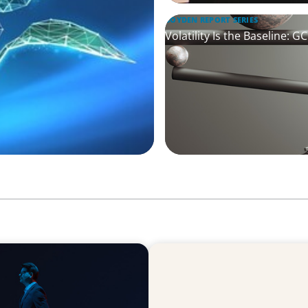
BOYDEN REPORT SERIES
Volatility Is the Baseline: 
ARTICLES & PAPERS
agination
The CFO to CEO Pathway: W