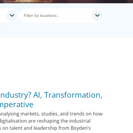
Industry? AI, Transformation,
Imperative
Analysing markets, studies, and trends on how
igitalisation are reshaping the industrial
ts on talent and leadership from Boyden’s