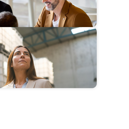
 a New Course