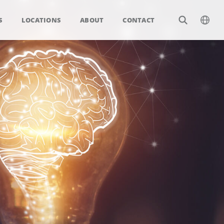
S
LOCATIONS
ABOUT
CONTACT