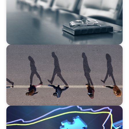
Challenge for Family Businesses
ARTICLES & PAPERS
A First External CEO Leads a First Generational
Succession
ARTICLES & PAPERS
A Third Generation Charts a New Course