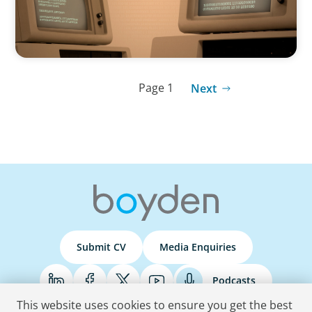
Page 1
Next
Submit CV
Media Enquiries
Podcasts
This website uses cookies to ensure you get the best