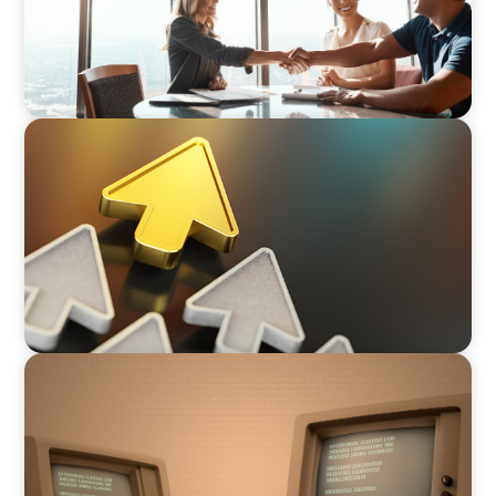
ARTICLES & PAPERS
Succession Planning in Family Businesses:
Challenges and Opportunities
BLOG
Is the Government Turning Its Back on Family
Businesses?