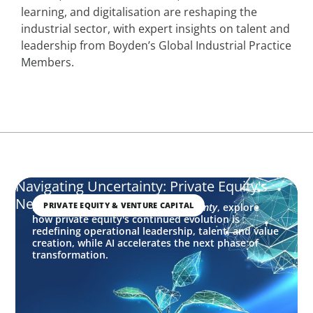
learning, and digitalisation are reshaping the
industrial sector, with expert insights on talent and
leadership from Boyden’s Global Industrial Practice
Members.
Navigating Uncertainty: Private Equity's
Next Phase of Value Creation
PRIVATE EQUITY & VENTURE CAPITAL
In this edition of
Navigating Uncertainty
, explore
how private equity's continued evolution is
redefining operational leadership, talent, and value
creation, while AI accelerates the next phase of
transformation.