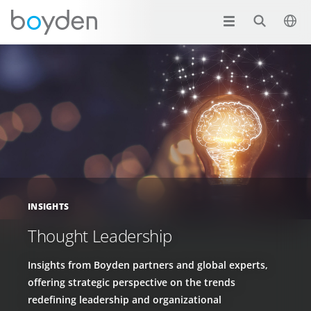
INSIGHTS
Thought Leadership
Insights from Boyden partners and global experts,
offering strategic perspective on the trends
redefining leadership and organizational