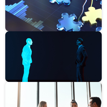
ARTICLES & PAPERS
The 6 Types of CFOs and How To Find the
Right Fit for Your Business
ARTICLES & PAPERS
What Is Executive Search?