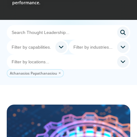
performance.
Athanasios Papathanasiou