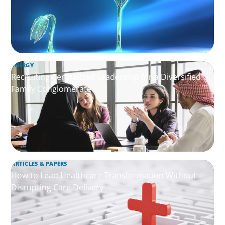
ENERGY
Recruiting Centralized Leadership for a Diversified
Family Conglomerate
ARTICLES & PAPERS
How to Lead Healthcare Transformation Without
Disrupting Care Delivery