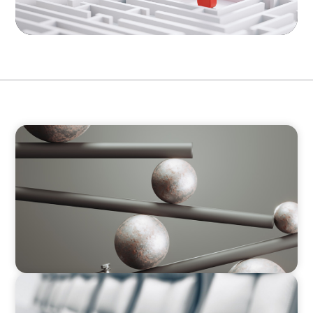
ARTICLES & PAPERS
MedTech Leadership Succession & Next-Gen
Executive Strategy
ARTICLES & PAPERS
Why Leadership Capability is now the Defining