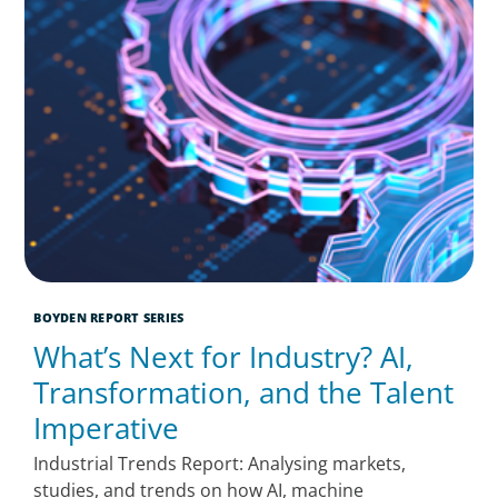
BOYDEN REPORT SERIES
What’s Next for Industry? AI,
Transformation, and the Talent
Imperative
Industrial Trends Report: Analysing markets,
studies, and trends on how AI, machine