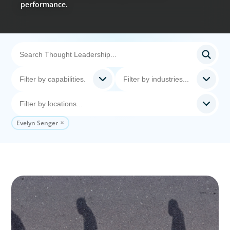
performance.
Evelyn Senger