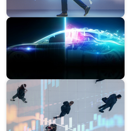
BLOG
Revitalising the European Automotive Sector:
Navigating New Challenges and Embracing
Innovation
ARTICLES & PAPERS
PE/VC Trends Report: Technology Edition