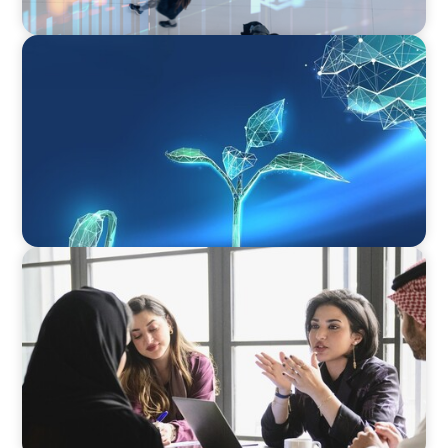
ARTICLES & PAPERS
Navigating Uncertainty: Private Equity's Next
Phase of Value Creation
ARTICLES & PAPERS
Recruiting Centralized Leadership for a
Diversified Family Conglomerate