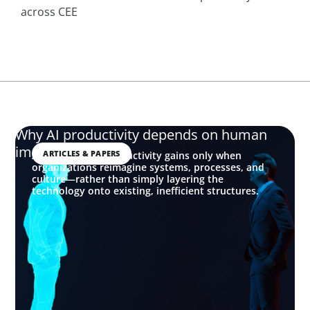
across CEE
Why AI productivity depends on human
imagination
ARTICLES & PAPERS
AI delivers real productivity gains only when
organizations reimagine systems, processes, and
culture—rather than simply layering the
technology onto existing, inefficient structures.