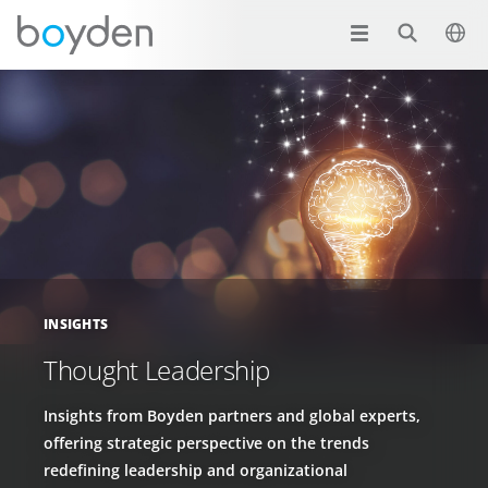
INSIGHTS
Thought Leadership
Insights from Boyden partners and global experts,
offering strategic perspective on the trends
redefining leadership and organizational