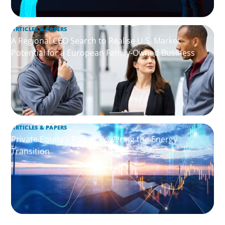
ARTICLES & PAPERS
A Regional CEO Search to Realise U.S. Market
Potential for a European Family-Owned Business
ARTICLES & PAPERS
Private Equity's Role in Powering the Energy
Transition