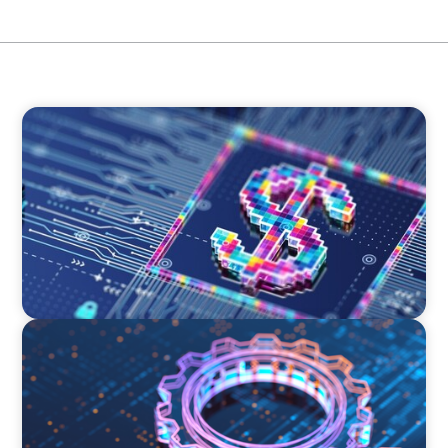
BOYDEN REPORT SERIES
Fintech: The democratising effect of digital
money
BOYDEN REPORT SERIES
What’s Next for Industry? AI, Transformation,
and the Talent Imperative