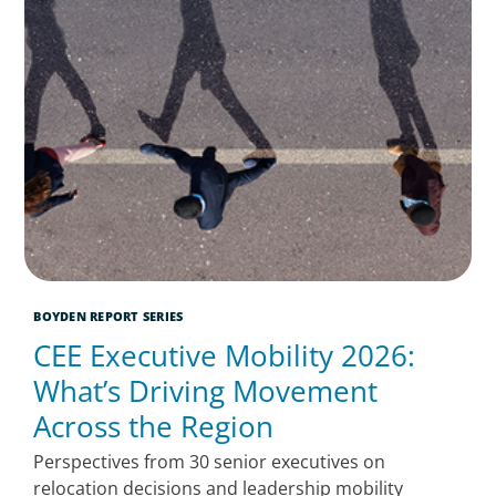
BOYDEN REPORT SERIES
CEE Executive Mobility 2026:
What’s Driving Movement
Across the Region
Perspectives from 30 senior executives on
relocation decisions and leadership mobility