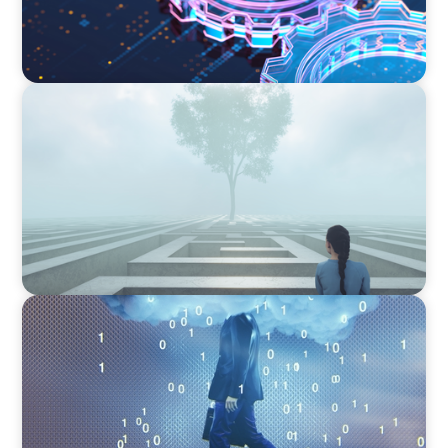
BOYDEN REPORT SERIES
As social impact organisations stir our
conscience, where does your organisation
stand?
BOYDEN REPORT SERIES
Decoding Tech Trends and Leadership in the
Digital Age