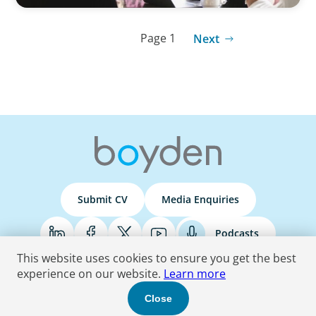
Page 1
Next
Submit CV
Media Enquiries
Podcasts
This website uses cookies to ensure you get the best
experience on our website.
Learn more
Terms & Conditions
Privacy Policy
Do Not Sell
Accessibility Statement
Close
© 2026 Boyden
. All Rights Reserved.