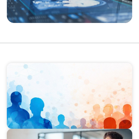
ARTICLES & PAPERS
Why Leadership Capability is now the Defining
Challenge for Family Businesses
ARTICLES & PAPERS