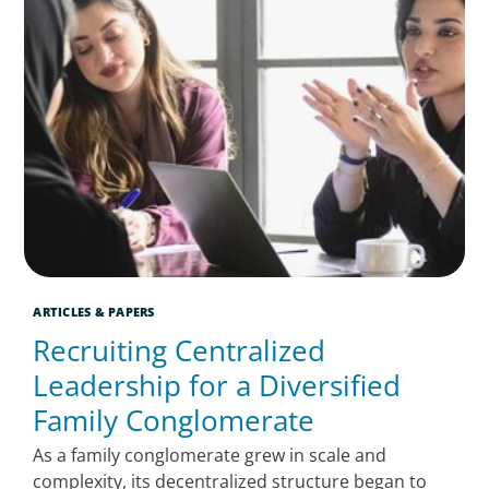
ARTICLES & PAPERS
Recruiting Centralized
Leadership for a Diversified
Family Conglomerate
As a family conglomerate grew in scale and
complexity, its decentralized structure began to