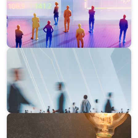
Right Fit for Your Business
ARTICLES & PAPERS
What Is Executive Search?
ARTICLES & PAPERS
Succession Planning in Family Businesses:
Challenges and Opportunities