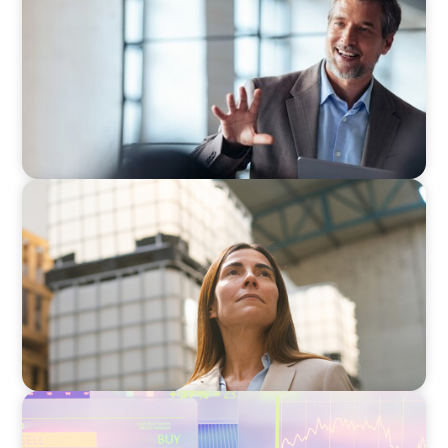
A First External CEO Leads a First Generational
Succession
ARTICLES & PAPERS
A Third Generation Charts a New Course
ARTICLES & PAPERS
The 6 Types of CFOs and How To Find the