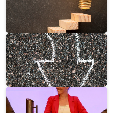
BLOG
Is the Government Turning Its Back on Family
Businesses?
ARTICLES & PAPERS
Championing Family Business: Daisy Cooper
MP and the Liberal Democrats at the Family
Business UK Conference