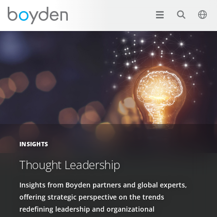
INSIGHTS
Thought Leadership
Insights from Boyden partners and global experts,
offering strategic perspective on the trends
redefining leadership and organizational