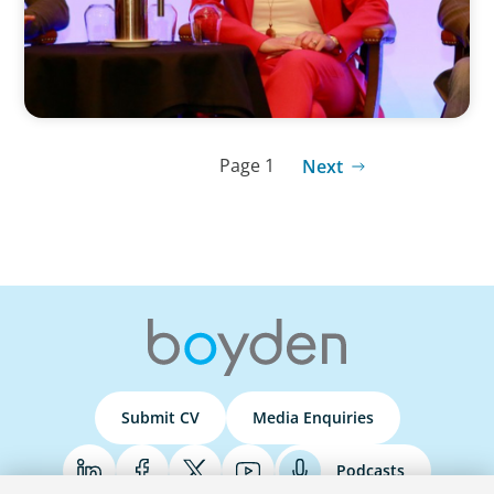
Page 1
Next
Submit CV
Media Enquiries
Podcasts