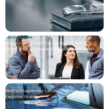
ARTICLES & PAPERS
A Regional CEO Search to Realise U.S. Market
Potential for a European Family-Owned Business
ARTICLES & PAPERS
MedTech Leadership Succession & Next-Gen
Executive Strategy