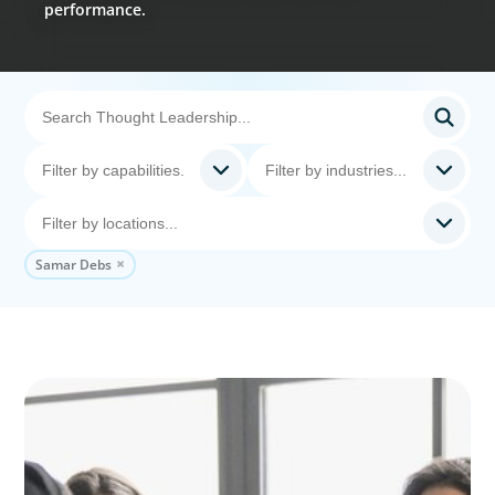
performance.
Samar Debs