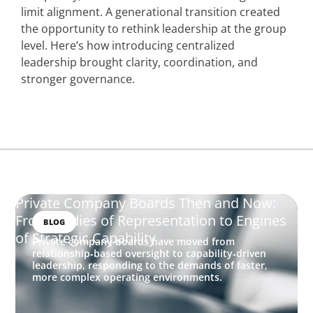
limit alignment. A generational transition created
the opportunity to rethink leadership at the group
level. Here’s how introducing centralized
leadership brought clarity, coordination, and
stronger governance.
Private Company Boards Then and Now:
From Bodies of Representation to Engines
BLOG
of Strategic Capability
Private company boards have moved from
relationship‑based oversight to capability‑driven
leadership, responding to the demands of faster,
more complex operating environments.