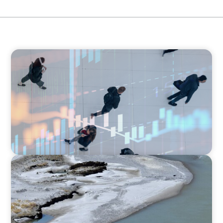
ARTICLES & PAPERS
PE/VC Trends Report: Technology Edition
SURVEY
Asia Pacific Regional Analysis: Exploring
adaptivity through strategy and talent