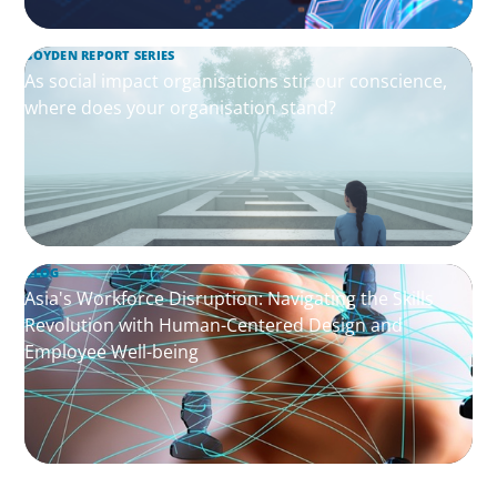
BOYDEN REPORT SERIES
As social impact organisations stir our conscience,
where does your organisation stand?
BLOG
Asia's Workforce Disruption: Navigating the Skills
Revolution with Human-Centered Design and
Employee Well-being