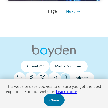
Page 1
Next
Submit CV
Media Enquiries
Podcasts
This website uses cookies to ensure you get the best
experience on our website.
Learn more
Terms & Conditions
Privacy Policy
Do Not Sell
Accessibility Statement
Close
© 2026 Boyden
. All Rights Reserved.