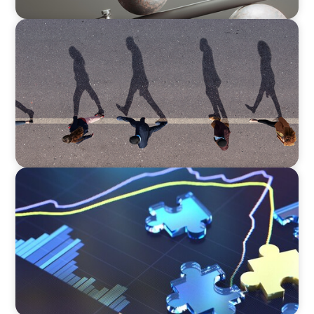
BOYDEN REPORT SERIES
CEE Executive Mobility 2026: What’s Driving
Movement Across the Region
NEWSLETTER
The CFO Leadership Lens