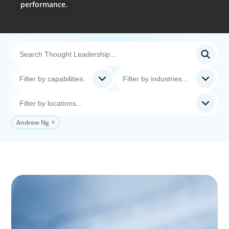
performance.
Andrew Ng