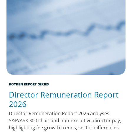
BOYDEN REPORT SERIES
Director Remuneration Report
2026
Director Remuneration Report 2026 analyses
S&P/ASX 300 chair and non‑executive director pay,
highlighting fee growth trends, sector differences