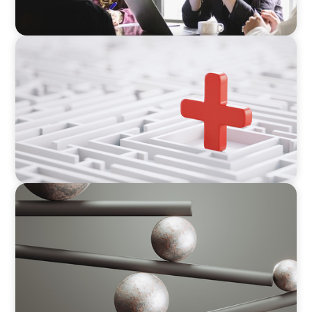
ARTICLES & PAPERS
How to Lead Healthcare Transformation
Without Disrupting Care Delivery
BOYDEN REPORT SERIES
Volatility Is the Baseline: GCC CXOs’ 2026
Survey