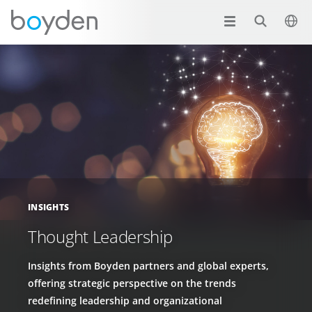
INSIGHTS
Thought Leadership
Insights from Boyden partners and global experts,
offering strategic perspective on the trends
redefining leadership and organizational