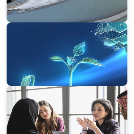
ARTICLES & PAPERS
Navigating Uncertainty: Private Equity's Next
Phase of Value Creation
ARTICLES & PAPERS
Recruiting Centralized Leadership for a
Diversified Family Conglomerate