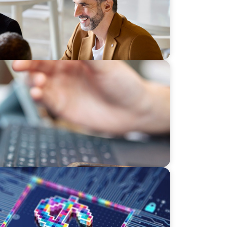
Os Must Balance AI and Human Insight
effect of digital money