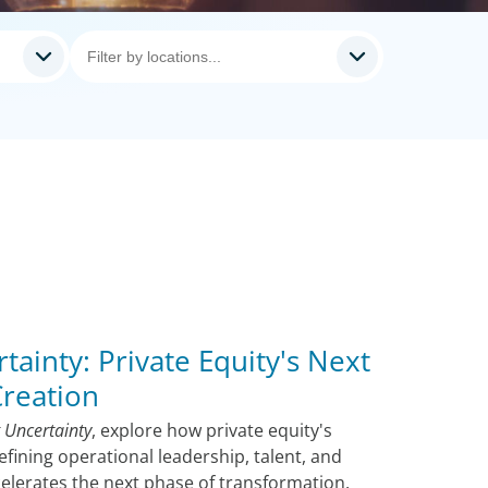
tainty: Private Equity's Next
Creation
 Uncertainty
, explore how private equity's
efining operational leadership, talent, and
ccelerates the next phase of transformation.