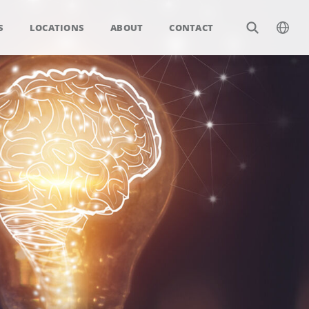
S
LOCATIONS
ABOUT
CONTACT