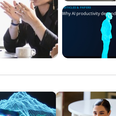
ARTICLES & PAPERS
Why AI productivity depen
BLOG
ion Point for the Global
The “Three-Stepper” to Mas
2026