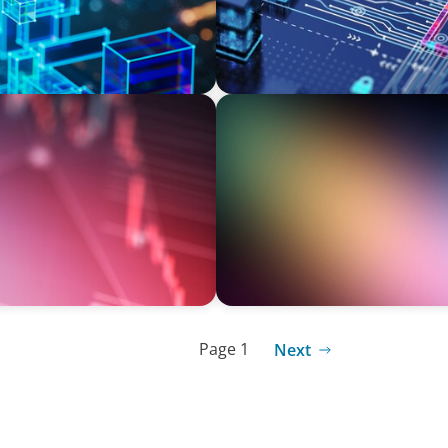
BOYDEN REPORT SERIES
New World Order
Executive View: Cybersecur
Appian’s Andrew Cunje
Page 1
Next