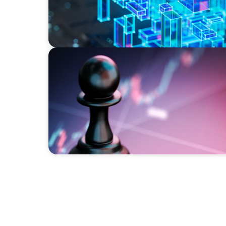
BOYDEN REPORT SERIES
Global Banking and Capital Markets in a 