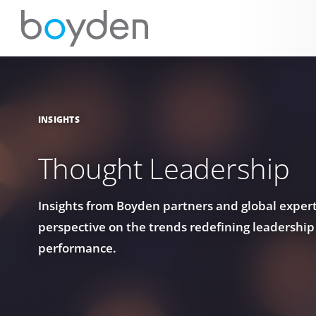
INSIGHTS
Thought Leadership
Insights from Boyden partners and global experts
perspective on the trends redefining leadership
performance.