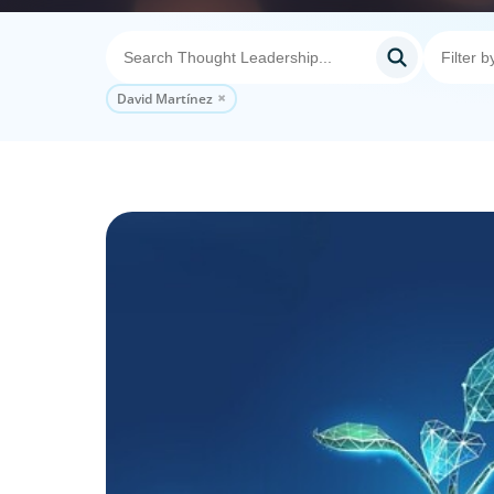
David Martínez