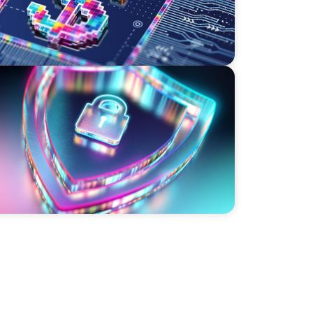
ity Strategy and Leadership with