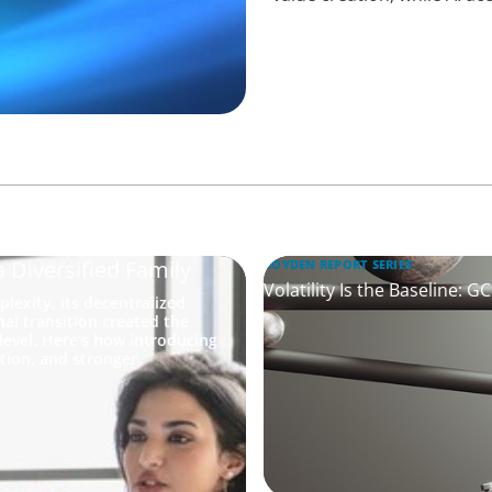
a Diversified Family
BOYDEN REPORT SERIES
Volatility Is the Baseline: 
lexity, its decentralized
nal transition created the
level. Here’s how introducing
ation, and stronger