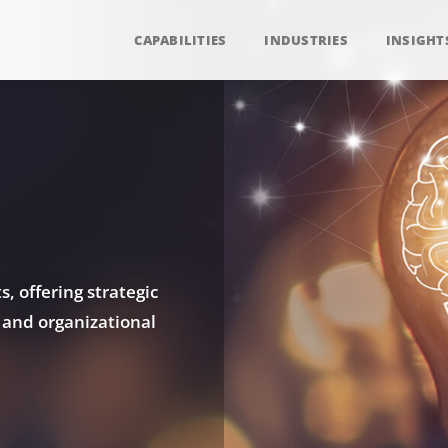
CAPABILITIES
INDUSTRIES
INSIGHT
, offering strategic
 and organizational