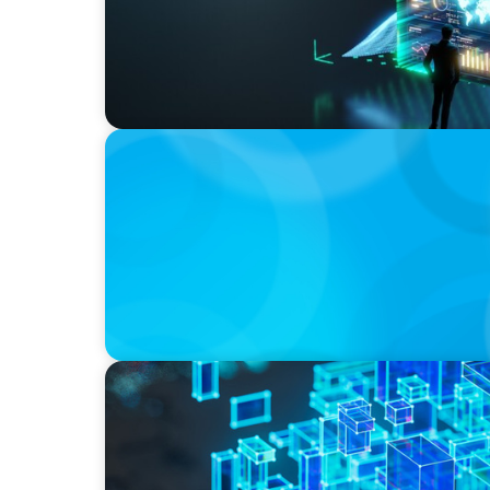
BOYDEN REPORT SERIES
The Status Quo of Digital Transformation i
BLOG
How C-Suite Leadership & New Operating M
Real Economic Value