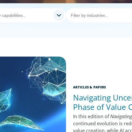
ARTICLES & PAPERS
Navigating Uncer
Phase of Value 
In this edition of
Navigating
continued evolution is red
value creation, while AI a