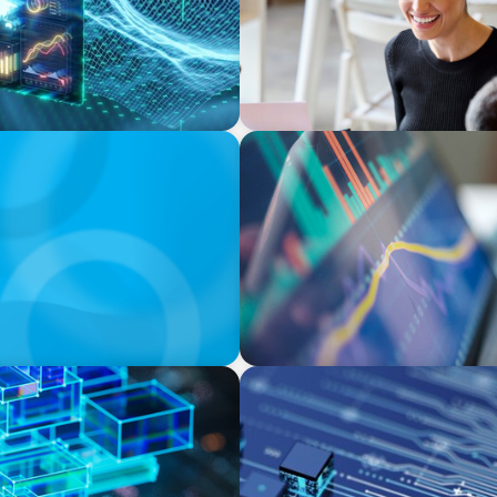
BLOG
n Switzerland in 2025
Modern Budgeting: Why CF
BOYDEN REPORT SERIES
odels Are Driving The
Fintech: The democratising 