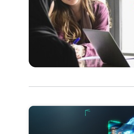
ARTICLES & PAPERS
Navigating Uncertainty: AI Drives an Inflect
Economy