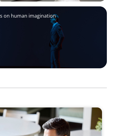
ds on human imagination
ter Commercial and Sales Excellence in