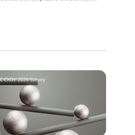
GCC CXOs’ 2026 Survey