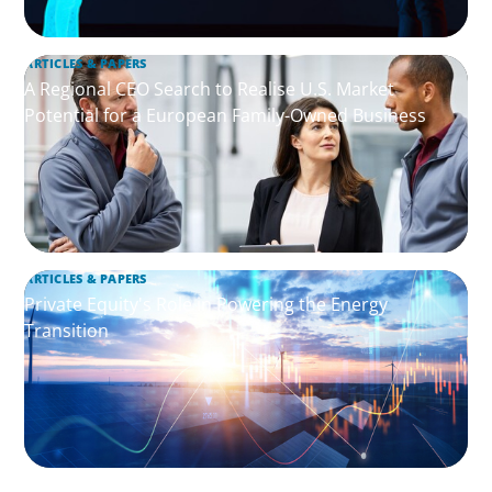
ARTICLES & PAPERS
A Regional CEO Search to Realise U.S. Market
Potential for a European Family-Owned Business
ARTICLES & PAPERS
Private Equity's Role in Powering the Energy
Transition