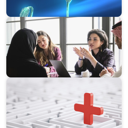
ARTICLES & PAPERS
Recruiting Centralized Leadership for a
Diversified Family Conglomerate
ARTICLES & PAPERS
How to Lead Healthcare Transformation
Without Disrupting Care Delivery