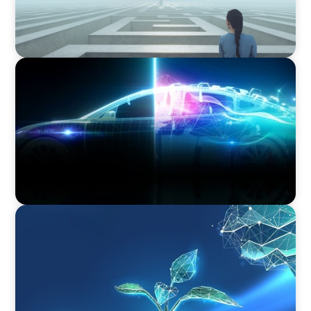
BLOG
Revitalising the European Automotive Sector:
Navigating New Challenges and Embracing
Innovation
ARTICLES & PAPERS
Navigating Uncertainty: Private Equity's Next
Phase of Value Creation