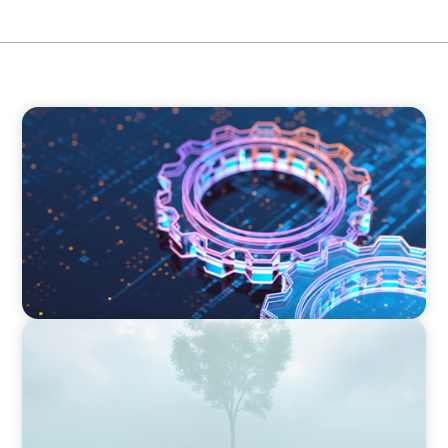
BOYDEN REPORT SERIES
What’s Next for Industry? AI, Transformation,
and the Talent Imperative
BOYDEN REPORT SERIES
As social impact organisations stir our
conscience, where does your organisation
stand?