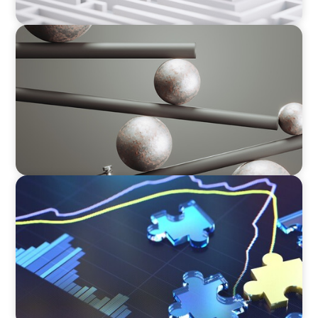
BOYDEN REPORT SERIES
Volatility Is the Baseline: GCC CXOs’ 2026
Survey
NEWSLETTER
The CFO Leadership Lens