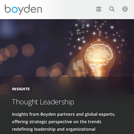
INSIGHTS
Thought Leadership
Insights from Boyden partners and global experts,
offering strategic perspective on the trends
redefining leadership and organizational