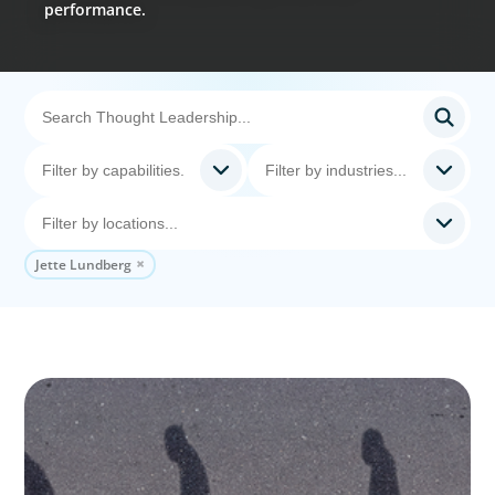
performance.
Jette Lundberg