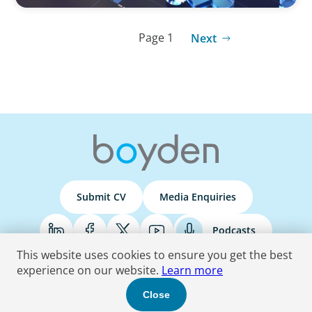
Page 1
Next
Submit CV
Media Enquiries
Podcasts
This website uses cookies to ensure you get the best
experience on our website.
Learn more
Terms & Conditions
Privacy Policy
Do Not Sell
Accessibility Statement
Close
© 2026 Boyden
. All Rights Reserved.