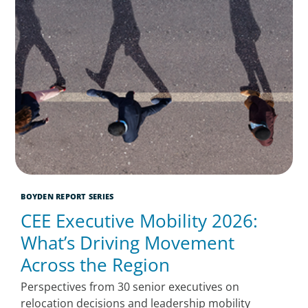
BOYDEN REPORT SERIES
CEE Executive Mobility 2026:
What’s Driving Movement
Across the Region
Perspectives from 30 senior executives on
relocation decisions and leadership mobility