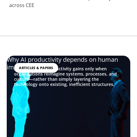
across CEE
Why AI productivity depends on human
imagination
ARTICLES & PAPERS
AI delivers real productivity gains only when
organizations reimagine systems, processes, and
culture—rather than simply layering the
technology onto existing, inefficient structures.