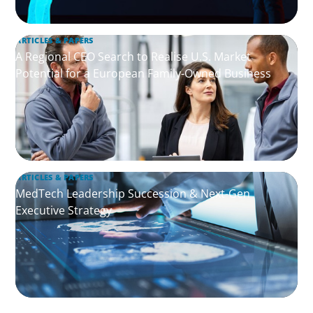
ARTICLES & PAPERS
A Regional CEO Search to Realise U.S. Market
Potential for a European Family-Owned Business
ARTICLES & PAPERS
MedTech Leadership Succession & Next-Gen
Executive Strategy