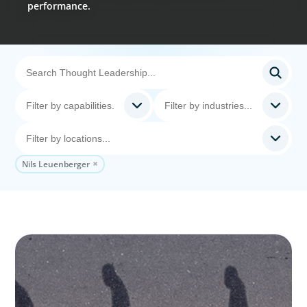
performance.
Nils Leuenberger