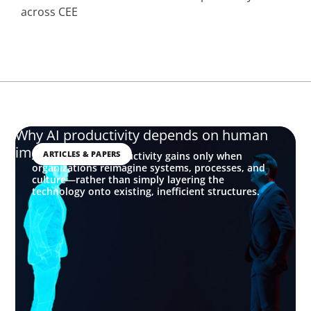
across CEE
Why AI productivity depends on human
imagination
ARTICLES & PAPERS
AI delivers real productivity gains only when
organizations reimagine systems, processes, and
culture—rather than simply layering the
technology onto existing, inefficient structures.