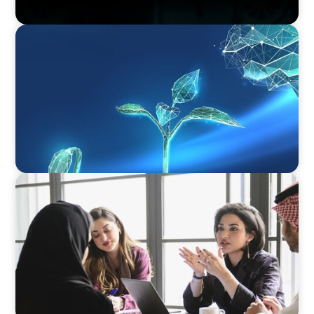
ARTICLES & PAPERS
Navigating Uncertainty: Private Equity's Next
Phase of Value Creation
ARTICLES & PAPERS
Recruiting Centralized Leadership for a
Diversified Family Conglomerate