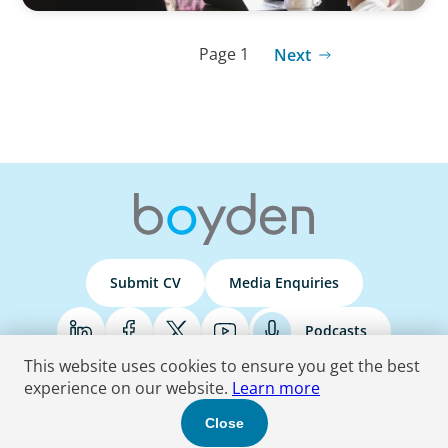
Page 1
Next
Submit CV
Media Enquiries
Podcasts
This website uses cookies to ensure you get the best
experience on our website.
Learn more
Terms & Conditions
Privacy Policy
Do Not Sell
Accessibility Statement
Close
© 2026 Boyden
. All Rights Reserved.