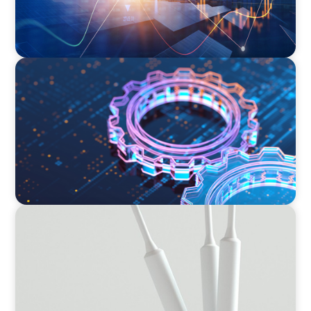
BOYDEN REPORT SERIES
What’s Next for Industry? AI, Transformation,
and the Talent Imperative
BOYDEN REPORT SERIES
Leading Transformation Report 2024/2025