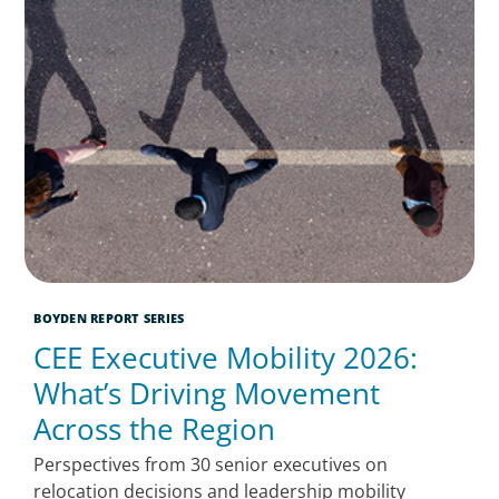
BOYDEN REPORT SERIES
CEE Executive Mobility 2026:
What’s Driving Movement
Across the Region
Perspectives from 30 senior executives on
relocation decisions and leadership mobility