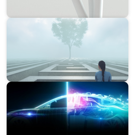
BOYDEN REPORT SERIES
As social impact organisations stir our
conscience, where does your organisation
stand?
BLOG
Revitalising the European Automotive Sector:
Navigating New Challenges and Embracing
Innovation