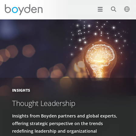
INSIGHTS
Thought Leadership
Insights from Boyden partners and global experts,
offering strategic perspective on the trends
redefining leadership and organizational