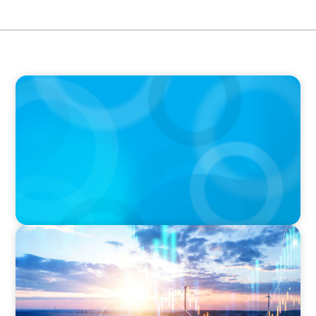
BOYDEN REPORT SERIES
The Status Quo of Digital Transformation in
Switzerland in 2025
ARTICLES & PAPERS
Private Equity's Role in Powering the Energy
Transition