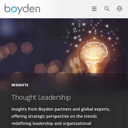
INSIGHTS
Thought Leadership
Insights from Boyden partners and global experts,
offering strategic perspective on the trends
redefining leadership and organizational