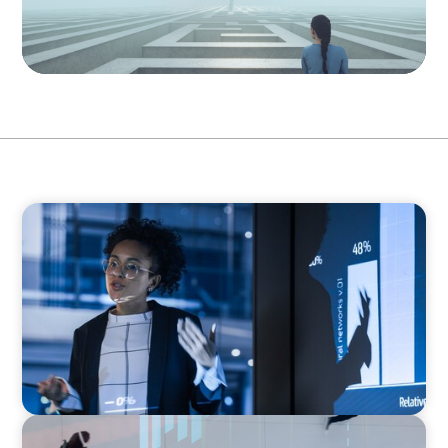
ARTICLES & PAPERS
FinTech Trends Report: PE/VC
ARTICLES & PAPERS