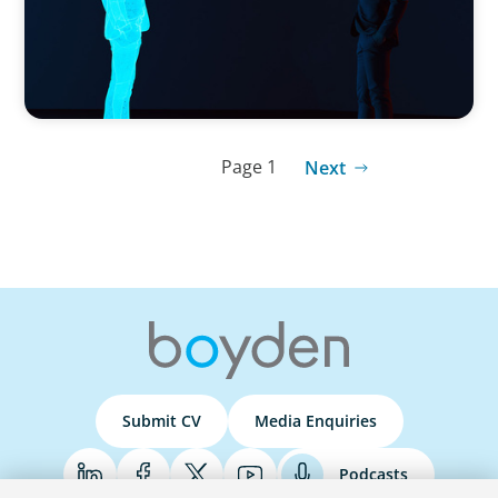
Page 1
Next
Submit CV
Media Enquiries
Podcasts