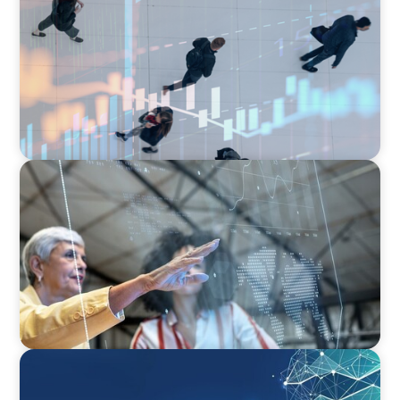
PE/VC Trends Report: Technology Edition
ARTICLES & PAPERS
FinTech Trends Report: Payments
ARTICLES & PAPERS
Navigating Uncertainty: Private Equity's Next