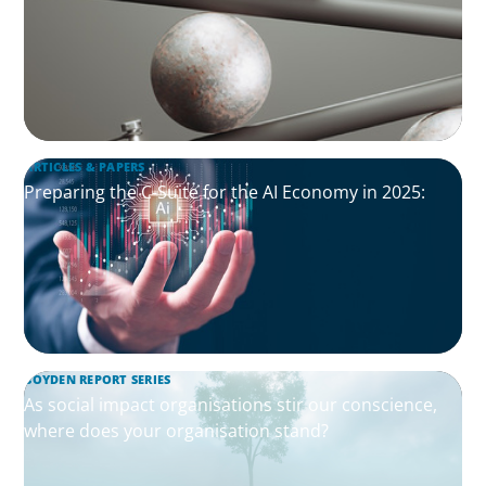
ARTICLES & PAPERS
Preparing the C-Suite for the AI Economy in 2025:
BOYDEN REPORT SERIES
As social impact organisations stir our conscience,
where does your organisation stand?