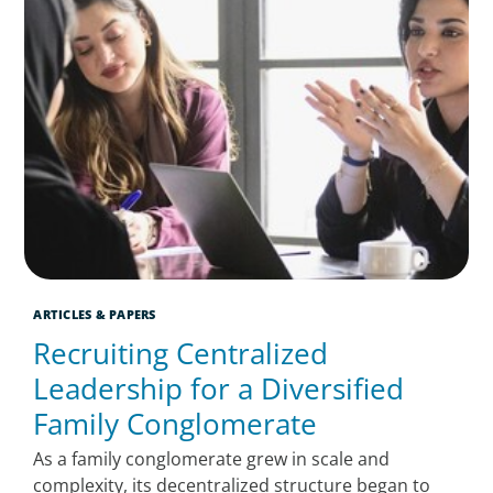
ARTICLES & PAPERS
Recruiting Centralized
Leadership for a Diversified
Family Conglomerate
As a family conglomerate grew in scale and
complexity, its decentralized structure began to