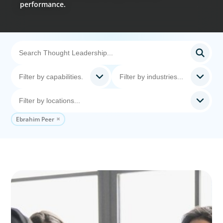
performance.
Ebrahim Peer