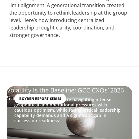
limit alignment. A generational transition created
the opportunity to rethink leadership at the group
level. Here’s how introducing centralized
leadership brought clarity, coordination, and
stronger governance.
Volatility Is the Baseline: GCC CXOs’ 2026
Survey
BOYDEN REPORT SERIES
GCC executives in 2026 are navigating intense
geopolitical and operational pressures with
cautious optimism, while facing critical leadership
capability demands and a significant gap in
succession readiness.