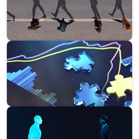
NEWSLETTER
The CFO Leadership Lens
ARTICLES & PAPERS
Why AI productivity depends on human
imagination