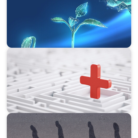
Phase of Value Creation
ARTICLES & PAPERS
How to Lead Healthcare Transformation
Without Disrupting Care Delivery
BOYDEN REPORT SERIES
CEE Executive Mobility 2026: What’s Driving
Movement Across the Region