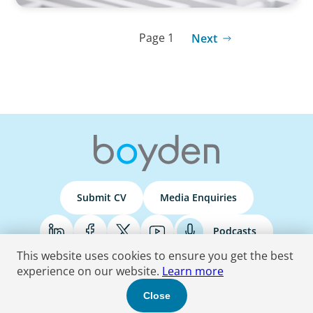
Page 1
Next
Submit CV
Media Enquiries
Podcasts
This website uses cookies to ensure you get the best
experience on our website.
Learn more
Terms & Conditions
Privacy Policy
Do Not Sell
Accessibility Statement
Close
© 2026 Boyden
. All Rights Reserved.