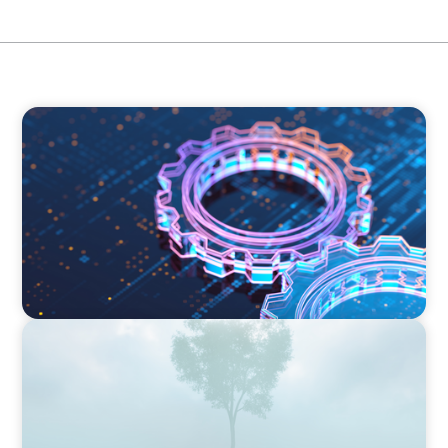
BOYDEN REPORT SERIES
What’s Next for Industry? AI, Transformation,
and the Talent Imperative
BOYDEN REPORT SERIES
As social impact organisations stir our
conscience, where does your organisation
stand?