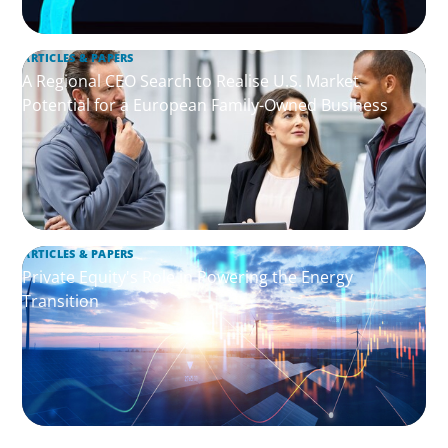
ARTICLES & PAPERS
A Regional CEO Search to Realise U.S. Market
Potential for a European Family-Owned Business
ARTICLES & PAPERS
Private Equity's Role in Powering the Energy
Transition