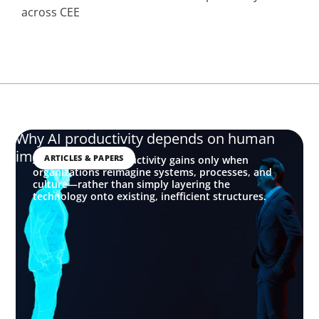
across CEE
Why AI productivity depends on human
imagination
ARTICLES & PAPERS
AI delivers real productivity gains only when
organizations reimagine systems, processes, and
culture—rather than simply layering the
technology onto existing, inefficient structures.