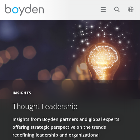
INSIGHTS
Thought Leadership
Insights from Boyden partners and global experts,
offering strategic perspective on the trends
redefining leadership and organizational