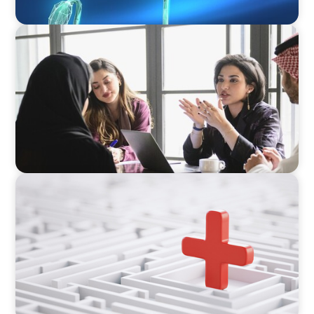
ARTICLES & PAPERS
Recruiting Centralized Leadership for a
Diversified Family Conglomerate
ARTICLES & PAPERS
How to Lead Healthcare Transformation
Without Disrupting Care Delivery