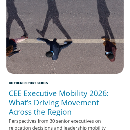
BOYDEN REPORT SERIES
CEE Executive Mobility 2026:
What’s Driving Movement
Across the Region
Perspectives from 30 senior executives on
relocation decisions and leadership mobility