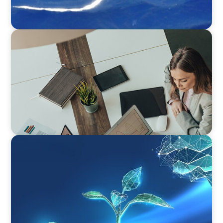
BLOG
Holistic Performance Management: A Practical
Guide for Managers
ARTICLES & PAPERS
Navigating Uncertainty: Private Equity's Next
Phase of Value Creation