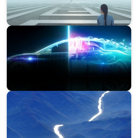
BLOG
Revitalising the European Automotive Sector:
Navigating New Challenges and Embracing
Innovation
SURVEY
Executive View with Rikard Scoufias, Non-
Executive Chair, HEREMA S.A.