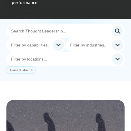
performance.
Anna Kubuj