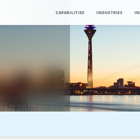
CAPABILITIES
INDUSTRIES
IN