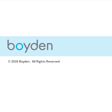
© 2026 Boyden
. All Rights Reserved.