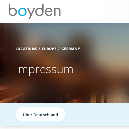
LOCATIONS
EUROPE
GERMANY
Impressum
Über Deutschland