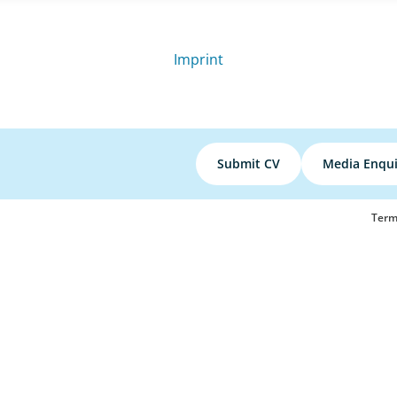
Imprint
Submit CV
Media Enqui
Term