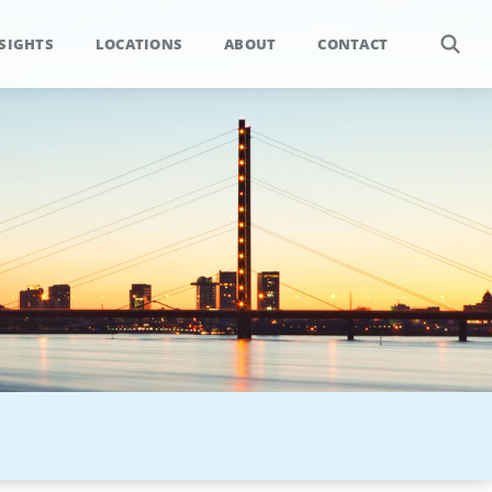
SIGHTS
LOCATIONS
ABOUT
CONTACT