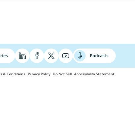
ries
Podcasts
s & Conditions
Privacy Policy
Do Not Sell
Accessibility Statement