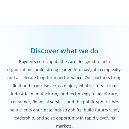
Discover what we do
Boyden’s core capabilities are designed to help
organizations build strong leadership, navigate complexity,
and accelerate long-term performance. Our partners bring
firsthand expertise across major global sectors—from
industrial manufacturing and technology to healthcare,
consumer, financial services and the public sphere. We
help clients anticipate industry shifts, build future-ready
leadership, and seize opportunity in rapidly evolving
markets.