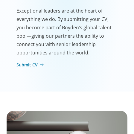
Exceptional leaders are at the heart of
everything we do. By submitting your CV,
you become part of Boyden’s global talent
pool—giving our partners the ability to
connect you with senior leadership
opportunities around the world.
Submit CV