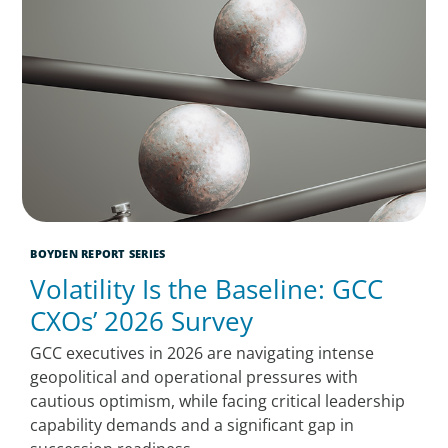
BOYDEN REPORT SERIES
Volatility Is the Baseline: GCC
CXOs’ 2026 Survey
GCC executives in 2026 are navigating intense
geopolitical and operational pressures with
cautious optimism, while facing critical leadership
capability demands and a significant gap in