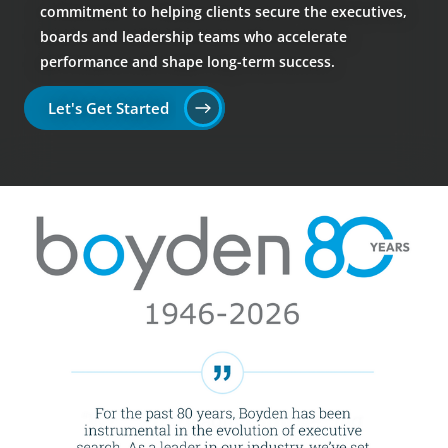
commitment to helping clients secure the executives,
boards and leadership teams who accelerate
performance and shape long-term success.
Let's Get Started