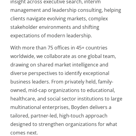
insight across executive search, interim
management and leadership consulting, helping
clients navigate evolving markets, complex
stakeholder environments and shifting
expectations of modern leadership.
With more than 75 offices in 45+ countries
worldwide, we collaborate as one global team,
drawing on shared market intelligence and
diverse perspectives to identify exceptional
business leaders. From privately held, family-
owned, mid-cap organizations to educational,
healthcare, and social sector institutions to large
multinational enterprises, Boyden delivers a
tailored, partner-led, high-touch approach
designed to strengthen organizations for what
comes next.