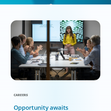
CAREERS
Opportunity awaits