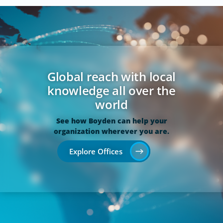
Global reach with local
knowledge all over the
world
See how Boyden can help your
organization wherever you are.
Explore Offices