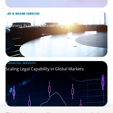
CEO & BOARD SERVICES
Leadership Assessment to Support M&A Integration
Business Process Outsourcing
FINANCIAL SERVICES
Scaling Legal Capability in Global Markets