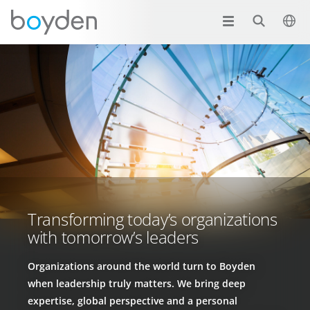
Transforming today’s organizations
with tomorrow’s leaders
Organizations around the world turn to Boyden
when leadership truly matters. We bring deep
expertise, global perspective and a personal