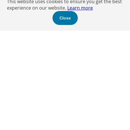
This website uses cookies to ensure you get the best
experience on our website.
Learn more
Close
Find a Boyden expert
to help you.
Let's get started