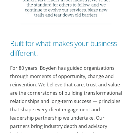
Built for what makes your business
different.
For 80 years, Boyden has guided organizations
through moments of opportunity, change and
reinvention. We believe that care, trust and value
are the cornerstones of building transformational
relationships and long-term success — principles
that shape every client engagement and
leadership partnership we undertake. Our
partners bring industry depth and advisory