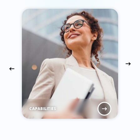
CAPABILITIES