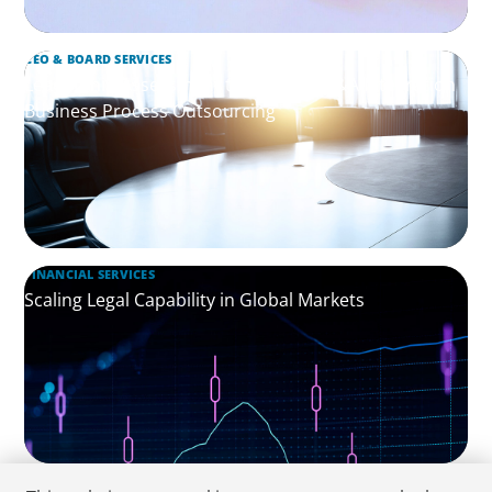
CEO & BOARD SERVICES
Leadership Assessment to Support M&A Integration
Business Process Outsourcing
FINANCIAL SERVICES
Scaling Legal Capability in Global Markets