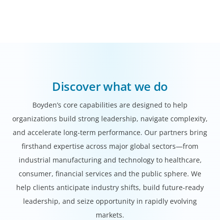
Discover what we do
Boyden’s core capabilities are designed to help
organizations build strong leadership, navigate complexity,
and accelerate long-term performance. Our partners bring
firsthand expertise across major global sectors—from
industrial manufacturing and technology to healthcare,
consumer, financial services and the public sphere. We
help clients anticipate industry shifts, build future-ready
leadership, and seize opportunity in rapidly evolving
markets.