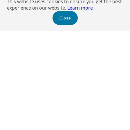
This website uses cookies to ensure you get the best
experience on our website.
Learn more
Close
Find a Boyden expert
to help you.
Let's get started