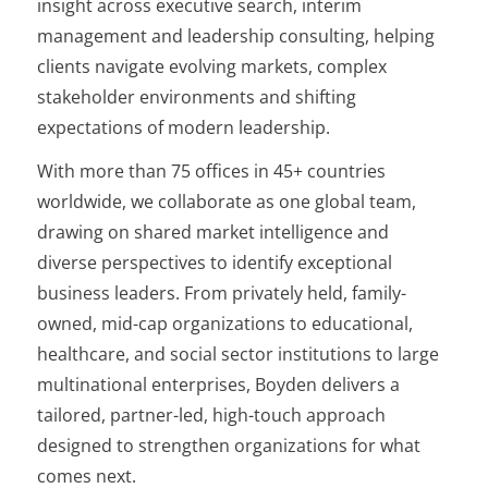
insight across executive search, interim
management and leadership consulting, helping
clients navigate evolving markets, complex
stakeholder environments and shifting
expectations of modern leadership.
With more than 75 offices in 45+ countries
worldwide, we collaborate as one global team,
drawing on shared market intelligence and
diverse perspectives to identify exceptional
business leaders. From privately held, family-
owned, mid-cap organizations to educational,
healthcare, and social sector institutions to large
multinational enterprises, Boyden delivers a
tailored, partner-led, high-touch approach
designed to strengthen organizations for what
comes next.