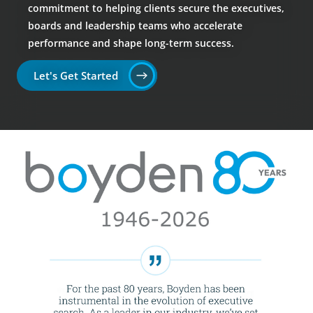
commitment to helping clients secure the executives,
boards and leadership teams who accelerate
performance and shape long-term success.
Let's Get Started