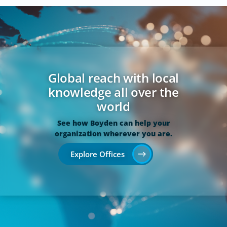
Global reach with local
knowledge all over the
world
See how Boyden can help your
organization wherever you are.
Explore Offices