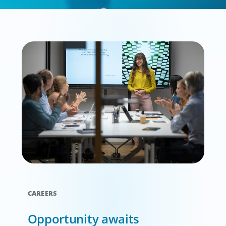
CAREERS
Opportunity awaits