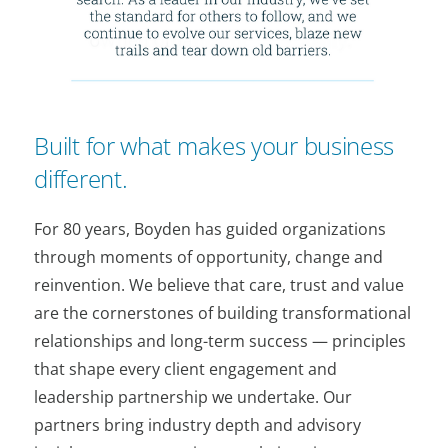
Built for what makes your business
different.
For 80 years, Boyden has guided organizations
through moments of opportunity, change and
reinvention. We believe that care, trust and value
are the cornerstones of building transformational
relationships and long-term success — principles
that shape every client engagement and
leadership partnership we undertake. Our
partners bring industry depth and advisory