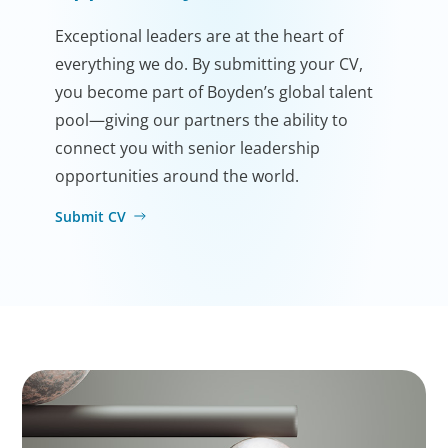
Exceptional leaders are at the heart of
everything we do. By submitting your CV,
you become part of Boyden’s global talent
pool—giving our partners the ability to
connect you with senior leadership
opportunities around the world.
Submit CV