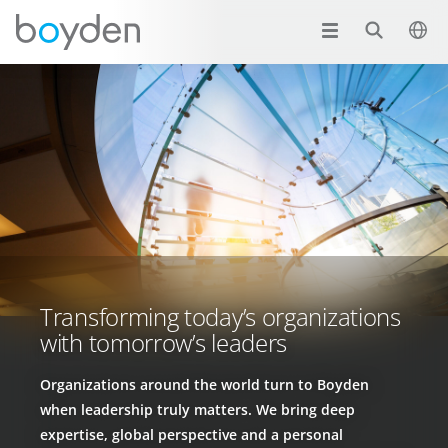
Transforming today’s organizations
with tomorrow’s leaders
Organizations around the world turn to Boyden
when leadership truly matters. We bring deep
expertise, global perspective and a personal