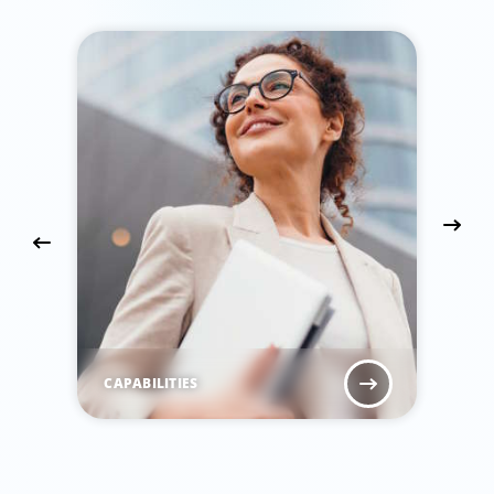
CAPABILITIES