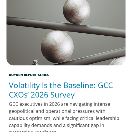
BOYDEN REPORT SERIES
Volatility Is the Baseline: GCC
CXOs’ 2026 Survey
GCC executives in 2026 are navigating intense
geopolitical and operational pressures with
cautious optimism, while facing critical leadership
capability demands and a significant gap in