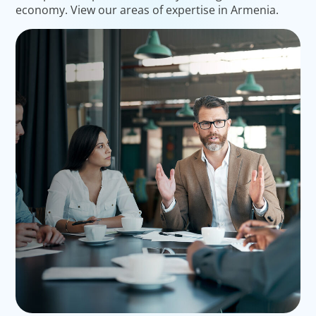
economy. View our areas of expertise in Armenia.