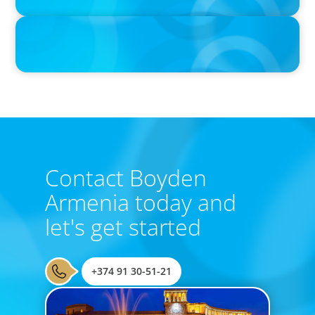
IN THE MEDIA
From Visionary Entrepreneur to Global Executive Search and
Consulting Partner
Contact Boyden
Armenia today and
let's get started
+374 91 30-51-21