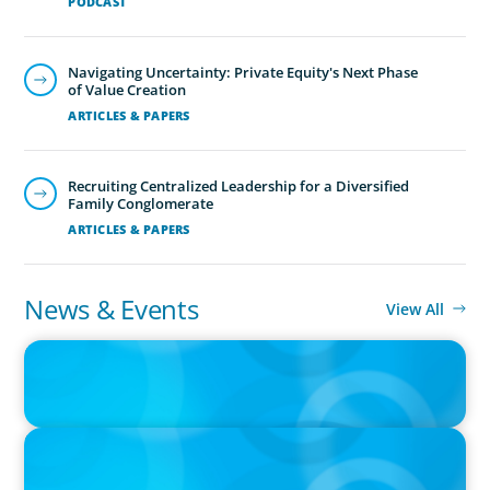
PODCAST
Navigating Uncertainty: Private Equity's Next Phase
of Value Creation
ARTICLES & PAPERS
Recruiting Centralized Leadership for a Diversified
Family Conglomerate
ARTICLES & PAPERS
News & Events
View All
PRESS RELEASE
CEE Executives Value Safety and Family Comfort Over Salary
When Relocating, New Boyden Study Finds
IN THE MEDIA
Fractional Leadership: A New Lifeline for the C-Suite to Lead
without the Full-Time Commitment