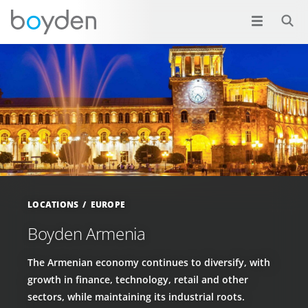
LOCATIONS
EUROPE
Boyden Armenia
The Armenian economy continues to diversify, with
growth in finance, technology, retail and other
sectors, while maintaining its industrial roots.