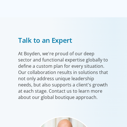
Technology
Talk to an Expert
Technology is driving evolution in the executive
population. Success in the digital domain depends on
hiring people with the right capabilities in a shifting
At Boyden, we're proud of our deep
sector and functional expertise globally to
commercial context.
define a custom plan for every situation.
Our collaboration results in solutions that
not only address unique leadership
needs, but also supports a client's growth
at each stage. Contact us to learn more
about our global boutique approach.