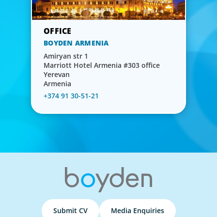
BOYDEN ARMENIA
Amiryan str 1
Marriott Hotel Armenia #303 office
Yerevan
Armenia
+374 91 30-51-21
Submit CV
Media Enquiries