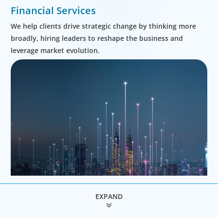
Financial Services
We help clients drive strategic change by thinking more
broadly, hiring leaders to reshape the business and
leverage market evolution.
EXPAND