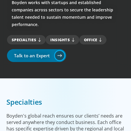
Boyden works with startups and established
companies across sectors to secure the leadership
talent needed to sustain momentum and improve
performance.
SPECIALTIES
INSIGHTS
OFFICE
Talk to an Expert
Specialties
Boyden's global reach ensures our clients’ needs are
served anywhere they conduct business. Each office
has specific expertise driven by the regional and local