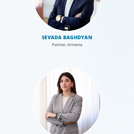
SEVADA BAGHDYAN
Partner, Armenia
Family-Owned/Privately Held
Organizations
Boyden’s family business executive search services help
family-owned and privately held organizations achieve
continuity, growth, and lasting success through
exceptional leadership. We partner with founders and
owners to preserve legacy while positioning their