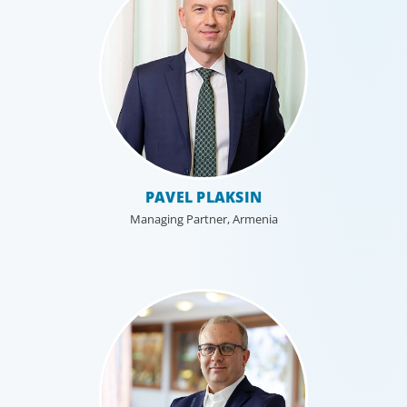
Executive Search
PAVEL PLAKSIN
We secure exceptional C-suite, senior management and
board-level talent for our clients, providing industry,
Managing Partner, Armenia
market and leadership expertise, and guiding them
through our proven process.