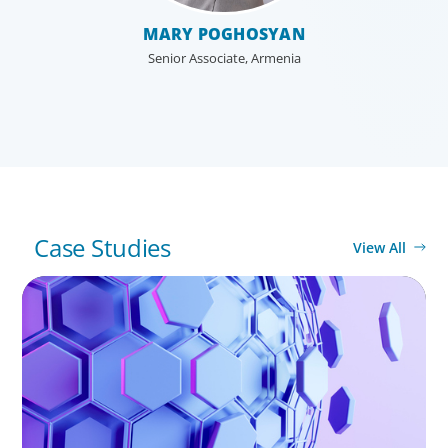
enterprises for the future.
MARY POGHOSYAN
Senior Associate, Armenia
Case Studies
View All
ASSET MANAGEMENT
Scaling Legal Capability in Global Markets
Global/Multinational Organizations
As one of the world’s most prolific global executive
search firms, we’ve helped large multinational