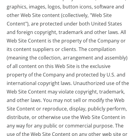
graphics, images, logos, button icons, software and
other Web Site content (collectively, "Web Site
Content"), are protected under both United States
and foreign copyright, trademark and other laws. All
Web Site Content is the property of the Company or
its content suppliers or clients. The compilation
(meaning the collection, arrangement and assembly)
of all content on this Web Site is the exclusive
property of the Company and protected by U.S. and
international copyright laws. Unauthorized use of the
Web Site Content may violate copyright, trademark,
and other laws. You may not sell or modify the Web
Site Content or reproduce, display, publicly perform,
distribute, or otherwise use the Web Site Content in
any way for any public or commercial purpose. The
use of the Web Site Content on any other web site or