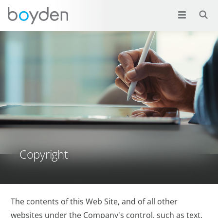
Copyright
The contents of this Web Site, and of all other
websites under the Company's control, such as text,