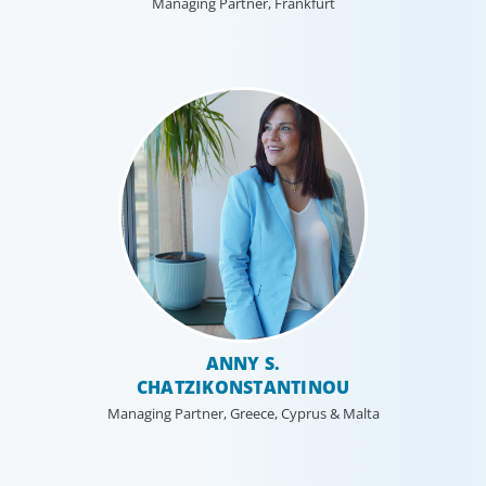
Managing Partner, Frankfurt
ANNY S.
CHATZIKONSTANTINOU
Managing Partner, Greece, Cyprus & Malta