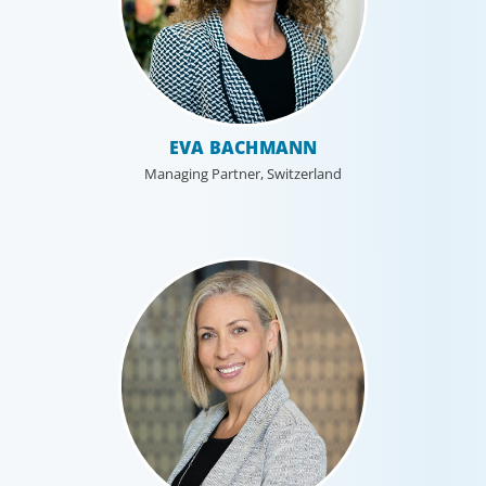
EVA BACHMANN
Managing Partner, Switzerland