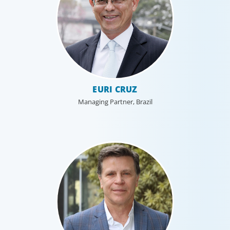
EURI CRUZ
Managing Partner, Brazil