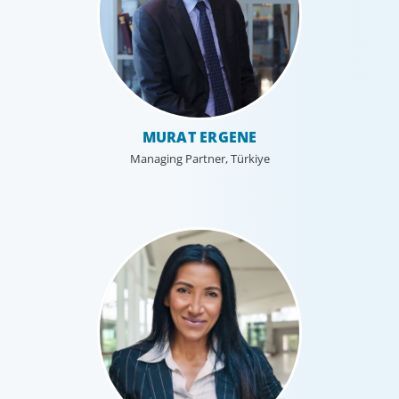
MURAT ERGENE
Managing Partner, Türkiye