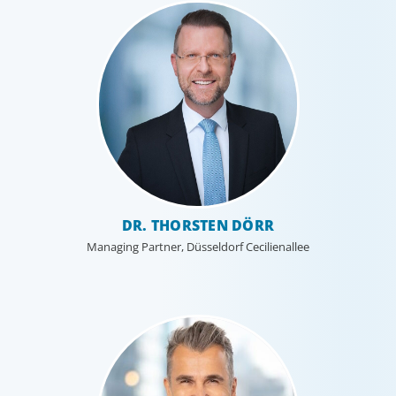
DR. THORSTEN DÖRR
Managing Partner, Düsseldorf Cecilienallee