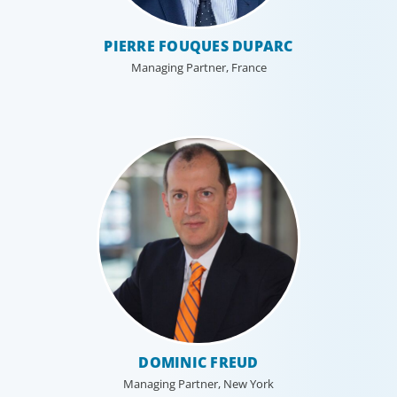
PIERRE FOUQUES DUPARC
Managing Partner, France
DOMINIC FREUD
Managing Partner, New York