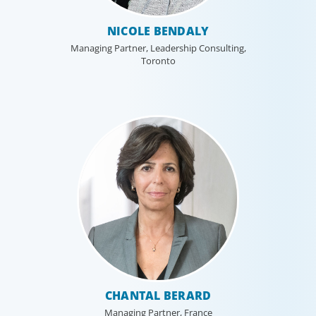
NICOLE BENDALY
Managing Partner, Leadership Consulting,
Toronto
CHANTAL BERARD
Managing Partner, France