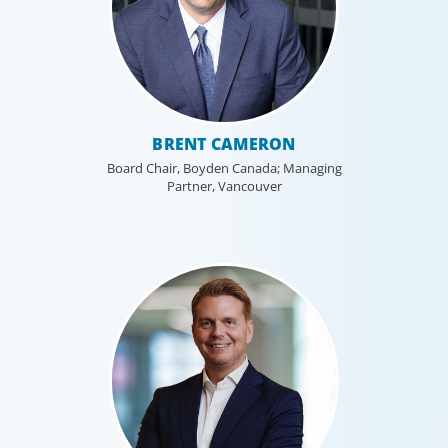
BRENT CAMERON
Board Chair, Boyden Canada; Managing
Partner, Vancouver