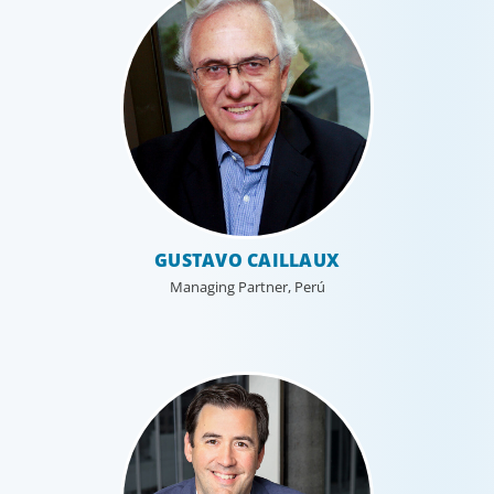
GUSTAVO CAILLAUX
Managing Partner, Perú