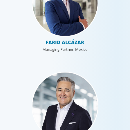
FARID ALCÁZAR
Managing Partner, Mexico