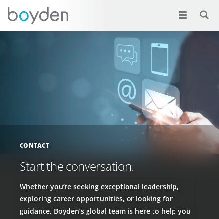
CONTACT
Start the conversation.
Whether you’re seeking exceptional leadership,
exploring career opportunities, or looking for
guidance, Boyden’s global team is here to help you