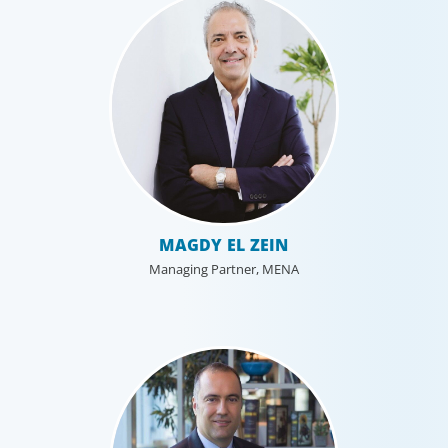
MAGDY EL ZEIN
Managing Partner, MENA