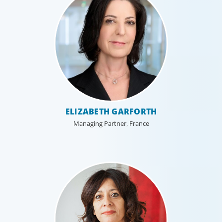
ELIZABETH GARFORTH
Managing Partner, France