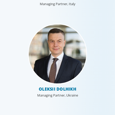
Managing Partner, Italy
OLEKSII DOLHIKH
Managing Partner, Ukraine