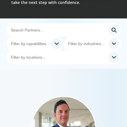
take the next step with confidence.