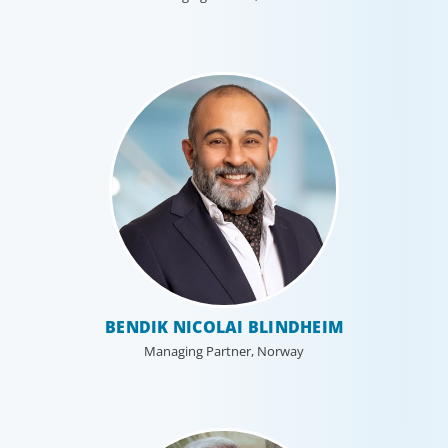
BENDIK NICOLAI BLINDHEIM
Managing Partner, Norway