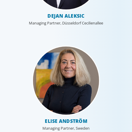
DEJAN ALEKSIC
Managing Partner, Düsseldorf Cecilienallee
ELISE ANDSTRÖM
Managing Partner, Sweden