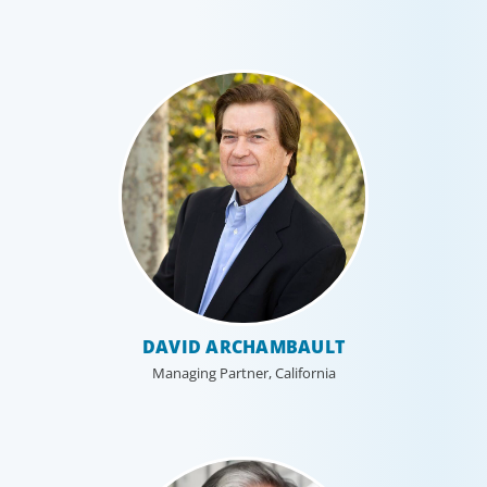
DAVID ARCHAMBAULT
Managing Partner, California