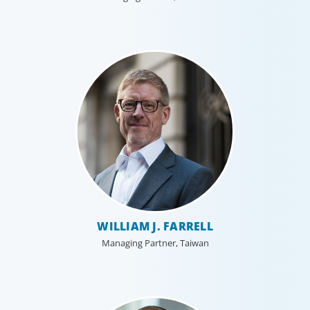
WILLIAM J. FARRELL
Managing Partner, Taiwan