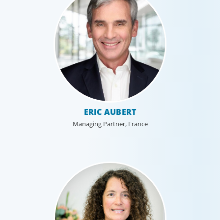
ERIC AUBERT
Managing Partner, France