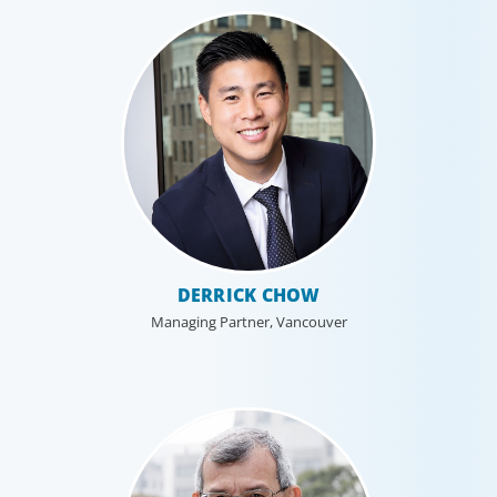
DERRICK CHOW
Managing Partner, Vancouver