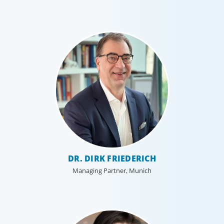
DR. DIRK FRIEDERICH
Managing Partner, Munich