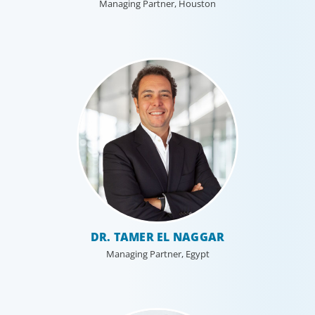
Managing Partner, Houston
DR. TAMER EL NAGGAR
Managing Partner, Egypt