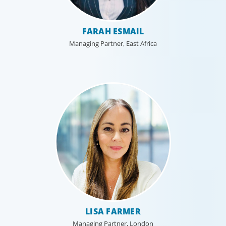
FARAH ESMAIL
Managing Partner, East Africa
LISA FARMER
Managing Partner, London