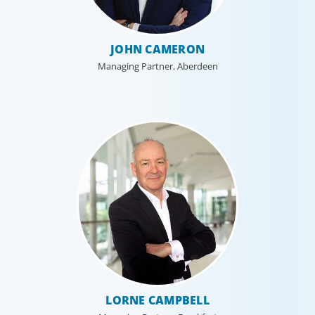
JOHN CAMERON
Managing Partner, Aberdeen
LORNE CAMPBELL