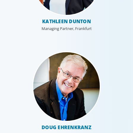
KATHLEEN DUNTON
Managing Partner, Frankfurt
DOUG EHRENKRANZ