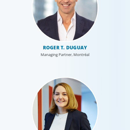
ROGER T. DUGUAY
Managing Partner, Montréal