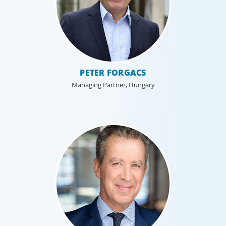
PETER FORGACS
Managing Partner, Hungary