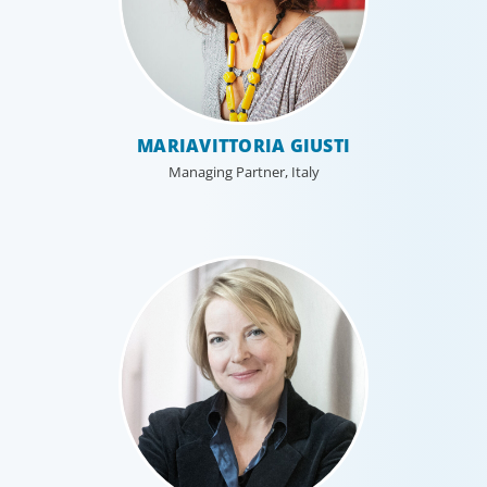
MARIAVITTORIA GIUSTI
Managing Partner, Italy