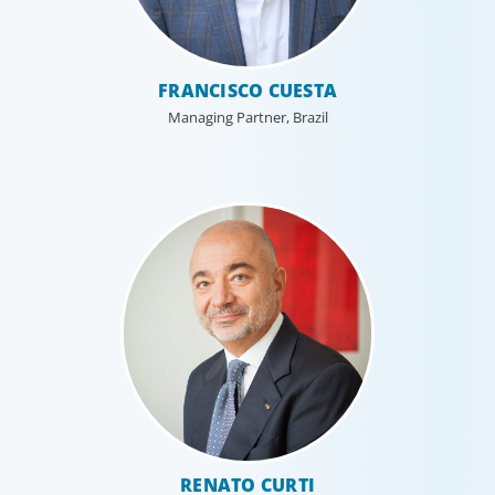
FRANCISCO CUESTA
Managing Partner, Brazil
RENATO CURTI