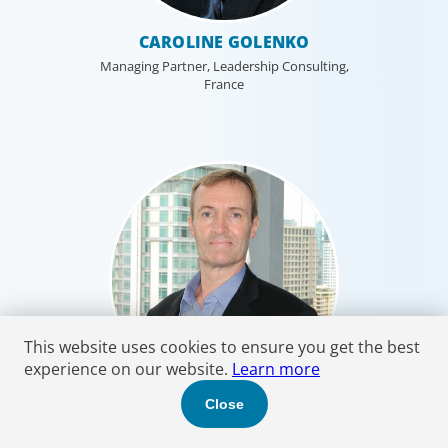
CAROLINE GOLENKO
Managing Partner, Leadership Consulting,
France
This website uses cookies to ensure you get the best
experience on our website.
Learn more
Close
JOHN GORDON HOLME
Managing Partner, Thailand