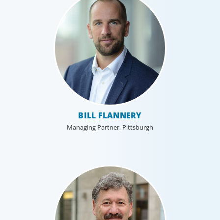
BILL FLANNERY
Managing Partner, Pittsburgh