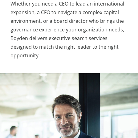
Whether you need a CEO to lead an international
expansion, a CFO to navigate a complex capital
environment, or a board director who brings the
governance experience your organization needs,
Boyden delivers executive search services
designed to match the right leader to the right
opportunity.