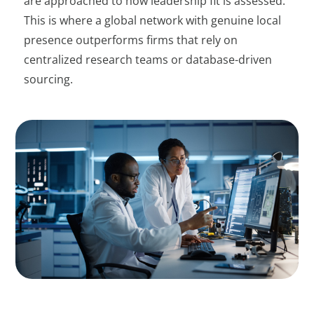
are approached to how leadership fit is assessed.
This is where a global network with genuine local
presence outperforms firms that rely on
centralized research teams or database-driven
sourcing.