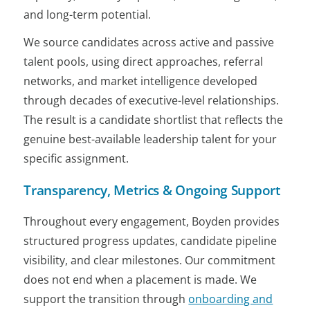
and long-term potential.
We source candidates across active and passive
talent pools, using direct approaches, referral
networks, and market intelligence developed
through decades of executive-level relationships.
The result is a candidate shortlist that reflects the
genuine best-available leadership talent for your
specific assignment.
Transparency, Metrics & Ongoing Support
Throughout every engagement, Boyden provides
structured progress updates, candidate pipeline
visibility, and clear milestones. Our commitment
does not end when a placement is made. We
support the transition through
onboarding and