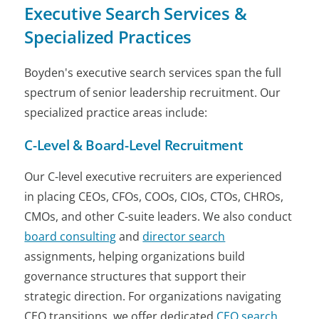
Executive Search Services &
Specialized Practices
Boyden's executive search services span the full
spectrum of senior leadership recruitment. Our
specialized practice areas include:
C-Level & Board-Level Recruitment
Our C-level executive recruiters are experienced
in placing CEOs, CFOs, COOs, CIOs, CTOs, CHROs,
CMOs, and other C-suite leaders. We also conduct
board consulting
and
director search
assignments, helping organizations build
governance structures that support their
strategic direction. For organizations navigating
CEO transitions, we offer dedicated
CEO search