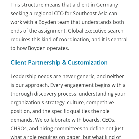
This structure means that a client in Germany
seeking a regional CEO for Southeast Asia can
work with a Boyden team that understands both
ends of the assignment. Global executive search
requires this kind of coordination, and it is central
to how Boyden operates.
Client Partnership & Customization
Leadership needs are never generic, and neither
is our approach. Every engagement begins with a
thorough discovery process: understanding your
organization's strategy, culture, competitive
position, and the specific qualities the role
demands. We collaborate with boards, CEOs,
CHROs, and hiring committees to define not just
what a role requires on paper, but what kind of