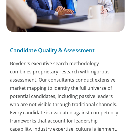
Candidate Quality & Assessment
Boyden's executive search methodology
combines proprietary research with rigorous
assessment. Our consultants conduct extensive
market mapping to identify the full universe of
potential candidates, including passive leaders
who are not visible through traditional channels.
Every candidate is evaluated against competency
frameworks that account for leadership
capability, industry expertise, cultural alignment,