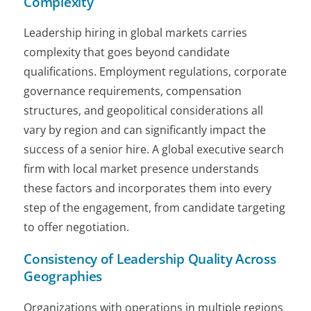
Complexity
Leadership hiring in global markets carries
complexity that goes beyond candidate
qualifications. Employment regulations, corporate
governance requirements, compensation
structures, and geopolitical considerations all
vary by region and can significantly impact the
success of a senior hire. A global executive search
firm with local market presence understands
these factors and incorporates them into every
step of the engagement, from candidate targeting
to offer negotiation.
Consistency of Leadership Quality Across
Geographies
Organizations with operations in multiple regions