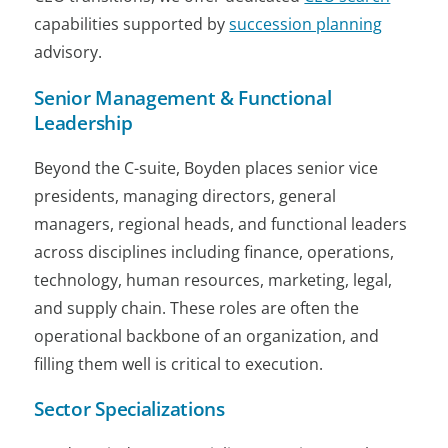
capabilities supported by
succession planning
advisory.
Senior Management & Functional
Leadership
Beyond the C-suite, Boyden places senior vice
presidents, managing directors, general
managers, regional heads, and functional leaders
across disciplines including finance, operations,
technology, human resources, marketing, legal,
and supply chain. These roles are often the
operational backbone of an organization, and
filling them well is critical to execution.
Sector Specializations