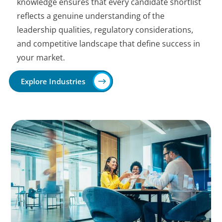
knowledge ensures that every candidate shortlist
reflects a genuine understanding of the
leadership qualities, regulatory considerations,
and competitive landscape that define success in
your market.
Explore Industries