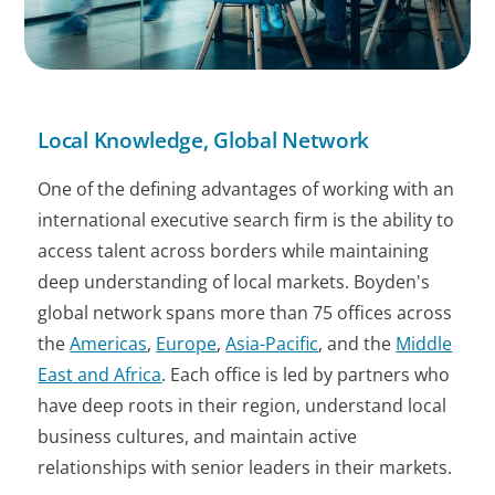
Local Knowledge, Global Network
One of the defining advantages of working with an
international executive search firm is the ability to
access talent across borders while maintaining
deep understanding of local markets. Boyden's
global network spans more than 75 offices across
the
Americas
,
Europe
,
Asia-Pacific
, and the
Middle
East and Africa
. Each office is led by partners who
have deep roots in their region, understand local
business cultures, and maintain active
relationships with senior leaders in their markets.