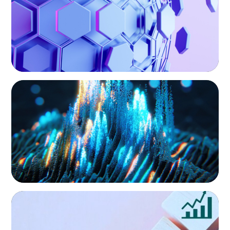
Our commitment to inclusive leadership is
reflected in how we construct every search,
not as an add-on, but as a core element of the
process.
EXECUTIVE SEARCH
Strengthening Valuation Leadership for a
Leading Private Credit Manager
EXECUTIVE SEARCH
Protecting Growth: Building Commercial
Leadership Across Southern Europe