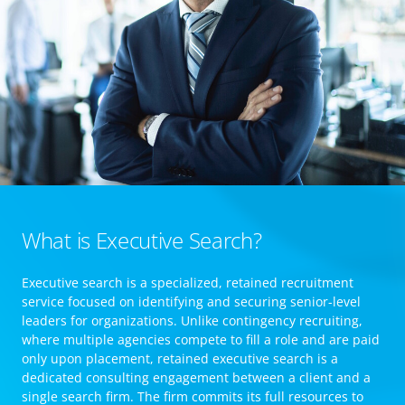
What is Executive Search?
Executive search is a specialized, retained recruitment
service focused on identifying and securing senior-level
leaders for organizations. Unlike contingency recruiting,
where multiple agencies compete to fill a role and are paid
only upon placement, retained executive search is a
dedicated consulting engagement between a client and a
single search firm. The firm commits its full resources to