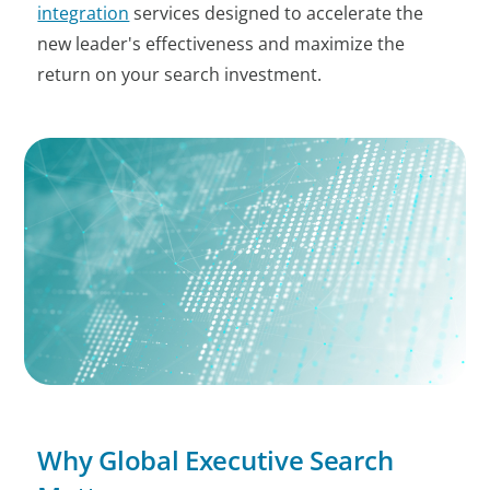
integration
services designed to accelerate the
new leader's effectiveness and maximize the
return on your search investment.
Why Global Executive Search