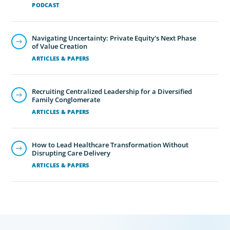
PODCAST
Navigating Uncertainty: Private Equity's Next Phase
of Value Creation
ARTICLES & PAPERS
Recruiting Centralized Leadership for a Diversified
Family Conglomerate
ARTICLES & PAPERS
How to Lead Healthcare Transformation Without
Disrupting Care Delivery
ARTICLES & PAPERS