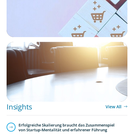
EXECUTIVE SEARCH
Leadership Assessment to Support M&A
Integration Business Process Outsourcing
Insights
View All
Erfolgreiche Skalierung braucht das Zusammenspiel
von Startup-Mentalität und erfahrener Führung