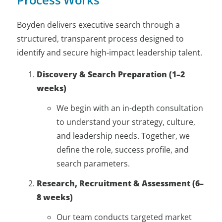
Boyden delivers executive search through a
structured, transparent process designed to
identify and secure high-impact leadership talent.
Discovery & Search Preparation (1–2
weeks)
We begin with an in-depth consultation
to understand your strategy, culture,
and leadership needs. Together, we
define the role, success profile, and
search parameters.
Research, Recruitment & Assessment (6–
8 weeks)
Our team conducts targeted market