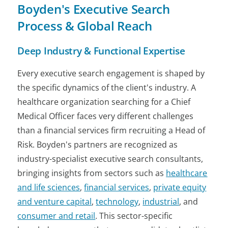
Boyden's Executive Search
Process & Global Reach
Deep Industry & Functional Expertise
Every executive search engagement is shaped by
the specific dynamics of the client's industry. A
healthcare organization searching for a Chief
Medical Officer faces very different challenges
than a financial services firm recruiting a Head of
Risk. Boyden's partners are recognized as
industry-specialist executive search consultants,
bringing insights from sectors such as
healthcare
and life sciences
,
financial services
,
private equity
and venture capital
,
technology
,
industrial
, and
consumer and retail
. This sector-specific