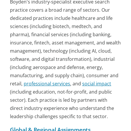
Boyden's industry-specialist executive search
practice covers a broad range of sectors. Our
dedicated practices include healthcare and life
sciences (including biotech, medtech, and
pharma), financial services (including banking,
insurance, fintech, asset management, and wealth
management), technology (including AI, cloud,
software, and digital transformation), industrial
(including aerospace and defense, energy,
manufacturing, and supply chain), consumer and
retail,
professional services
, and
social impact
(including education, not-for-profit, and public
sector). Each practice is led by partners with
direct industry experience who understand the
leadership challenges specific to that sector.
Global & Regional Assignments