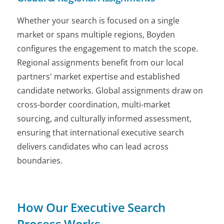
Whether your search is focused on a single
market or spans multiple regions, Boyden
configures the engagement to match the scope.
Regional assignments benefit from our local
partners' market expertise and established
candidate networks. Global assignments draw on
cross-border coordination, multi-market
sourcing, and culturally informed assessment,
ensuring that international executive search
delivers candidates who can lead across
boundaries.
How Our Executive Search
Process Works