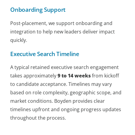
Onboarding Support
Post-placement, we support onboarding and
integration to help new leaders deliver impact
quickly.
Executive Search Timeline
A typical retained executive search engagement
takes approximately
9 to 14 weeks
from kickoff
to candidate acceptance. Timelines may vary
based on role complexity, geographic scope, and
market conditions. Boyden provides clear
timelines upfront and ongoing progress updates
throughout the process.