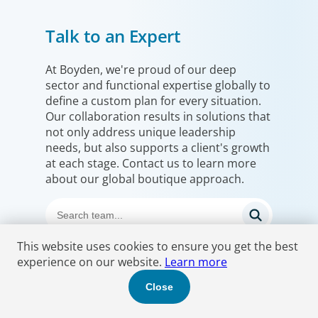
Talk to an Expert
At Boyden, we're proud of our deep
sector and functional expertise globally to
define a custom plan for every situation.
Our collaboration results in solutions that
not only address unique leadership
needs, but also supports a client's growth
at each stage. Contact us to learn more
about our global boutique approach.
This website uses cookies to ensure you get the best
experience on our website.
Learn more
Close