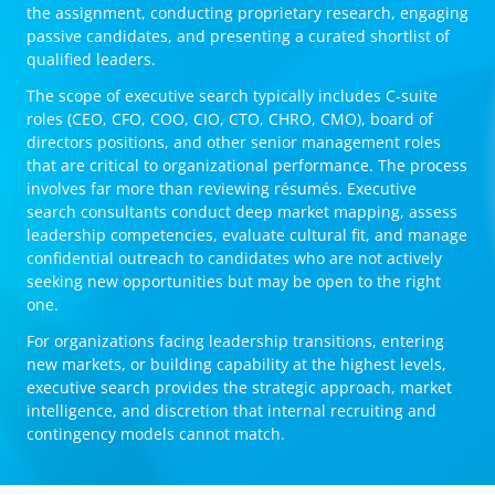
the assignment, conducting proprietary research, engaging
passive candidates, and presenting a curated shortlist of
qualified leaders.
The scope of executive search typically includes C-suite
roles (CEO, CFO, COO, CIO, CTO, CHRO, CMO), board of
directors positions, and other senior management roles
that are critical to organizational performance. The process
involves far more than reviewing résumés. Executive
search consultants conduct deep market mapping, assess
leadership competencies, evaluate cultural fit, and manage
confidential outreach to candidates who are not actively
seeking new opportunities but may be open to the right
one.
For organizations facing leadership transitions, entering
new markets, or building capability at the highest levels,
executive search provides the strategic approach, market
intelligence, and discretion that internal recruiting and
contingency models cannot match.