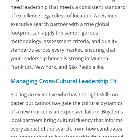
need leadership that meets a consistent standard
of excellence regardless of location. A retained
executive search partner with a true global
footprint can apply the same rigorous
methodology, assessment criteria, and quality
standards across every market, ensuring that
your leadership bench is strong in Mumbai,
Frankfurt, New York, and São Paulo alike.
Managing Cross-Cultural Leadership Fit
Placing an executive who has the right skills on
paper but cannot navigate the cultural dynamics
of a new market is an expensive failure. Boyden's
local partners bring cultural fluency that informs
every aspect of the search, from how candidates