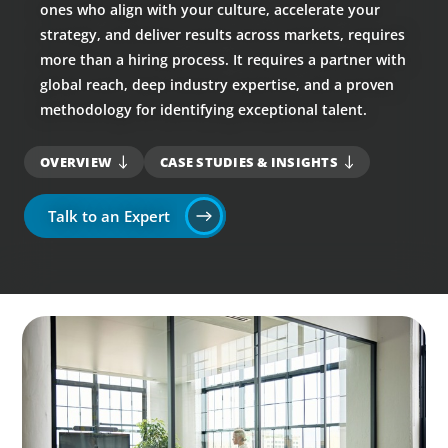
ones who align with your culture, accelerate your
strategy, and deliver results across markets, requires
more than a hiring process. It requires a partner with
global reach, deep industry expertise, and a proven
methodology for identifying exceptional talent.
OVERVIEW
CASE STUDIES & INSIGHTS
Talk to an Expert