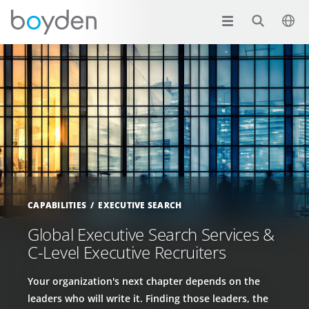
CAPABILITIES
EXECUTIVE SEARCH
Global Executive Search Services &
C-Level Executive Recruiters
Your organization's next chapter depends on the
leaders who will write it. Finding those leaders, the