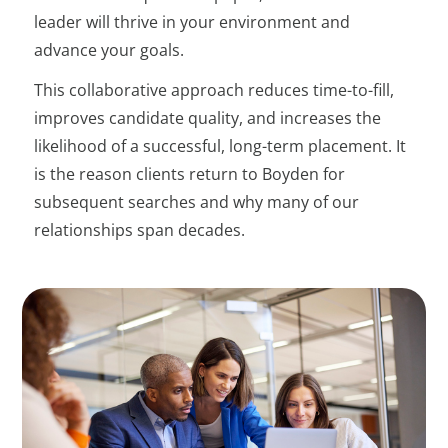
leader will thrive in your environment and
advance your goals.
This collaborative approach reduces time-to-fill,
improves candidate quality, and increases the
likelihood of a successful, long-term placement. It
is the reason clients return to Boyden for
subsequent searches and why many of our
relationships span decades.