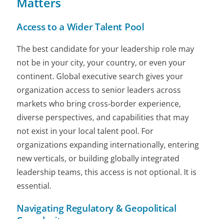
Matters
Access to a Wider Talent Pool
The best candidate for your leadership role may
not be in your city, your country, or even your
continent. Global executive search gives your
organization access to senior leaders across
markets who bring cross-border experience,
diverse perspectives, and capabilities that may
not exist in your local talent pool. For
organizations expanding internationally, entering
new verticals, or building globally integrated
leadership teams, this access is not optional. It is
essential.
Navigating Regulatory & Geopolitical