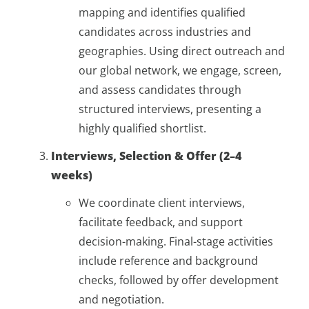
mapping and identifies qualified
candidates across industries and
geographies. Using direct outreach and
our global network, we engage, screen,
and assess candidates through
structured interviews, presenting a
highly qualified shortlist.
Interviews, Selection & Offer (2–4
weeks)
We coordinate client interviews,
facilitate feedback, and support
decision-making. Final-stage activities
include reference and background
checks, followed by offer development
and negotiation.