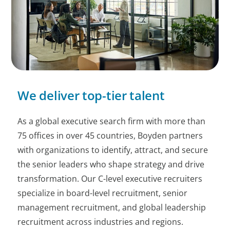
We deliver top-tier talent
As a global executive search firm with more than
75 offices in over 45 countries, Boyden partners
with organizations to identify, attract, and secure
the senior leaders who shape strategy and drive
transformation. Our C-level executive recruiters
specialize in board-level recruitment, senior
management recruitment, and global leadership
recruitment across industries and regions.