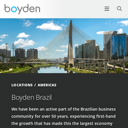
LOCATIONS
AMERICAS
Boyden Brazil
We have been an active part of the Brazilian business
community for over 50 years, experiencing first-hand
the growth that has made this the largest economy