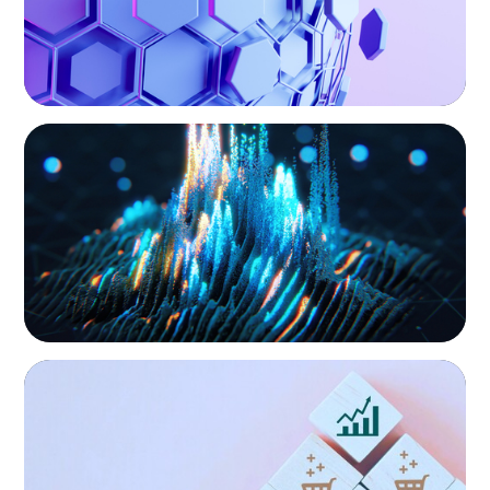
results for all stakeholders.
ASSET MANAGEMENT
Strengthening Valuation Leadership for a
Leading Private Credit Manager
CONSUMER PRODUCTS
Protecting Growth: Building Commercial
Leadership Across Southern Europe
Technology