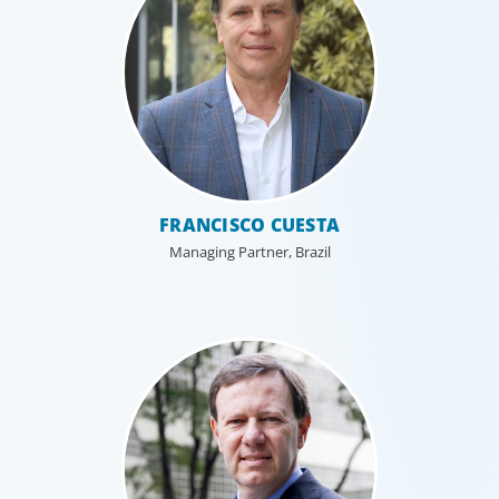
Industrial
FRANCISCO CUESTA
We understand the impact our industrial clients have on
Managing Partner, Brazil
communities in both developed and emerging markets,
and share a sense of responsibility in our role as
leadership advisors.