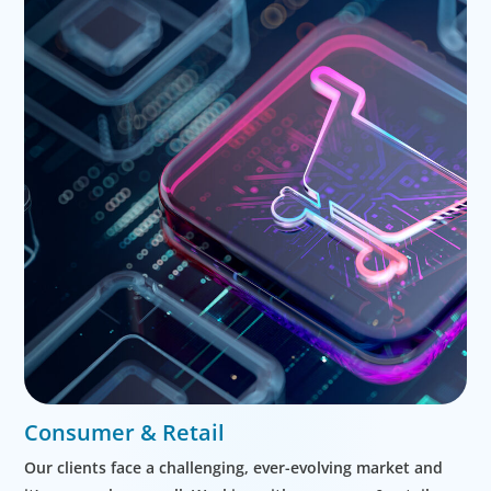
Consumer & Retail
Our clients face a challenging, ever-evolving market and