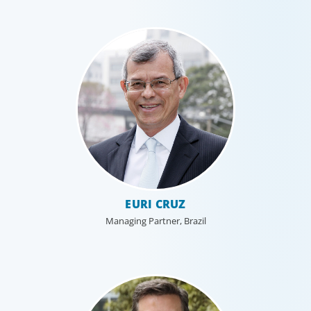
Healthcare & Life Sciences
We work with the medical community to transform the
lives of patients through the best scientific, management
and leadership talent worldwide.
EURI CRUZ
Managing Partner, Brazil