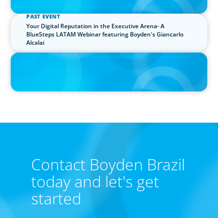
PAST EVENT
Your Digital Reputation in the Executive Arena- A
BlueSteps LATAM Webinar featuring Boyden's Giancarlo
Alcalai
IN THE MEDIA
"Brazilian executives are sophisticated", says CEO of Boyden
Leadership Consulting
Our leadership specialists ensure clients have the right
leaders by assessing their existing bench, determining
needs, and providing talent acquisition, development,
alignment and succession.
Contact Boyden Brazil
today and let's get
started