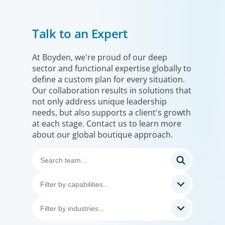
Financial Services
Talk to an Expert
We help clients drive strategic change by thinking more
broadly, hiring leaders to reshape the business and
leverage market evolution.
At Boyden, we're proud of our deep
sector and functional expertise globally to
define a custom plan for every situation.
Our collaboration results in solutions that
not only address unique leadership
needs, but also supports a client's growth
at each stage. Contact us to learn more
about our global boutique approach.