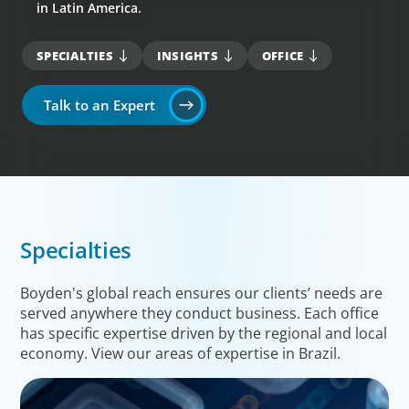
in Latin America.
SPECIALTIES
INSIGHTS
OFFICE
Talk to an Expert
Specialties
Boyden's global reach ensures our clients’ needs are
served anywhere they conduct business. Each office
has specific expertise driven by the regional and local
economy. View our areas of expertise in Brazil.