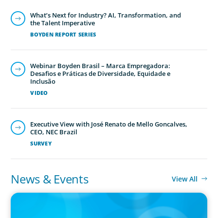
What’s Next for Industry? AI, Transformation, and
the Talent Imperative
Executive Search
BOYDEN REPORT SERIES
We secure exceptional C-suite, senior management and
board-level talent for our clients, providing industry,
Webinar Boyden Brasil – Marca Empregadora:
market and leadership expertise, and guiding them
Desafios e Práticas de Diversidade, Equidade e
Inclusão
through our proven process.
VIDEO
Executive View with José Renato de Mello Goncalves,
CEO, NEC Brazil
SURVEY
News & Events
View All
IN THE MEDIA
What made leaders successful in the past no longer guarantees
the future