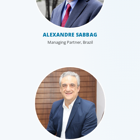
ALEXANDRE SABBAG
Managing Partner, Brazil
Professional Services
Boyden has a deep understanding of the professional
services sector, because we are a part of it. Our
organisational structure mirrors that of our clients, and
our insider’s perspective enhances every search.