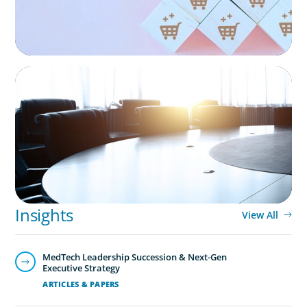
Technology is driving evolution in the executive
population. Success in the digital domain depends on
hiring people with the right capabilities in a shifting
commercial context.
FINANCIAL SERVICES
Leadership Assessment to Support M&A
Integration Business Process Outsourcing
Insights
View All
MedTech Leadership Succession & Next-Gen
Executive Strategy
ARTICLES & PAPERS