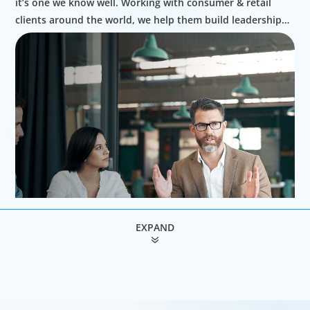
it’s one we know well. Working with consumer & retail
clients around the world, we help them build leadership
teams able to innovate and design new routes to
profitable growth.
EXPAND