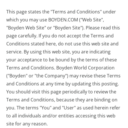
This page states the "Terms and Conditions" under
which you may use BOYDEN.COM ("Web Site",
"Boyden Web Site" or "Boyden Site"). Please read this
page carefully. If you do not accept the Terms and
Conditions stated here, do not use this web site and
service. By using this web site, you are indicating
your acceptance to be bound by the terms of these
Terms and Conditions. Boyden World Corporation
("Boyden" or "the Company") may revise these Terms
and Conditions at any time by updating this posting.
You should visit this page periodically to review the
Terms and Conditions, because they are binding on
you. The terms "You" and "User" as used herein refer
to all individuals and/or entities accessing this web
site for any reason.