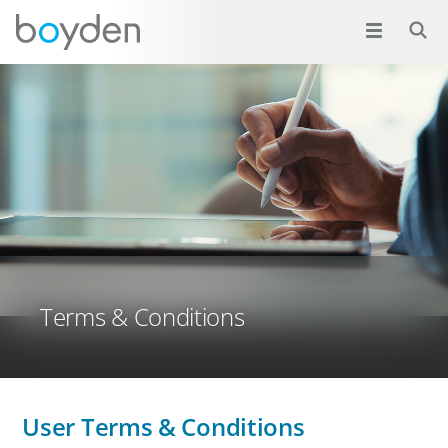
Terms & Conditions
User Terms & Conditions