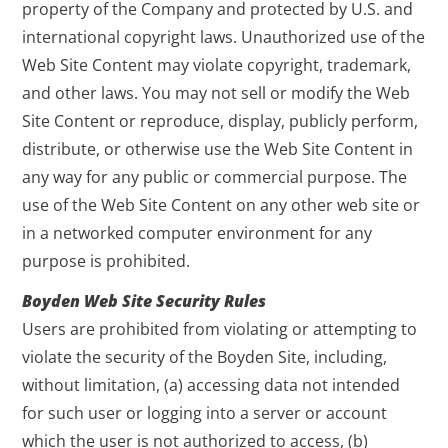
property of the Company and protected by U.S. and
international copyright laws. Unauthorized use of the
Web Site Content may violate copyright, trademark,
and other laws. You may not sell or modify the Web
Site Content or reproduce, display, publicly perform,
distribute, or otherwise use the Web Site Content in
any way for any public or commercial purpose. The
use of the Web Site Content on any other web site or
in a networked computer environment for any
purpose is prohibited.
Boyden Web Site Security Rules
Users are prohibited from violating or attempting to
violate the security of the Boyden Site, including,
without limitation, (a) accessing data not intended
for such user or logging into a server or account
which the user is not authorized to access, (b)