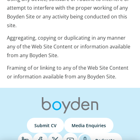
attempt to interfere with the proper working of any
Boyden Site or any activity being conducted on this
site.
Aggregating, copying or duplicating in any manner
any of the Web Site Content or information available
from any Boyden Site.
Framing of or linking to any of the Web Site Content
or information available from any Boyden Site.
Submit CV
Media Enquiries