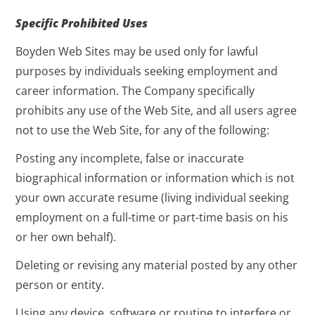
Specific Prohibited Uses
Boyden Web Sites may be used only for lawful
purposes by individuals seeking employment and
career information. The Company specifically
prohibits any use of the Web Site, and all users agree
not to use the Web Site, for any of the following:
Posting any incomplete, false or inaccurate
biographical information or information which is not
your own accurate resume (living individual seeking
employment on a full-time or part-time basis on his
or her own behalf).
Deleting or revising any material posted by any other
person or entity.
Using any device, software or routine to interfere or