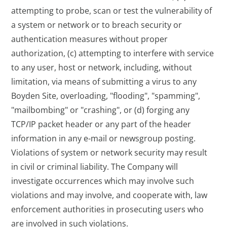
attempting to probe, scan or test the vulnerability of
a system or network or to breach security or
authentication measures without proper
authorization, (c) attempting to interfere with service
to any user, host or network, including, without
limitation, via means of submitting a virus to any
Boyden Site, overloading, "flooding", "spamming",
"mailbombing" or "crashing", or (d) forging any
TCP/IP packet header or any part of the header
information in any e-mail or newsgroup posting.
Violations of system or network security may result
in civil or criminal liability. The Company will
investigate occurrences which may involve such
violations and may involve, and cooperate with, law
enforcement authorities in prosecuting users who
are involved in such violations.