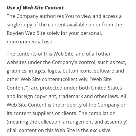
Use of Web Site Content
The Company authorizes You to view and access a
single copy of the content available on or from the
Boyden Web Site solely for your personal,
noncommercial use.
The contents of this Web Site, and of all other
websites under the Company's control, such as text,
graphics, images, logos, button icons, software and
other Web Site content (collectively, "Web Site
Content"), are protected under both United States
and foreign copyright, trademark and other laws. All
Web Site Content is the property of the Company or
its content suppliers or clients. The compilation
(meaning the collection, arrangement and assembly)
of all content on this Web Site is the exclusive