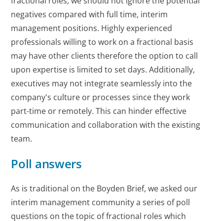
fractional roles, we should not ignore the potential
negatives compared with full time, interim
management positions. Highly experienced
professionals willing to work on a fractional basis
may have other clients therefore the option to call
upon expertise is limited to set days. Additionally,
executives may not integrate seamlessly into the
company's culture or processes since they work
part-time or remotely. This can hinder effective
communication and collaboration with the existing
team.
Poll answers
As is traditional on the Boyden Brief, we asked our
interim management community a series of poll
questions on the topic of fractional roles which