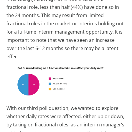
fractional role, less than half (44%) have done so in
the 24 months. This may result from limited
fractional roles in the market or interims holding out
for a full-time interim management opportunity. It is
important to note that we have seen an increase
over the last 6-12 months so there may be a latent
effect.
With our third poll question, we wanted to explore
whether daily rates were affected, either up or down,
by taking on fractional roles, as an interim manager’s