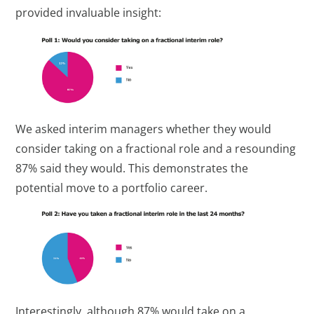
provided invaluable insight:
We asked interim managers whether they would
consider taking on a fractional role and a resounding
87% said they would. This demonstrates the
potential move to a portfolio career.
Interestingly, although 87% would take on a