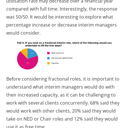
utilisation rate may decrease over a financial year
compared with full time. Interestingly, the response
was 50/50. It would be interesting to explore what
percentage increase or decrease interim managers
would consider.
Before considering fractional roles, it is important to
understand what interim managers would do with
their increased capacity, as it can be challenging to
work with several clients concurrently. 68% said they
would work with other clients, 20% said they would
take on NED or Chair roles and 12% said they would
use it as free time.