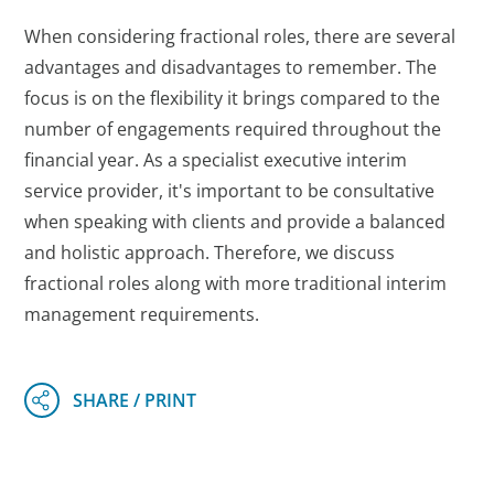
When considering fractional roles, there are several
advantages and disadvantages to remember. The
focus is on the flexibility it brings compared to the
number of engagements required throughout the
financial year. As a specialist executive interim
service provider, it's important to be consultative
when speaking with clients and provide a balanced
and holistic approach. Therefore, we discuss
fractional roles along with more traditional interim
management requirements.