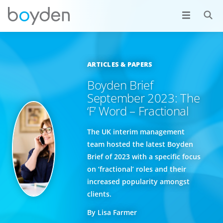
ARTICLES & PAPERS
Boyden Brief
September 2023: The
‘F’ Word – Fractional
The UK interim management
team hosted the latest Boyden
Brief of 2023 with a specific focus
on ‘fractional’ roles and their
increased popularity amongst
clients.
By Lisa Farmer