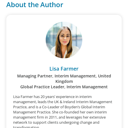
About the Author
Lisa Farmer
Managing Partner, Interim Management, United
Kingdom
Global Practice Leader, Interim Management
Lisa Farmer has 20 years’ experience in interim
management, leads the UK & Ireland Interim Management
Practice, and is a Co-Leader of Boyden’s Global Interim
Management Practice. She co-founded her own interim
management firm in 2011, and leverages her extensive
network to support clients undergoing change and
transformation.