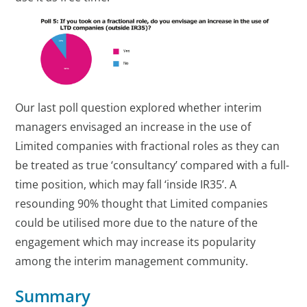
Our last poll question explored whether interim
managers envisaged an increase in the use of
Limited companies with fractional roles as they can
be treated as true ‘consultancy’ compared with a full-
time position, which may fall ‘inside IR35’. A
resounding 90% thought that Limited companies
could be utilised more due to the nature of the
engagement which may increase its popularity
among the interim management community.
Summary