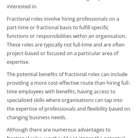
interested in.
Fractional roles involve hiring professionals on a
part-time or fractional basis to fulfill specific
functions or responsibilities within an organisation.
These roles are typically not full-time and are often
project-based or focused on a particular area of
expertise.
The potential benefits of fractional roles can include
providing a more cost-effective route than hiring full-
time employees with benefits, having access to
specialised skills where organisations can tap into
the expertise of professionals and flexibility based on
changing business needs.
Although there are numerous advantages to