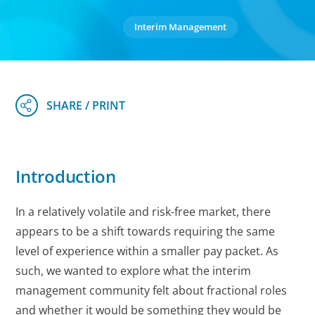
Interim Management
Introduction
In a relatively volatile and risk-free market, there
appears to be a shift towards requiring the same
level of experience within a smaller pay packet. As
such, we wanted to explore what the interim
management community felt about fractional roles
and whether it would be something they would be