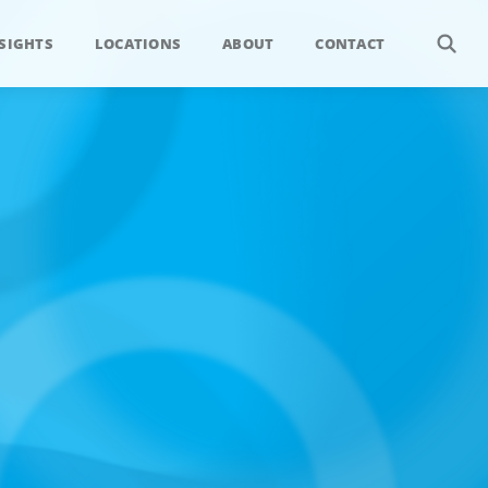
SIGHTS
LOCATIONS
ABOUT
CONTACT