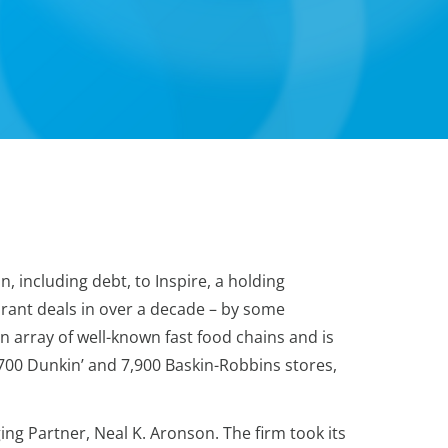
, including debt, to Inspire, a holding
urant deals in over a decade – by some
 array of well-known fast food chains and is
,700 Dunkin’ and 7,900 Baskin-Robbins stores,
ng Partner, Neal K. Aronson. The firm took its