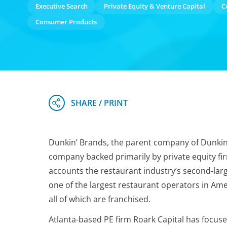
Executive Search
Private Equity & Venture Capital
C
Consumer Products
Dunkin’ Brands, the parent company of Dunkin’ an
company backed primarily by private equity fir
accounts the restaurant industry’s second-larg
one of the largest restaurant operators in Ame
all of which are franchised.
Atlanta-based PE firm Roark Capital has focuse