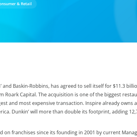
onsumer & Retail
d Baskin-Robbins, has agreed to sell itself for $11.3 billion
m Roark Capital. The acquisition is one of the biggest resta
est and most expensive transaction. Inspire already owns an
rica. Dunkin’ will more than double its footprint, adding 12
d on franchises since its founding in 2001 by current Managi