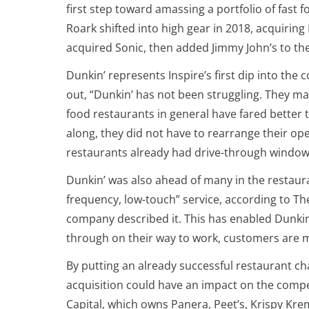
first step toward amassing a portfolio of fast
Roark shifted into high gear in 2018, acquiring
acquired Sonic, then added Jimmy John’s to the
Dunkin’ represents Inspire’s first dip into the 
out, “Dunkin’ has not been struggling. They m
food restaurants in general have fared better 
along, they did not have to rearrange their ope
restaurants already had drive-through window
Dunkin’ was also ahead of many in the restauran
frequency, low-touch” service, according to Th
company described it. This has enabled Dunkin’
through on their way to work, customers are m
By putting an already successful restaurant ch
acquisition could have an impact on the compet
Capital, which owns Panera, Peet’s, Krispy Kre