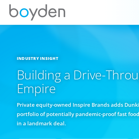
INDUSTRY INSIGHT
Building a Drive-Thro
Empire
Private equity-owned Inspire Brands adds Dunki
portfolio of potentially pandemic-proof fast foo
in a landmark deal.