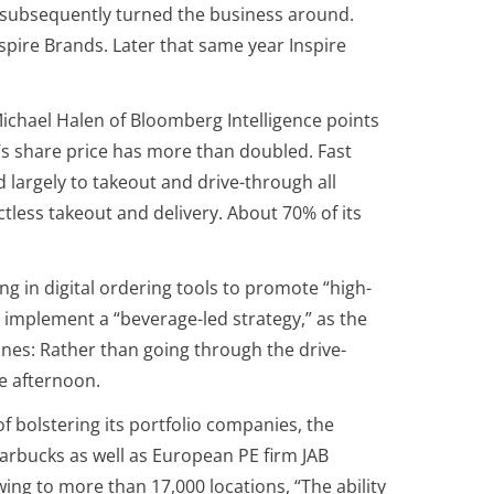
nd subsequently turned the business around.
nspire Brands. Later that same year Inspire
t Michael Halen of Bloomberg Intelligence points
’s share price has more than doubled. Fast
 largely to takeout and drive-through all
ctless takeout and delivery. About 70% of its
ng in digital ordering tools to promote “high-
o implement a “beverage-led strategy,” as the
ines: Rather than going through the drive-
e afternoon.
of bolstering its portfolio companies, the
tarbucks as well as European PE firm JAB
ing to more than 17,000 locations, “The ability