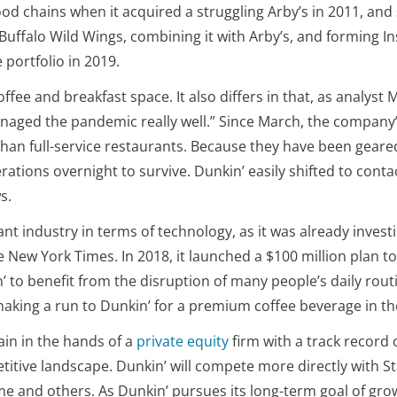
 food chains when it acquired a struggling Arby’s in 2011, a
 Buffalo Wild Wings, combining it with Arby’s, and forming I
 portfolio in 2019.
coffee and breakfast space. It also differs in that, as analys
anaged the pandemic really well.” Since March, the company
than full-service restaurants. Because they have been geared
rations overnight to survive. Dunkin’ easily shifted to conta
s.
t industry in terms of technology, as it was already investi
e New York Times. In 2018, it launched a $100 million plan t
 to benefit from the disruption of many people’s daily rout
aking a run to Dunkin’ for a premium coffee beverage in th
ain in the hands of a
private equity
firm with a track record 
itive landscape. Dunkin’ will compete more directly with S
me and others. As Dunkin’ pursues its long-term goal of grow