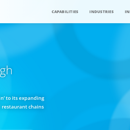
CAPABILITIES
INDUSTRIES
IN
ugh
n’ to its expanding
d restaurant chains