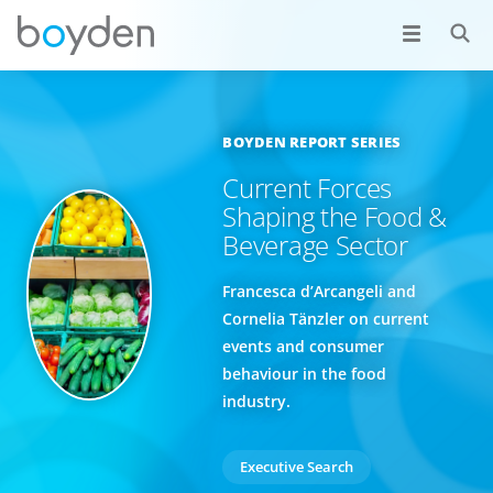
BOYDEN REPORT SERIES
Current Forces
Shaping the Food &
Beverage Sector
Francesca d’Arcangeli and
Cornelia Tänzler on current
events and consumer
behaviour in the food
industry.
Executive Search