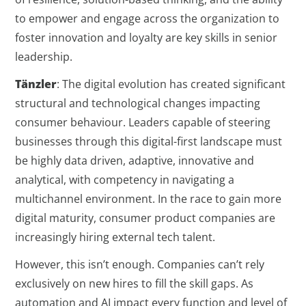
to empower and engage across the organization to
foster innovation and loyalty are key skills in senior
leadership.
Tänzler
: The digital evolution has created significant
structural and technological changes impacting
consumer behaviour. Leaders capable of steering
businesses through this digital-first landscape must
be highly data driven, adaptive, innovative and
analytical, with competency in navigating a
multichannel environment. In the race to gain more
digital maturity, consumer product companies are
increasingly hiring external tech talent.
However, this isn’t enough. Companies can’t rely
exclusively on new hires to fill the skill gaps. As
automation and AI impact every function and level of