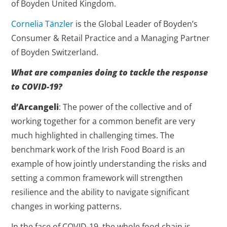
of Boyden United Kingdom.
Cornelia Tänzler
is the Global Leader of Boyden’s
Consumer & Retail Practice and a Managing Partner
of Boyden Switzerland.
What are companies doing to tackle the response
to COVID-19?
d’Arcangeli
: The power of the collective and of
working together for a common benefit are very
much highlighted in challenging times. The
benchmark work of the Irish Food Board is an
example of how jointly understanding the risks and
setting a common framework will strengthen
resilience and the ability to navigate significant
changes in working patterns.
In the face of COVID-19, the whole food chain is