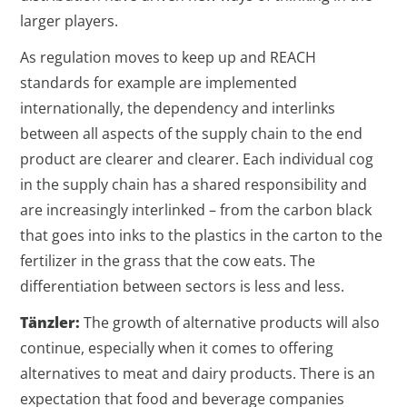
larger players.
As regulation moves to keep up and REACH
standards for example are implemented
internationally, the dependency and interlinks
between all aspects of the supply chain to the end
product are clearer and clearer. Each individual cog
in the supply chain has a shared responsibility and
are increasingly interlinked – from the carbon black
that goes into inks to the plastics in the carton to the
fertilizer in the grass that the cow eats. The
differentiation between sectors is less and less.
Tänzler:
The growth of alternative products will also
continue, especially when it comes to offering
alternatives to meat and dairy products. There is an
expectation that food and beverage companies