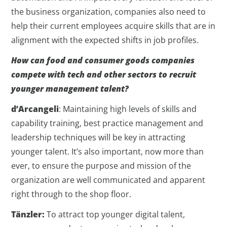
the business organization, companies also need to
help their current employees acquire skills that are in
alignment with the expected shifts in job profiles.
How can food and consumer goods companies
compete with tech and other sectors to recruit
younger management talent?
d’Arcangeli
: Maintaining high levels of skills and
capability training, best practice management and
leadership techniques will be key in attracting
younger talent. It’s also important, now more than
ever, to ensure the purpose and mission of the
organization are well communicated and apparent
right through to the shop floor.
Tänzler:
To attract top younger digital talent,