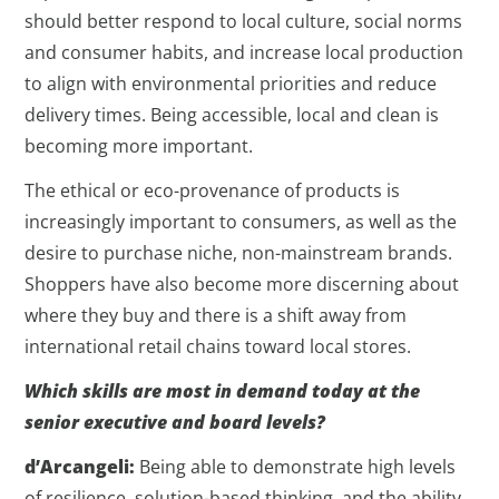
should better respond to local culture, social norms
and consumer habits, and increase local production
to align with environmental priorities and reduce
delivery times. Being accessible, local and clean is
becoming more important.
The ethical or eco-provenance of products is
increasingly important to consumers, as well as the
desire to purchase niche, non-mainstream brands.
Shoppers have also become more discerning about
where they buy and there is a shift away from
international retail chains toward local stores.
Which skills are most in demand today at the
senior executive and board levels?
d’Arcangeli:
Being able to demonstrate high levels
of resilience, solution-based thinking, and the ability