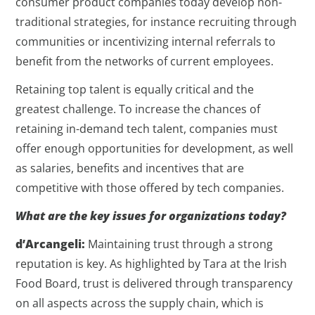
consumer product companies today develop non-
traditional strategies, for instance recruiting through
communities or incentivizing internal referrals to
benefit from the networks of current employees.
Retaining top talent is equally critical and the
greatest challenge. To increase the chances of
retaining in-demand tech talent, companies must
offer enough opportunities for development, as well
as salaries, benefits and incentives that are
competitive with those offered by tech companies.
What are the key issues for organizations today?
d’Arcangeli:
Maintaining trust through a strong
reputation is key. As highlighted by Tara at the Irish
Food Board, trust is delivered through transparency
on all aspects across the supply chain, which is