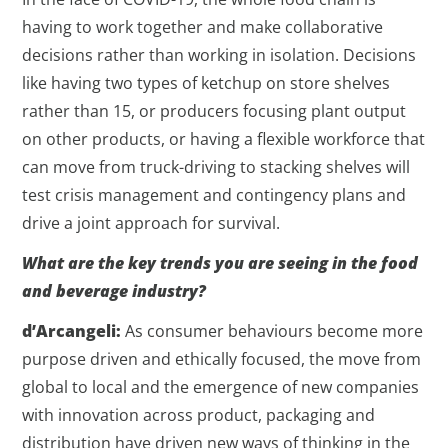
having to work together and make collaborative
decisions rather than working in isolation. Decisions
like having two types of ketchup on store shelves
rather than 15, or producers focusing plant output
on other products, or having a flexible workforce that
can move from truck-driving to stacking shelves will
test crisis management and contingency plans and
drive a joint approach for survival.
What are the key trends you are seeing in the food
and beverage industry?
d’Arcangeli:
As consumer behaviours become more
purpose driven and ethically focused, the move from
global to local and the emergence of new companies
with innovation across product, packaging and
distribution have driven new ways of thinking in the