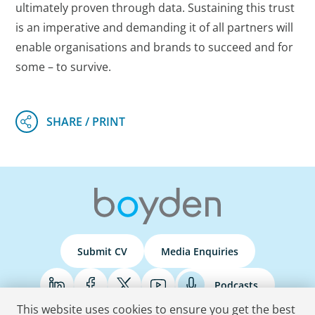
ultimately proven through data. Sustaining this trust
is an imperative and demanding it of all partners will
enable organisations and brands to succeed and for
some – to survive.
Submit CV
Media Enquiries
Podcasts
This website uses cookies to ensure you get the best