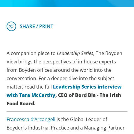
A companion piece to
Leadership Series,
The Boyden
View brings the perspectives of in-house experts
from Boyden offices around the world into the
conversation. For a deeper dive into the subject
matter, read the full
Leadership Series interview
with Tara McCarthy
, CEO of Bord Bia - The Irish
Food Board.
Francesca d’Arcangeli
is the Global Leader of
Boyden’s Industrial Practice and a Managing Partner