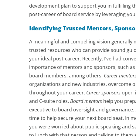
development plan to support you in fulfilling this
post-career of board service by leveraging you
Identifying Trusted Mentors, Sponso
A meaningful and compelling vision generally me
trusted resources who can provide sound guida
your ideal post-career. Recently, I’ve had conv
importance of mentors and sponsors, such as 
board members, among others.
Career mentor
organizations and new industries, overcome ob
throughout your career.
Career sponsors
open i
and C-suite roles.
Board mentors
help you prepa
executive to board oversight and governance.
time to help secure your next board seat. In mo
you were worried about public speaking and sa
to lunch with that person and talking to them