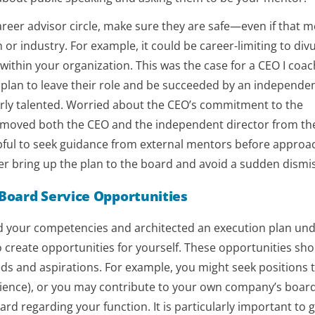
reer advisor circle, make sure they are safe—even if that 
or industry. For example, it could be career-limiting to div
within your organization. This was the case for a CEO I coa
plan to leave their role and be succeeded by an independe
arly talented. Worried about the CEO’s commitment to the
moved both the CEO and the independent director from the
helpful to seek guidance from external mentors before approa
er bring up the plan to the board and avoid a sudden dismis
 Board Service Opportunities
ied your competencies and architected an execution plan un
to create opportunities for yourself. These opportunities sh
ds and aspirations. For example, you might seek positions 
ience), or you may contribute to your own company’s boar
rd regarding your function. It is particularly important to 