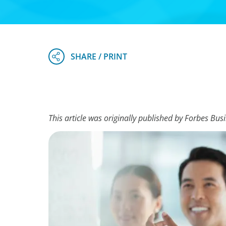
This article was originally published by Forbes Bus