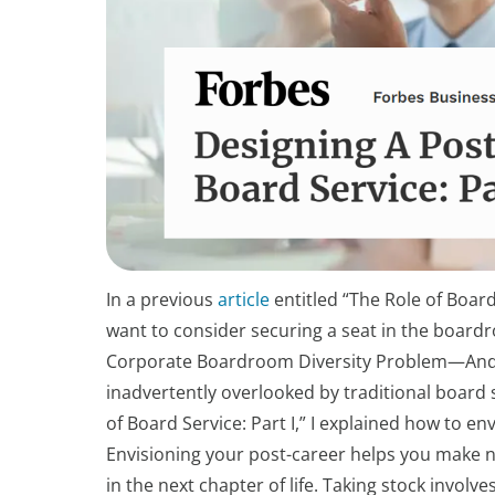
In a previous
article
entitled “The Role of Boar
want to consider securing a seat in the boar
Corporate Boardroom Diversity Problem—And W
inadvertently overlooked by traditional board
of Board Service: Part I,” I explained how to e
Envisioning your post-career helps you make 
in the next chapter of life. Taking stock invo