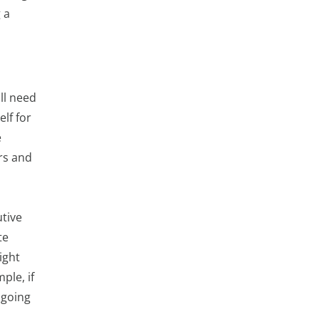
 a
ll need
lf for
e
rs and
tive
te
ight
ple, if
 going