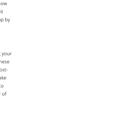
know
it
up by
g your
These
ost-
ake
to
 of