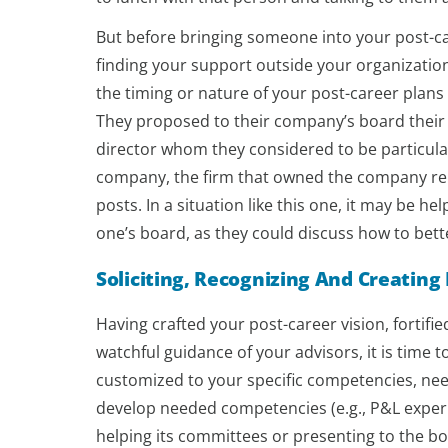
But before bringing someone into your post-ca
finding your support outside your organization 
the timing or nature of your post-career plans 
They proposed to their company’s board their 
director whom they considered to be particul
company, the firm that owned the company re
posts. In a situation like this one, it may be 
one’s board, as they could discuss how to bett
Soliciting, Recognizing And Creating
Having crafted your post-career vision, fortif
watchful guidance of your advisors, it is time 
customized to your specific competencies, nee
develop needed competencies (e.g., P&L exper
helping its committees or presenting to the boa