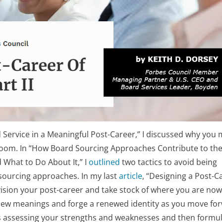
d Service in a Meaningful Post-Career,” I discussed why you 
droom. In “How Board Sourcing Approaches Contribute to th
hat to Do About It,” I
outlined
two tactics to avoid being
 sourcing approaches. In my last
article
, “Designing a Post-C
nvision your post-career and take stock of where you are now
new meanings and forge a renewed identity as you move fo
lves assessing your strengths and weaknesses and then formul