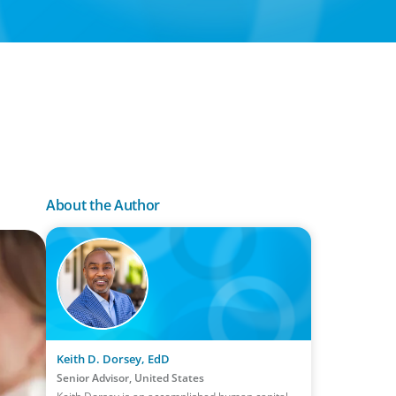
About the Author
Keith D. Dorsey, EdD
Senior Advisor, United States