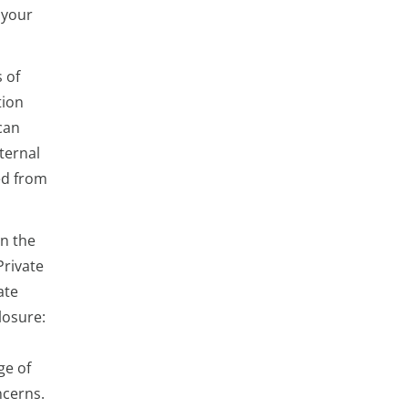
 your
 of
tion
can
xternal
ed from
in the
Private
ate
losure:
ge of
ncerns.