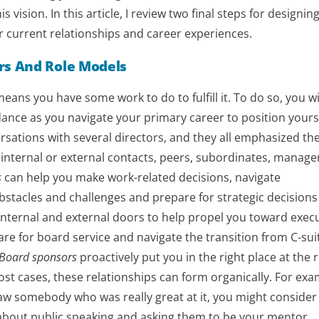
 vision. In this article, I review two final steps for designing
r current relationships and career experiences.
rs And Role Models
ans you have some work to do to fulfill it. To do so, you wi
nce as you navigate your primary career to position yourse
ersations with several directors, and they all emphasized th
internal or external contacts, peers, subordinates, manage
s
can help you make work-related decisions, navigate
stacles and challenges and prepare for strategic decisions
nternal and external doors to help propel you toward execu
re for board service and navigate the transition from C-sui
Board sponsors
proactively put you in the right place at the r
st cases, these relationships can form organically. For exam
w somebody who was really great at it, you might consider
 about public speaking and asking them to be your mentor.