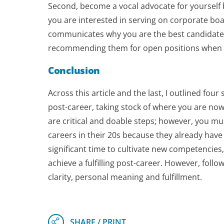
Second, become a vocal advocate for yourself 
you are interested in serving on corporate boar
communicates why you are the best candidate f
recommending them for open positions when you
Conclusion
Across this article and the last, I outlined fou
post-career, taking stock of where you are now,
are critical and doable steps; however, you m
careers in their 20s because they already have 
significant time to cultivate new competencies
achieve a fulfilling post-career. However, foll
clarity, personal meaning and fulfillment.