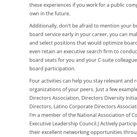
these experiences if you work for a public com
own in the future.
Additionally, don’t be afraid to mention your b
board service early in your career, you can ma
and select positions that would optimize boa
even retain an executive search firm to condu
board seats for you and your C-suite colleagu
board participation.
Four activities can help you stay relevant and 
organizations of your peers. Just a few exampl
Directors Association, Directors Diversity In
Directors, Latino Corporate Directors Associat
I’m a member of the National Association of Co
Executive Leadership Council.)
Actively partici
their excellent networking opportunities thro