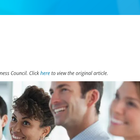
iness Council. Click
here
to view the original article.