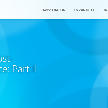
CAPABILITIES
INDUSTRIES
IN
ost-
: Part II