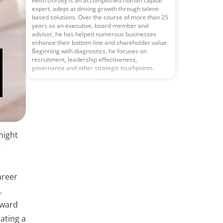
Keith Dorsey is an accomplished human capital
expert, adept at driving growth through talent-
based solutions. Over the course of more than 25
years as an executive, board member and
advisor, he has helped numerous businesses
enhance their bottom line and shareholder value.
Beginning with diagnostics, he focuses on
recruitment, leadership effectiveness,
governance and other strategic touchpoints.
might
e
areer
.
rward
ating a