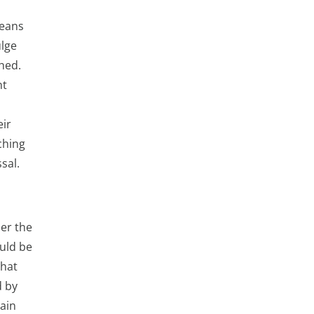
means
ulge
ched.
nt
ir
ching
sal.
der the
ould be
that
d by
gain