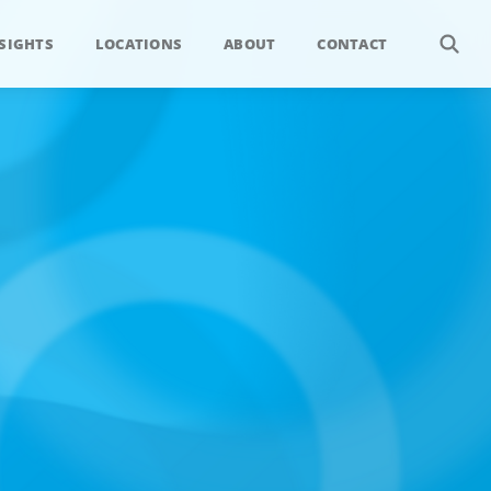
SIGHTS
LOCATIONS
ABOUT
CONTACT