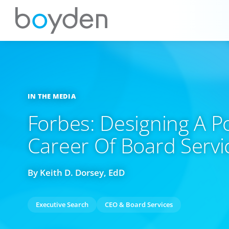
IN THE MEDIA
Forbes: Designing A P
Career Of Board Service
By Keith D. Dorsey, EdD
Executive Search
CEO & Board Services