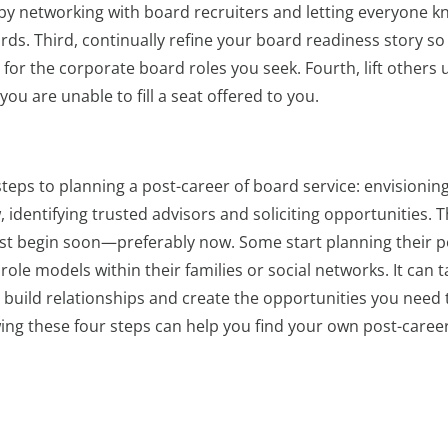
by networking with board recruiters and letting everyone 
ds. Third, continually refine your board readiness story so 
or the corporate board roles you seek. Fourth, lift others 
 are unable to fill a seat offered to you.
r steps to planning a post-career of board service: envisionin
 identifying trusted advisors and soliciting opportunities. 
ust begin soon—preferably now. Some start planning their p
role models within their families or social networks. It can t
, build relationships and create the opportunities you need 
owing these four steps can help you find your own post-career