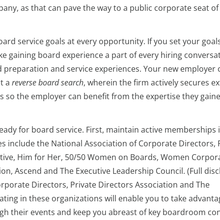
pany, as that can pave the way to a public corporate seat of
oard service goals at every opportunity. If you set your goals
ke gaining board experience a part of every hiring conversa
rd preparation and service experiences. Your new employer 
ct a
reverse board search
, wherein the firm actively secures e
es so the employer can benefit from the expertise they gain
ready for board service. First, maintain active memberships 
es include the National Association of Corporate Directors, 
itiative, Him for Her, 50/50 Women on Boards, Women Corpor
ion, Ascend and The Executive Leadership Council. (Full disc
rporate Directors, Private Directors Association and The
pating in these organizations will enable you to take advanta
ugh their events and keep you abreast of key boardroom co