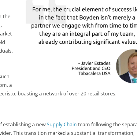
n the
,
market
old
duals,
such
Com, a
cristo, boasting a network of over 20 retail stores.
f establishing a new
Supply Chain
team following the separ
vider. This transition marked a substantial transformation,