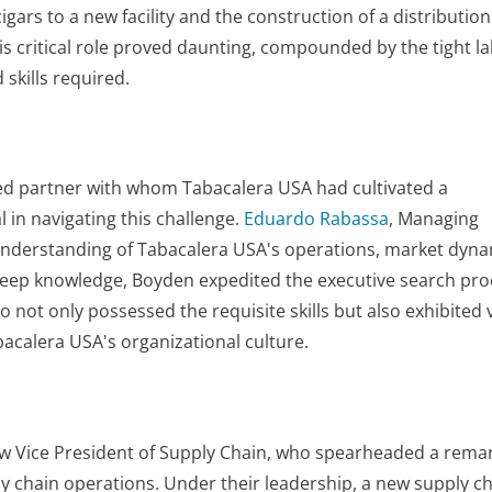
cigars to a new facility and the construction of a distributio
this critical role proved daunting, compounded by the tight l
 skills required.
ted partner with whom Tabacalera USA had cultivated a
 in navigating this challenge.
Eduardo Rabassa
, Managing
understanding of Tabacalera USA's operations, market dyna
 deep knowledge, Boyden expedited the executive search pro
 not only possessed the requisite skills but also exhibited 
acalera USA's organizational culture.
w Vice President of Supply Chain, who spearheaded a rema
y chain operations. Under their leadership, a new supply c