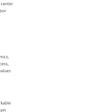
n center
abor
mics,
cess,
values
rkable
hain