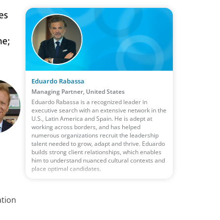
Eduardo Rabassa
Managing Partner, United States
Eduardo Rabassa is a recognized leader in
executive search with an extensive network in the
U.S., Latin America and Spain. He is adept at
working across borders, and has helped
numerous organizations recruit the leadership
talent needed to grow, adapt and thrive. Eduardo
builds strong client relationships, which enables
him to understand nuanced cultural contexts and
place optimal candidates.
ation