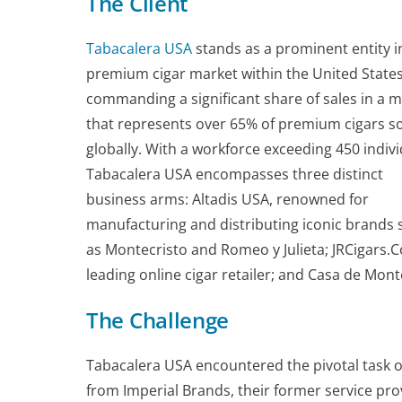
The Client
Tabacalera USA
stands as a prominent entity i
premium cigar market within the United States
commanding a significant share of sales in a 
that represents over 65% of premium cigars s
globally. With a workforce exceeding 450 indivi
Tabacalera USA encompasses three distinct
business arms: Altadis USA, renowned for
manufacturing and distributing iconic brands 
as Montecristo and Romeo y Julieta; JRCigars.
leading online cigar retailer; and Casa de Monte
The Challenge
Tabacalera USA encountered the pivotal task o
from Imperial Brands, their former service pro