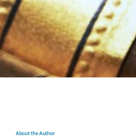
About the Author