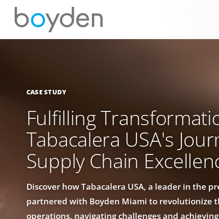
CASE STUDY
Fulfilling Transformati
Tabacalera USA's Jour
Supply Chain Excellen
Discover how Tabacalera USA, a leader in the p
partnered with Boyden Miami to revolutionize t
operations, navigating challenges and achievi