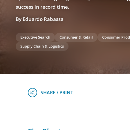
success in record time.
By Eduardo Rabassa
Executive Search
Consumer & Retail
Consumer Prod
Supply Chain & Logistics