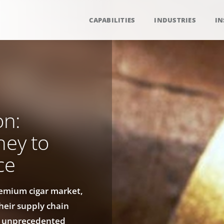
CAPABILITIES
INDUSTRIES
IN
on:
ney to
ce
remium cigar market,
heir supply chain
ng unprecedented