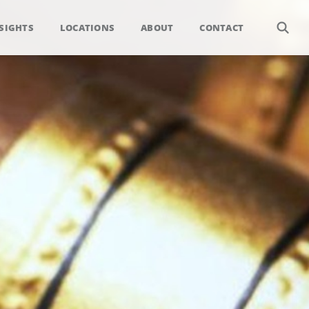
SIGHTS
LOCATIONS
ABOUT
CONTACT