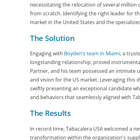
necessitating the relocation of several million 
from scratch. Identifying the right leader for 
market in the United States and the specialized
The Solution
Engaging with
Boyden’s team in Miami
, a trus
longstanding relationship, proved instrumental
Partner, and his team possessed an intimate 
and vision for the US market. Leveraging this
swiftly presenting an exceptional candidate who
and behaviors that seamlessly aligned with Tab
The Results
In record time, Tabacalera USA welcomed a ne
transformation within the organization's suppl