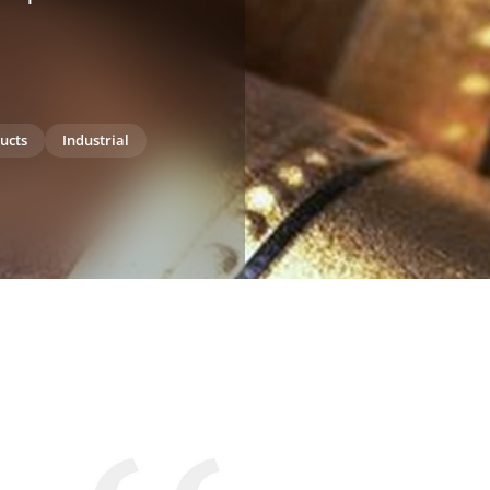
ucts
Industrial