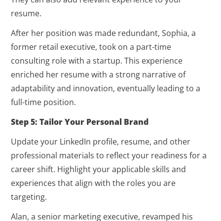
resume.
After her position was made redundant, Sophia, a
former retail executive, took on a part-time
consulting role with a startup. This experience
enriched her resume with a strong narrative of
adaptability and innovation, eventually leading to a
full-time position.
Step 5: Tailor Your Personal Brand
Update your LinkedIn profile, resume, and other
professional materials to reflect your readiness for a
career shift. Highlight your applicable skills and
experiences that align with the roles you are
targeting.
Alan, a senior marketing executive, revamped his