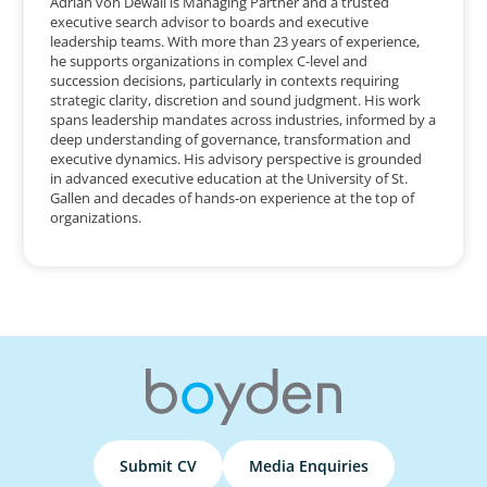
Adrian von Dewall is Managing Partner and a trusted
executive search advisor to boards and executive
leadership teams. With more than 23 years of experience,
he supports organizations in complex C-level and
succession decisions, particularly in contexts requiring
strategic clarity, discretion and sound judgment. His work
spans leadership mandates across industries, informed by a
deep understanding of governance, transformation and
executive dynamics. His advisory perspective is grounded
in advanced executive education at the University of St.
Gallen and decades of hands-on experience at the top of
organizations.
Submit CV
Media Enquiries