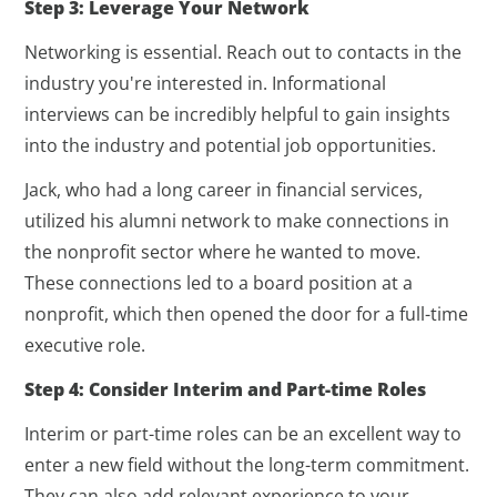
Step 3: Leverage Your Network
Networking is essential. Reach out to contacts in the
industry you're interested in. Informational
interviews can be incredibly helpful to gain insights
into the industry and potential job opportunities.
Jack, who had a long career in financial services,
utilized his alumni network to make connections in
the nonprofit sector where he wanted to move.
These connections led to a board position at a
nonprofit, which then opened the door for a full-time
executive role.
Step 4: Consider Interim and Part-time Roles
Interim or part-time roles can be an excellent way to
enter a new field without the long-term commitment.
They can also add relevant experience to your