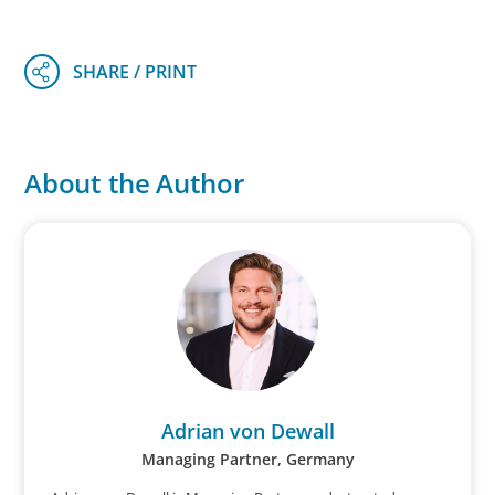
About the Author
Adrian von Dewall
Managing Partner, Germany