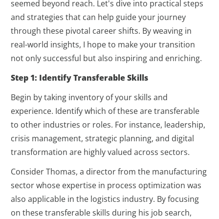
seemed beyond reach. Let's dive into practical steps
and strategies that can help guide your journey
through these pivotal career shifts. By weaving in
real-world insights, I hope to make your transition
not only successful but also inspiring and enriching.
Step 1: Identify Transferable Skills
Begin by taking inventory of your skills and
experience. Identify which of these are transferable
to other industries or roles. For instance, leadership,
crisis management, strategic planning, and digital
transformation are highly valued across sectors.
Consider Thomas, a director from the manufacturing
sector whose expertise in process optimization was
also applicable in the logistics industry. By focusing
on these transferable skills during his job search,