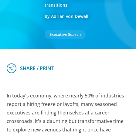
transitions.
By Adrian von Dewall
Executive Search
In today's economy, where nearly 50% of industries
report a hiring freeze or layoffs, many seasoned
executives are finding themselves at a career
crossroads. It's a daunting but transformative time
to explore new avenues that might once have