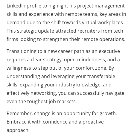
LinkedIn profile to highlight his project management
skills and experience with remote teams, key areas in
demand due to the shift towards virtual workplaces.
This strategic update attracted recruiters from tech
firms looking to strengthen their remote operations.
Transitioning to a new career path as an executive
requires a clear strategy, open-mindedness, and a
willingness to step out of your comfort zone. By
understanding and leveraging your transferable
skills, expanding your industry knowledge, and
effectively networking, you can successfully navigate
even the toughest job markets.
Remember, change is an opportunity for growth.
Embrace it with confidence and a proactive
approach.