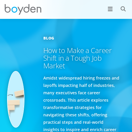
BLOG
How to Make a Career
Shift in a Tough Job
Market
Amidst widespread hiring freezes and
layoffs impacting half of industries,
many executives face career
crossroads. This article explores
transformative strategies for
navigating these shifts, offering
practical steps and real-world
insights to inspire and enrich career