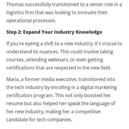
Thomas successfully transitioned to a senior role in a
logistics firm that was looking to innovate their
operational processes.
Step 2: Expand Your Industry Knowledge
If you're eyeing a shift to a new industry, it's crucial to
understand its nuances. This could involve taking
courses, attending webinars, or even getting
certifications that are respected in the new field.
Maria, a former media executive, transitioned into
the tech industry by enrolling in a digital marketing
certification program. This not only boosted her
resume but also helped her speak the language of
her new industry, making her a competitive
candidate for tech companies.