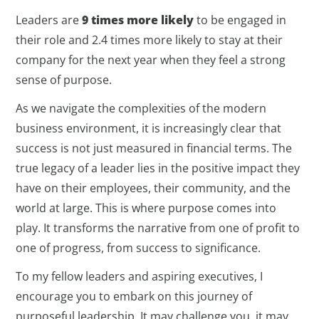
Leaders are
9 times more likely
to be engaged in
their role and 2.4 times more likely to stay at their
company for the next year when they feel a strong
sense of purpose.
As we navigate the complexities of the modern
business environment, it is increasingly clear that
success is not just measured in financial terms. The
true legacy of a leader lies in the positive impact they
have on their employees, their community, and the
world at large. This is where purpose comes into
play. It transforms the narrative from one of profit to
one of progress, from success to significance.
To my fellow leaders and aspiring executives, I
encourage you to embark on this journey of
purposeful leadership. It may challenge you, it may