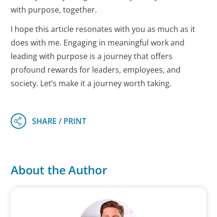
with purpose, together.
I hope this article resonates with you as much as it
does with me. Engaging in meaningful work and
leading with purpose is a journey that offers
profound rewards for leaders, employees, and
society. Let’s make it a journey worth taking.
About the Author