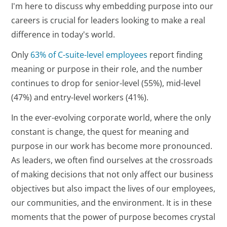
I'm here to discuss why embedding purpose into our
careers is crucial for leaders looking to make a real
difference in today's world.
Only
63% of C-suite-level employees
report finding
meaning or purpose in their role, and the number
continues to drop for senior-level (55%), mid-level
(47%) and entry-level workers (41%).
In the ever-evolving corporate world, where the only
constant is change, the quest for meaning and
purpose in our work has become more pronounced.
As leaders, we often find ourselves at the crossroads
of making decisions that not only affect our business
objectives but also impact the lives of our employees,
our communities, and the environment. It is in these
moments that the power of purpose becomes crystal