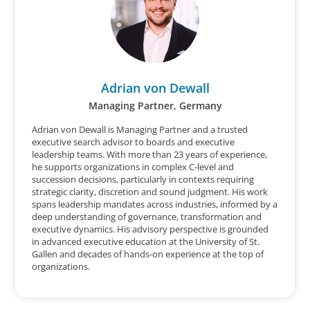
Adrian von Dewall
Managing Partner, Germany
Adrian von Dewall is Managing Partner and a trusted
executive search advisor to boards and executive
leadership teams. With more than 23 years of experience,
he supports organizations in complex C-level and
succession decisions, particularly in contexts requiring
strategic clarity, discretion and sound judgment. His work
spans leadership mandates across industries, informed by a
deep understanding of governance, transformation and
executive dynamics. His advisory perspective is grounded
in advanced executive education at the University of St.
Gallen and decades of hands-on experience at the top of
organizations.