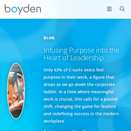
BLOG
Infusing Purpose into the
Heart of Leadership
Only 63% of C-suite execs feel
purpose in their work, a figure that
drops as we go down the corporate
ladder. In a time where meaningful
work is crucial, this calls for a pivotal
shift, changing the game for leaders
and redefining success in the modern
workplace.