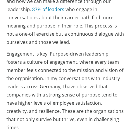
and how we can make a difference through our
leadership.
87% of leaders
who engage in
conversations about their career path find more
meaning and purpose in their role. This process is
not a one-off exercise but a continuous dialogue with
ourselves and those we lead.
Engagement is key. Purpose-driven leadership
fosters a culture of engagement, where every team
member feels connected to the mission and vision of
the organisation. In my conversations with industry
leaders across Germany, I have observed that
companies with a strong sense of purpose tend to
have higher levels of employee satisfaction,
creativity, and resilience. These are the organisations
that not only survive but thrive, even in challenging
times.