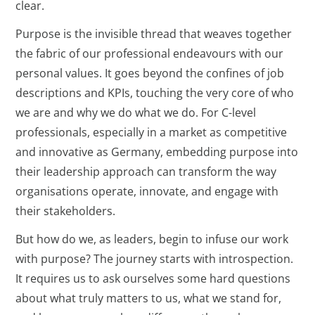
clear.
Purpose is the invisible thread that weaves together
the fabric of our professional endeavours with our
personal values. It goes beyond the confines of job
descriptions and KPIs, touching the very core of who
we are and why we do what we do. For C-level
professionals, especially in a market as competitive
and innovative as Germany, embedding purpose into
their leadership approach can transform the way
organisations operate, innovate, and engage with
their stakeholders.
But how do we, as leaders, begin to infuse our work
with purpose? The journey starts with introspection.
It requires us to ask ourselves some hard questions
about what truly matters to us, what we stand for,