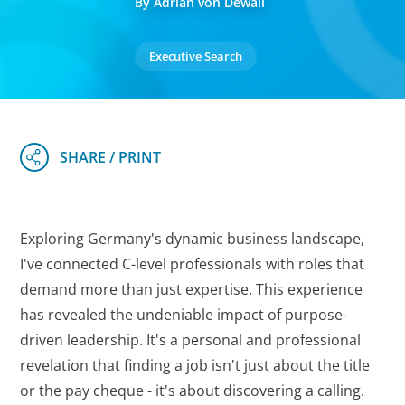
By Adrian von Dewall
Executive Search
Exploring Germany's dynamic business landscape,
I've connected C-level professionals with roles that
demand more than just expertise. This experience
has revealed the undeniable impact of purpose-
driven leadership. It's a personal and professional
revelation that finding a job isn't just about the title
or the pay cheque - it's about discovering a calling.