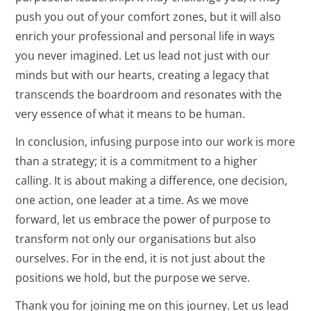
push you out of your comfort zones, but it will also
enrich your professional and personal life in ways
you never imagined. Let us lead not just with our
minds but with our hearts, creating a legacy that
transcends the boardroom and resonates with the
very essence of what it means to be human.
In conclusion, infusing purpose into our work is more
than a strategy; it is a commitment to a higher
calling. It is about making a difference, one decision,
one action, one leader at a time. As we move
forward, let us embrace the power of purpose to
transform not only our organisations but also
ourselves. For in the end, it is not just about the
positions we hold, but the purpose we serve.
Thank you for joining me on this journey. Let us lead