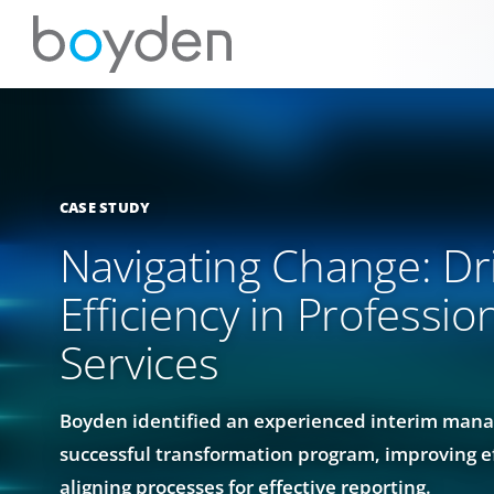
CASE STUDY
Navigating Change: Dr
Efficiency in Professio
Services
Boyden identified an experienced interim mana
successful transformation program, improving e
aligning processes for effective reporting.