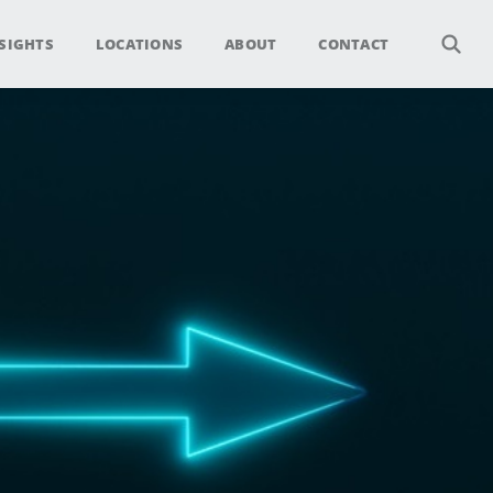
SIGHTS
LOCATIONS
ABOUT
CONTACT