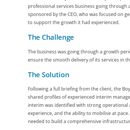
professional services business going through 
sponsored by the CEO, who was focused on gea
to support the growth it had experienced.
The Challenge
The business was going through a growth per
ensure the smooth delivery of its services in t
The Solution
Following a full briefing from the client, the B
shared profiles of experienced interim manage
interim was identified with strong operation
experience, and the ability to mobilise at pac
needed to build a comprehensive infrastructure