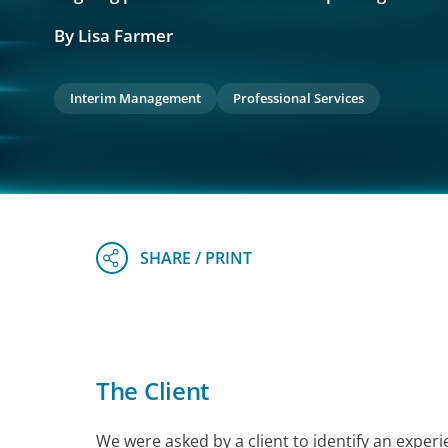
By Lisa Farmer
Interim Management
Professional Services
The Client
We were asked by a client to identify an expe