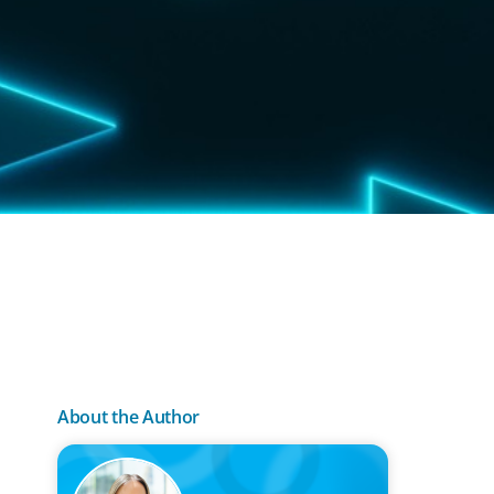
About the Author