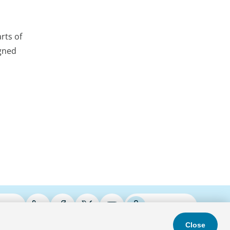
rts of
igned
ries
Podcasts
Close