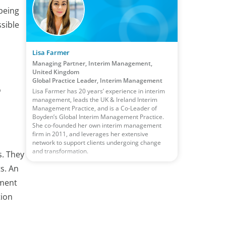
being
sible
Lisa Farmer
Managing Partner, Interim Management,
United Kingdom
Global Practice Leader, Interim Management
o
Lisa Farmer has 20 years’ experience in interim
management, leads the UK & Ireland Interim
Management Practice, and is a Co-Leader of
Boyden’s Global Interim Management Practice.
She co-founded her own interim management
firm in 2011, and leverages her extensive
network to support clients undergoing change
and transformation.
s. They
s. An
ement
tion