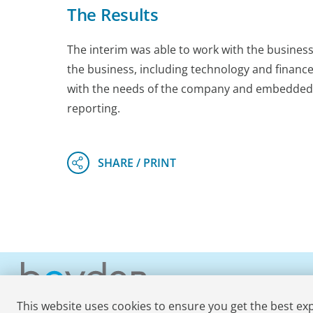
The Results
The interim was able to work with the busines
the business, including technology and finance
with the needs of the company and embedded wit
reporting.
This website uses cookies to ensure you get the best ex