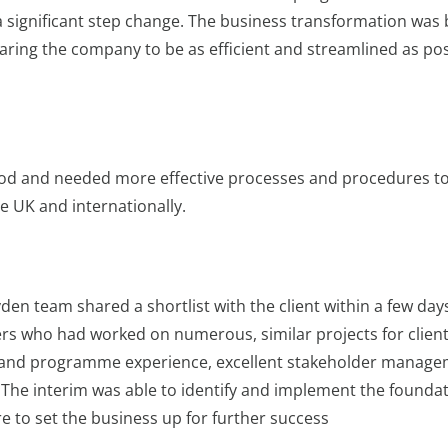
a significant step change. The business transformation was 
ring the company to be as efficient and streamlined as pos
iod and needed more effective processes and procedures t
he UK and internationally.
oyden team shared a shortlist with the client within a few day
rs who had worked on numerous, similar projects for client
al and programme experience, excellent stakeholder manag
e. The interim was able to identify and implement the founda
 to set the business up for further success