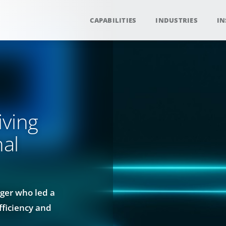
CAPABILITIES
INDUSTRIES
IN
iving
nal
ger who led a
fficiency and