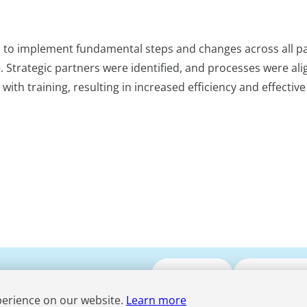
s to implement fundamental steps and changes across all pa
. Strategic partners were identified, and processes were al
h training, resulting in increased efficiency and effective
Submit CV
Media Enqui
perience on our website.
Learn more