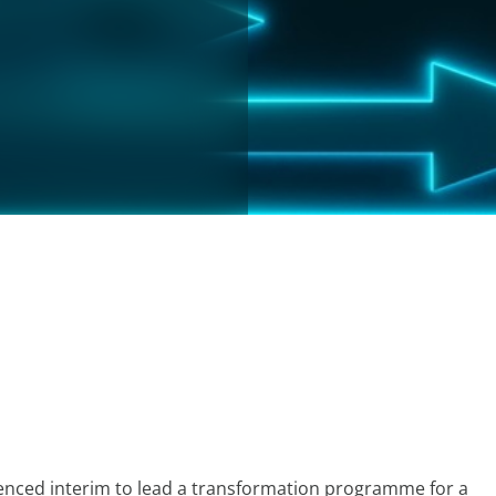
rienced interim to lead a transformation programme for a