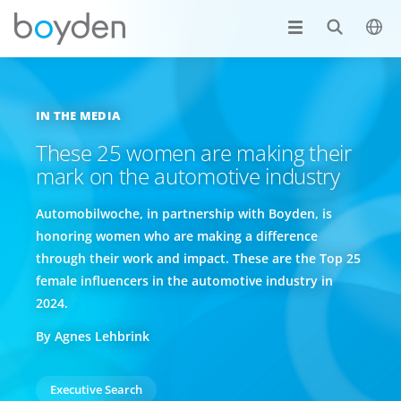
IN THE MEDIA
These 25 women are making their
mark on the automotive industry
Automobilwoche, in partnership with Boyden, is
honoring women who are making a difference
through their work and impact. These are the Top 25
female influencers in the automotive industry in
2024.
By Agnes Lehbrink
Executive Search