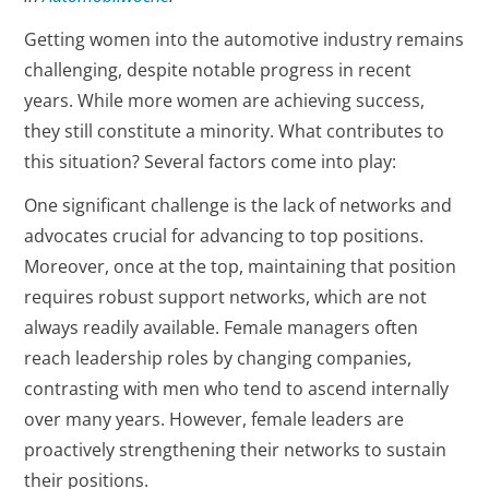
Getting women into the automotive industry remains
challenging, despite notable progress in recent
years. While more women are achieving success,
they still constitute a minority. What contributes to
this situation? Several factors come into play:
One significant challenge is the lack of networks and
advocates crucial for advancing to top positions.
Moreover, once at the top, maintaining that position
requires robust support networks, which are not
always readily available. Female managers often
reach leadership roles by changing companies,
contrasting with men who tend to ascend internally
over many years. However, female leaders are
proactively strengthening their networks to sustain
their positions.