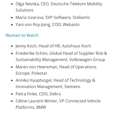
Olga Nevska, CEO, Deutsche Telekom Mobility
Solutions
Maria Uvarova, SVP Software, Stellantis
Yani von Roy-Jiang, COO, Webasto
Women to Watch
Jenny Koch, Head of HR, Autohaus Koch
Friederike Schön, Global Head of Supplier Risk &
Sustainability Management, Volkswagen Group
Maren von Heereman, Head of Operations
Europe, Polestar
Annika Hauptvogel, Head of Technology &
Innovation Management, Siemens
Petra Finke, CDO, Dekra
Céline Laurent-Winter, VP Connected Vehicle
Platforms, BMW