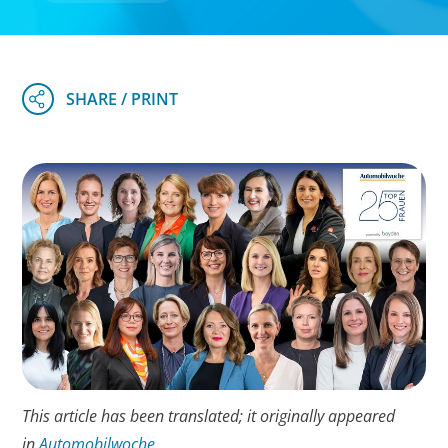
This article has been translated; it originally appeared
in
Automobilwoche
.