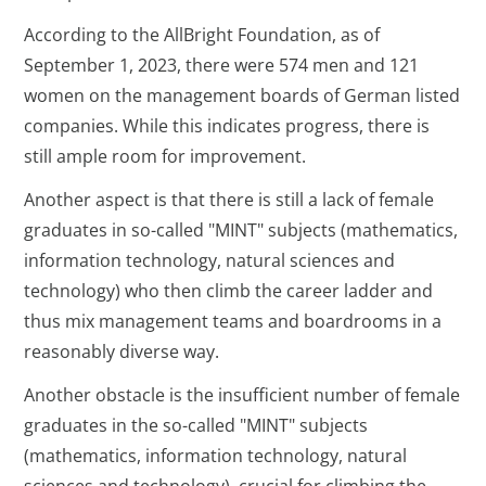
According to the AllBright Foundation, as of
September 1, 2023, there were 574 men and 121
women on the management boards of German listed
companies. While this indicates progress, there is
still ample room for improvement.
Another aspect is that there is still a lack of female
graduates in so-called "MINT" subjects (mathematics,
information technology, natural sciences and
technology) who then climb the career ladder and
thus mix management teams and boardrooms in a
reasonably diverse way.
Another obstacle is the insufficient number of female
graduates in the so-called "MINT" subjects
(mathematics, information technology, natural
sciences and technology), crucial for climbing the