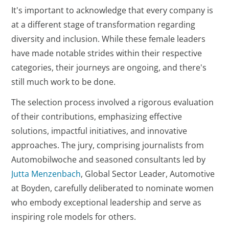
It's important to acknowledge that every company is
at a different stage of transformation regarding
diversity and inclusion. While these female leaders
have made notable strides within their respective
categories, their journeys are ongoing, and there's
still much work to be done.
The selection process involved a rigorous evaluation
of their contributions, emphasizing effective
solutions, impactful initiatives, and innovative
approaches. The jury, comprising journalists from
Automobilwoche and seasoned consultants led by
Jutta Menzenbach
, Global Sector Leader, Automotive
at Boyden, carefully deliberated to nominate women
who embody exceptional leadership and serve as
inspiring role models for others.