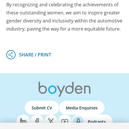
By recognizing and celebrating the achievements of
these outstanding women, we aim to inspire greater
gender diversity and inclusivity within the automotive
industry, paving the way for a more equitable future.
Submit CV
Media Enquiries
Podcasts