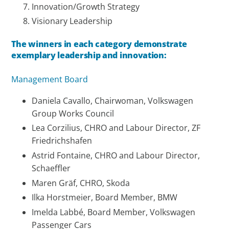
Innovation/Growth Strategy
Visionary Leadership
The winners in each category demonstrate
exemplary leadership and innovation:
Management Board
Daniela Cavallo, Chairwoman, Volkswagen
Group Works Council
Lea Corzilius, CHRO and Labour Director, ZF
Friedrichshafen
Astrid Fontaine, CHRO and Labour Director,
Schaeffler
Maren Gräf, CHRO, Skoda
Ilka Horstmeier, Board Member, BMW
Imelda Labbé, Board Member, Volkswagen
Passenger Cars