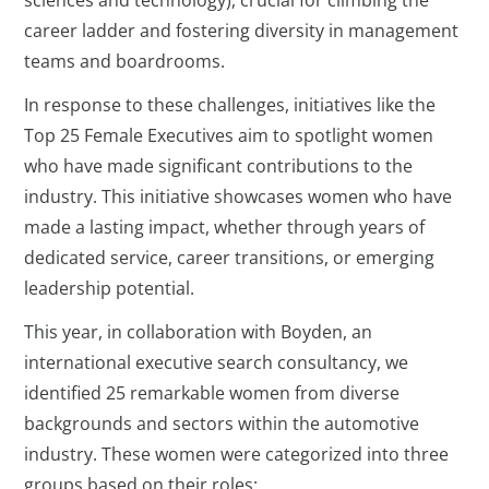
career ladder and fostering diversity in management
teams and boardrooms.
In response to these challenges, initiatives like the
Top 25 Female Executives aim to spotlight women
who have made significant contributions to the
industry. This initiative showcases women who have
made a lasting impact, whether through years of
dedicated service, career transitions, or emerging
leadership potential.
This year, in collaboration with Boyden, an
international executive search consultancy, we
identified 25 remarkable women from diverse
backgrounds and sectors within the automotive
industry. These women were categorized into three
groups based on their roles: