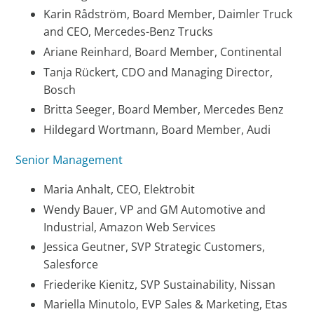
Karin Rådström, Board Member, Daimler Truck
and CEO, Mercedes-Benz Trucks
Ariane Reinhard, Board Member, Continental
Tanja Rückert, CDO and Managing Director,
Bosch
Britta Seeger, Board Member, Mercedes Benz
Hildegard Wortmann, Board Member, Audi
Senior Management
Maria Anhalt, CEO, Elektrobit
Wendy Bauer, VP and GM Automotive and
Industrial, Amazon Web Services
Jessica Geutner, SVP Strategic Customers,
Salesforce
Friederike Kienitz, SVP Sustainability, Nissan
Mariella Minutolo, EVP Sales & Marketing, Etas