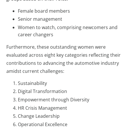
Female board members
Senior management
Women to watch, comprising newcomers and
career changers
Furthermore, these outstanding women were
evaluated across eight key categories reflecting their
contributions to advancing the automotive industry
amidst current challenges:
Sustainability
Digital Transformation
Empowerment through Diversity
HR Crisis Management
Change Leadership
Operational Excellence