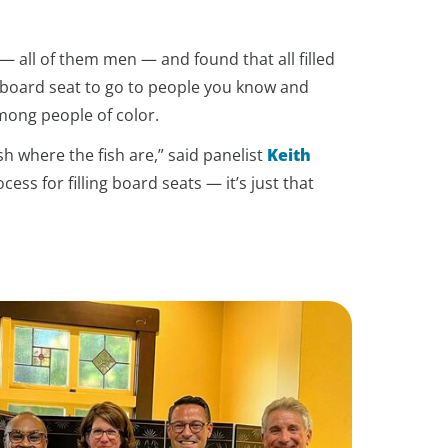
 all of them men — and found that all filled
a board seat to go to people you know and
among people of color.
h where the fish are,” said panelist
Keith
cess for filling board seats — it’s just that