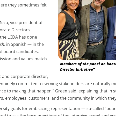
where they sometimes felt
eza, vice president of
orate Directors
k the LCDA has done
ish
, in Spanish — in the
l board candidates,
 mission and values match
Members of the panel on board 
Director Initiative”
t and corporate director,
enuinely committed to serving stakeholders are naturally mo
ance to making that happen,” Green said, explaining that in 
ders, employees, customers, and the community in which the
ersity goals for embracing representation — so-called “boa
ed to ask the hard questions of the interview panel and eve