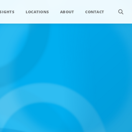
SIGHTS
LOCATIONS
ABOUT
CONTACT