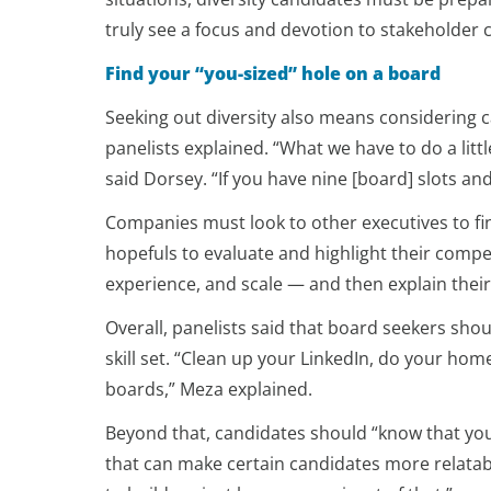
truly see a focus and devotion to stakeholder ca
Find your “you-sized” hole on a board
Seeking out diversity also means considering c
panelists explained. “What we have to do a littl
said Dorsey. “If you have nine [board] slots a
Companies must look to other executives to fi
hopefuls to evaluate and highlight their comp
experience, and scale — and then explain their 
Overall, panelists said that board seekers sho
skill set. “Clean up your LinkedIn, do your hom
boards,” Meza explained.
Beyond that, candidates should “know that you 
that can make certain candidates more relatable