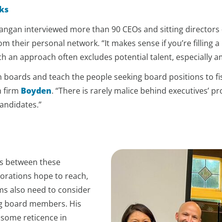
ks
angan interviewed more than 90 CEOs and sitting directors —
 their personal network. “It makes sense if you’re filling 
ch an approach often excludes potential talent, especially 
h boards and teach the people seeking board positions to fis
h firm
Boyden
. “There is rarely malice behind executives’ pro
candidates.”
ps between these
orations hope to reach,
ms also need to consider
ng board members. His
 some reticence in