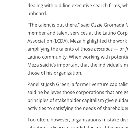
dealing with old-line executive search firms, 
unheard.
“The talent is out there,” said Ozzie Gromada M
member and talent services at the Latino Corp
Association (LCDA). Meza highlighted the wor
amplifying the talents of those
pescados
— or
f
Latino community. When working with potentia
Meza said it’s important that the individual’s
those of his organization.
Panelist Josh Green, a former venture capitalis
said he believes those corporations that are g
principles of stakeholder capitalism give guid
activities to satisfying the needs of sharehol
Too often, however, organizations mistake div
situations, diversity candidates must be prepar