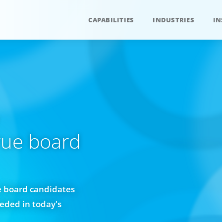
CAPABILITIES
INDUSTRIES
IN
rue board
e board candidates
eeded in today's