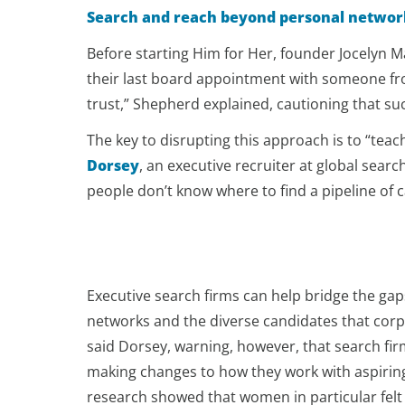
Search and reach beyond personal networ
Before starting Him for Her, founder Jocelyn M
their last board appointment with someone from
trust,” Shepherd explained, cautioning that su
The key to disrupting this approach is to “teac
Dorsey
, an executive recruiter at global searc
people don’t know where to find a pipeline of 
Executive search firms can help bridge the ga
networks and the diverse candidates that corp
said Dorsey, warning, however, that search fir
making changes to how they work with aspiri
research showed that women in particular felt