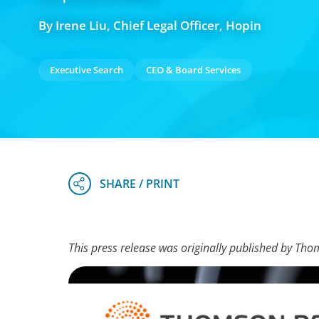
By Irene Liu, Chief Legal Officer, Hopin
Executive Search
CEO & Board Services
This press release was originally published by Tho