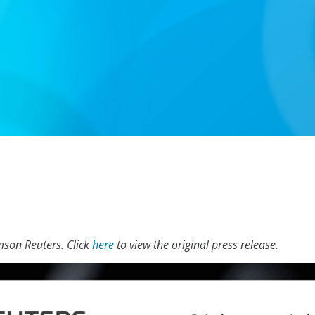
mson Reuters. Click
here
to view the original press release.