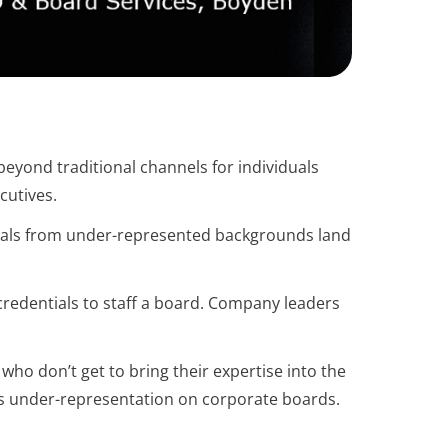
beyond traditional channels for individuals
cutives.
duals from under-represented backgrounds land
 credentials to staff a board. Company leaders
 who don’t get to bring their expertise into the
s under-representation on corporate boards.