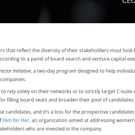
 that reflect the diversity of their stakeholders must look 
 according to a panel of board search and venture capital exe
ctor Initiative
, a two-day program designed to help indivi
e companies.
o rely solely on their networks or to strictly target C-suite
or filling board seats and broaden their pool of candidates.
ese candidates, and it’s a loss for the prospective candidates
f
Him for Her
, an organization aimed at addressing women’
 stakeholders who are invested in the company.