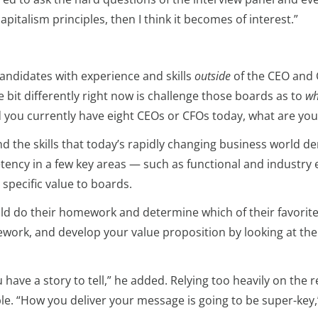
pitalism principles, then I think it becomes of interest.”
andidates with experience and skills
outside
of the CEO and C
e bit differently right now is challenge those boards as to
wh
nd you currently have eight CEOs or CFOs today, what are you
nd the skills that today’s rapidly changing business world
etency in a few key areas — such as functional and industr
specific value to boards.
uld do their homework and determine which of their favorite
ework, and develop your value proposition by looking at the 
have a story to tell,” he added. Relying too heavily on the
. “How you deliver your message is going to be super-key,” h