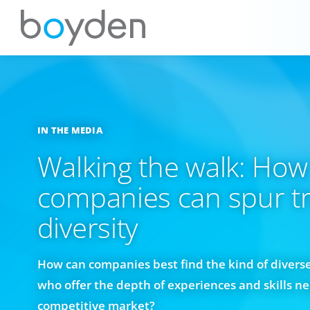
IN THE MEDIA
Walking the walk: How
companies can spur t
diversity
How can companies best find the kind of divers
who offer the depth of experiences and skills n
competitive market?