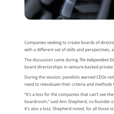
Companies seeking to create boards of directors
with a different set of skills and perspectives,
The discussion came during
The Independent Dire
board directorships in venture-backed privat
During the session, panelists warned CEOs not t
need to reevaluate their criteria and methods f
“It’s a loss for the companies that can’t see th
boardroom,” said Ann Shepherd, co-founder o
It’s also a loss, Shepherd noted, for all those