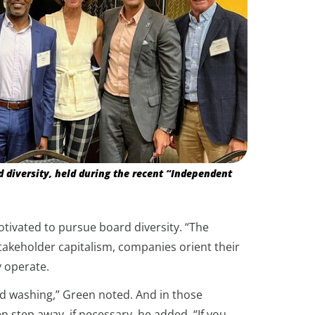
diversity, held during the recent “Independent
tivated to pursue board diversity. “The
stakeholder capitalism, companies orient their
y operate.
rd washing,” Green noted. And in those
n step away, if necessary, he added. “If you