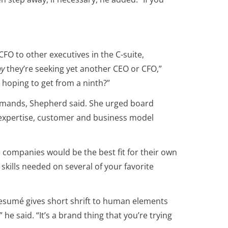
FO to other executives in the C-suite,
y
they’re seeking yet another CEO or CFO,”
 hoping to get from a ninth?”
 demands, Shepherd said. She urged board
y expertise, customer and business model
 companies would be the best fit for their own
skills needed on several of your favorite
 resumé gives short shrift to human elements
e said. “It’s a brand thing that you’re trying