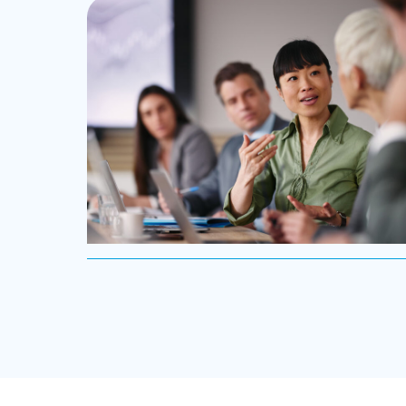
leadership teams able to innovate and design new
routes to profitable growth.
Professional Services
Boyden has a deep understanding of the
professional services sector, because we are a part