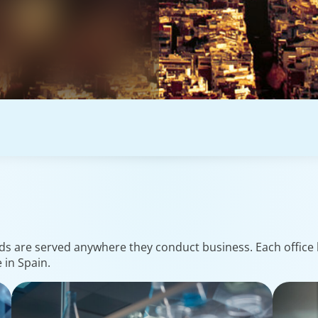
ds are served anywhere they conduct business. Each office h
 in Spain.