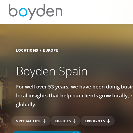
LOCATIONS
EUROPE
Boyden Spain
For well over 53 years, we have been doing busin
local insights that help our clients grow locally, 
globally.
SPECIALTIES
OFFICES
INSIGHTS