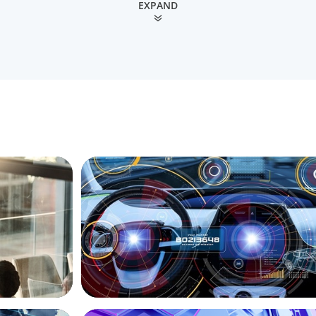
EXPAND
INDUSTRIAL
Strategy
Product Management VP for an
pain
Auto-tech that Belongs to a Private Equi
ASSET MANAGEMENT