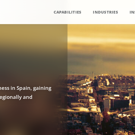
CAPABILITIES
INDUSTRIES
IN
ess in Spain, gaining
regionally and