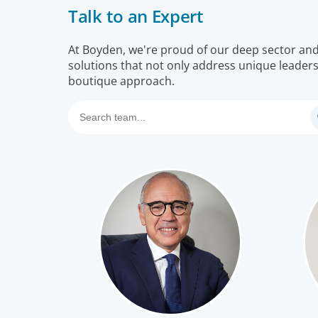
Talk to an Expert
Our leadership specialists ensure clients have the
right leaders by assessing their existing bench,
determining needs, and providing talent acquisitio
At Boyden, we're proud of our deep sector and f
solutions that not only address unique leaders
development, alignment and succession.
boutique approach.