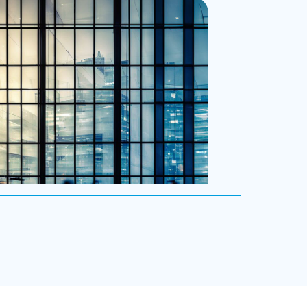
eadership advisors.
ive Search
e exceptional C-suite, senior management
-level talent for our clients, providing