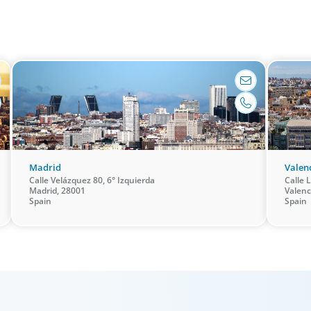
leaders with the unique qualifications and drive to
industry,
ry
deliver positive results for all stakeholders.
guiding 
barcelona@boyden.es
+34 93 467 03 55
Madrid
Valen
Calle Velázquez 80, 6° Izquierda
Calle L
Madrid, 28001
Valenc
Spain
Spain
Family-Owned/Privately Held
Global