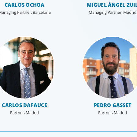
CARLOS OCHOA
MIGUEL ÁNGEL ZUI
Managing Partner, Barcelona
Managing Partner, Madrid
Private Equity & Venture Capital
Human
A strong private equity market is fueling intense
Exception
competition for talent to lead portfolio companies.
enabler, 
te
We focus on securing our clients’ investments by
transfor
putting leaders at the helm who can decisively
confront challenges, put strategy into action, and
balance caution with innovation to optimize
performance.
CARLOS DAFAUCE
PEDRO GASSET
Partner, Madrid
Partner, Madrid