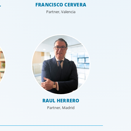
L
FRANCISCO CERVERA
Partner, Valencia
 Resources
al HR leadership is a key strategic
re-defining an organisation and
ming the HR function.
RAUL HERRERO
Partner, Madrid