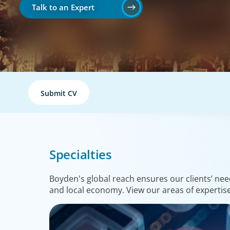
Talk to an Expert
Submit CV
Specialties
Boyden's global reach ensures our clients’ nee
and local economy. View our areas of expertise