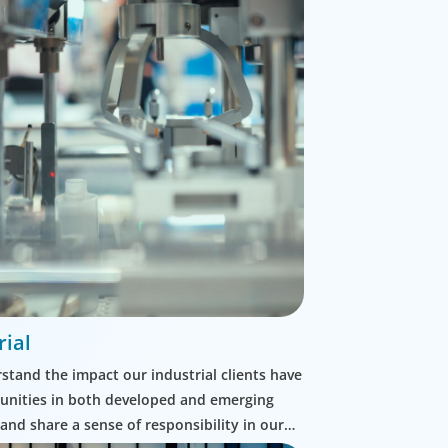
rial
tand the impact our industrial clients have
nities in both developed and emerging
and share a sense of responsibility in our