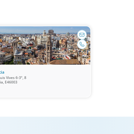
 market and leadership expertise, and
them through our proven process.
madrid@boyden.com
+34 91 577 06 97
cia
uis Vives 6-3º, 8
ia, E46003
/Multinational Organizations