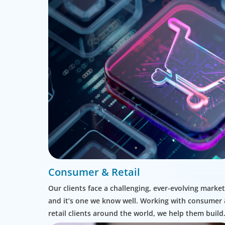
Consumer & Retail
Our clients face a challenging, ever-evolving market
and it’s one we know well. Working with consumer
retail clients around the world, we help them build