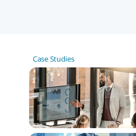
JORGE RICARD
Partner, Barcelona
Case Studies
TECHNOLOGY
Securing Seasoned Leadership: Boyden's 
for a Leading IT Services Multinational in S
FINANCIAL SERVICES