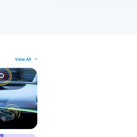
View All
ty