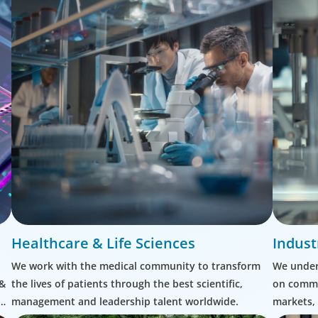
Healthcare & Life Sciences
Indust
We work with the medical community to transform
We unders
 &
the lives of patients through the best scientific,
on commu
management and leadership talent worldwide.
markets, 