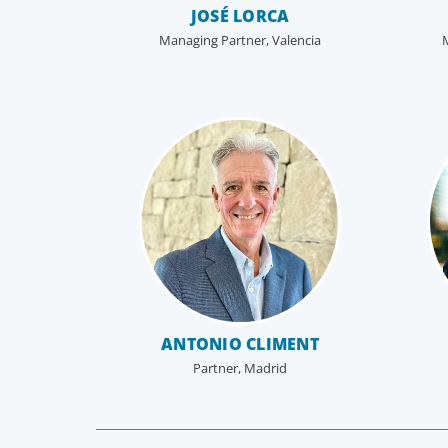
JOSÉ LORCA
Managing Partner, Valencia
CEO & Board Services
Driving value and growth means aligning the board
to the business. In an era of on-going activism,
boards are under more pressure to deliver corpora
results, maintain strong compliance and protect all
stakeholders.
ANTONIO CLIMENT
Partner, Madrid