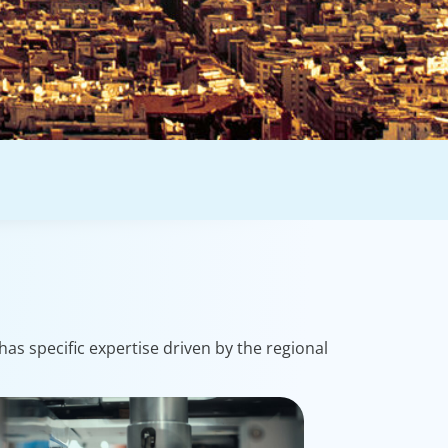
as specific expertise driven by the regional