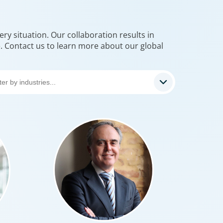
 the world’s most prolific global executive
rms, we’ve helped large multinational
ions find leaders who blend transformative
ry situation. Our collaboration results in
e. Contact us to learn more about our global
ith cultural fit.We help clients shape teams
g global perspective, local understanding,
teady vision needed to lead with
ce.