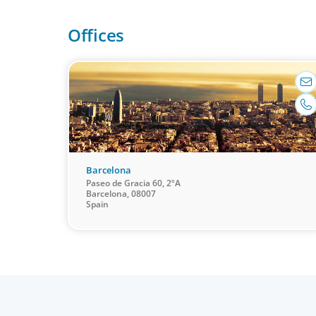
it. Our organisational structure mirrors that of our
Offices
clients, and our insider’s perspective enhances eve
search.
Barcelona
Paseo de Gracia 60, 2ºA
Barcelona, 08007
Spain
Leadership Consulting