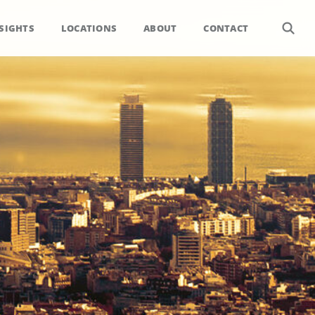
SIGHTS
LOCATIONS
ABOUT
CONTACT