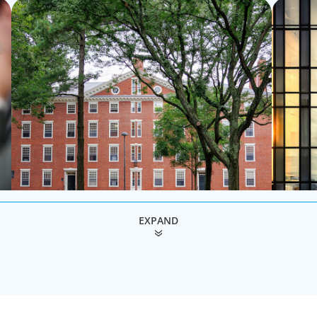
role as l
EXPAND
Education & Social Impact
Execut
For those who make it their business to lend a
We secur
 of
helping hand, educate and govern, Boyden recruits
and board