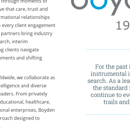
ns through moments of
e that care, trust and
rmational relationships
e every client engagement
 partners bring industry
arch, interim
g clients navigate
nments and shifting
ldwide, we collaborate as
elligence and diverse
eaders. From privately
ducational, healthcare,
tional enterprises, Boyden
pproach designed to
.