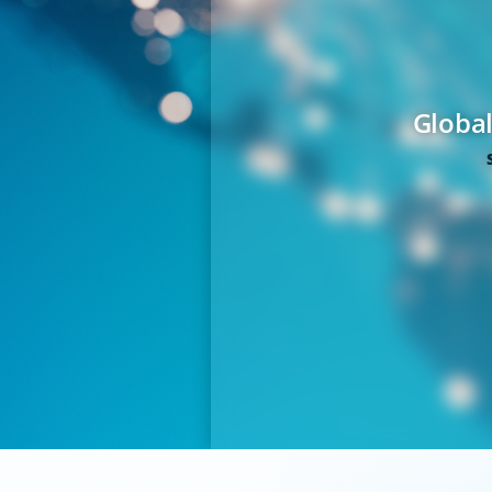
Global