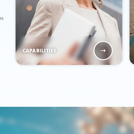
es
CAPABILITIES