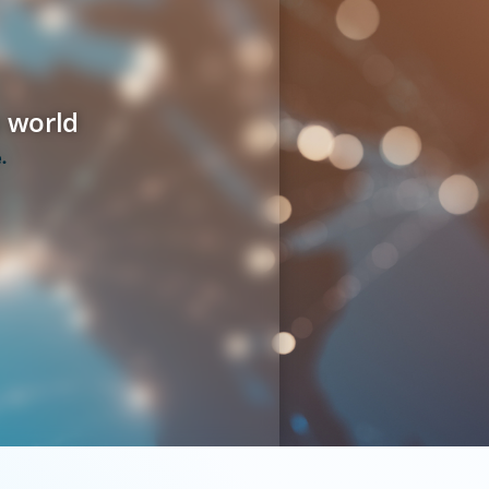
e world
.