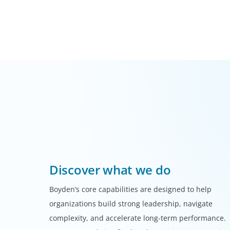
Discover what we do
Boyden’s core capabilities are designed to help
organizations build strong leadership, navigate
complexity, and accelerate long-term performance.