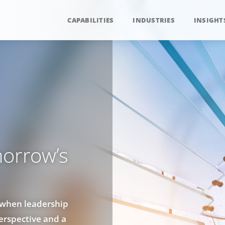
CAPABILITIES
INDUSTRIES
INSIGHT
morrow’s
 when leadership
perspective and a