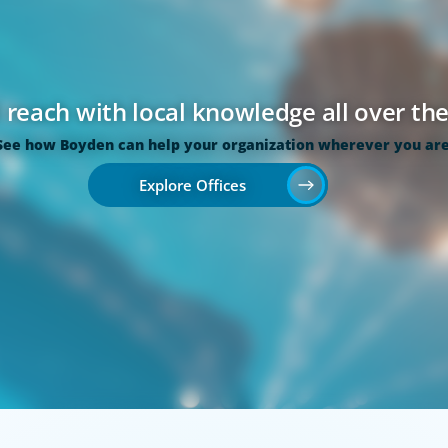
 reach with local knowledge all over th
See how Boyden can help your organization wherever you are
Explore Offices