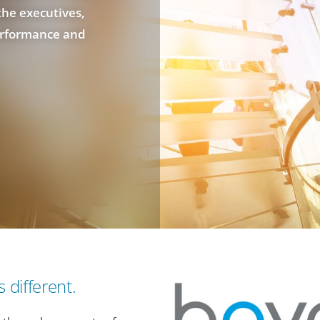
the executives,
erformance and
 different.