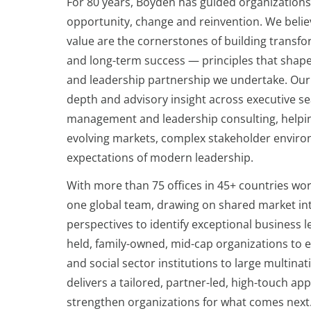
For 80 years, Boyden has guided organizatio
opportunity, change and reinvention. We believ
value are the cornerstones of building transfo
and long-term success — principles that shap
and leadership partnership we undertake. Our
depth and advisory insight across executive se
management and leadership consulting, helpin
evolving markets, complex stakeholder enviro
expectations of modern leadership.
With more than 75 offices in 45+ countries wor
one global team, drawing on shared market int
perspectives to identify exceptional business l
held, family-owned, mid-cap organizations to e
and social sector institutions to large multina
delivers a tailored, partner-led, high-touch a
strengthen organizations for what comes next