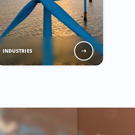
INDUSTRIES