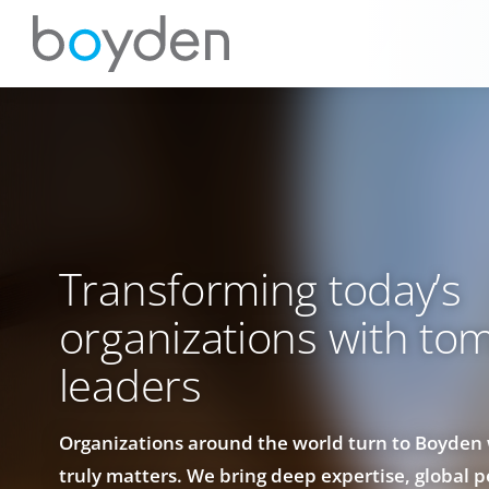
Transforming today’s
organizations with to
leaders
Organizations around the world turn to Boyden
truly matters. We bring deep expertise, global 