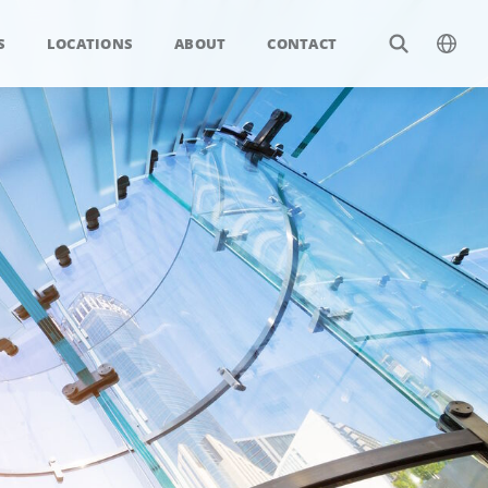
S
LOCATIONS
ABOUT
CONTACT