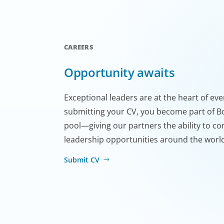
CAREERS
Opportunity awaits
Exceptional leaders are at the heart of ev
submitting your CV, you become part of Bo
pool—giving our partners the ability to co
leadership opportunities around the worl
Submit CV