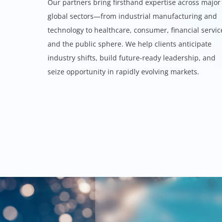
Our partners bring firsthand expertise across major
global sectors—from industrial manufacturing and
technology to healthcare, consumer, financial servic
and the public sphere. We help clients anticipate
industry shifts, build future-ready leadership, and
seize opportunity in rapidly evolving markets.