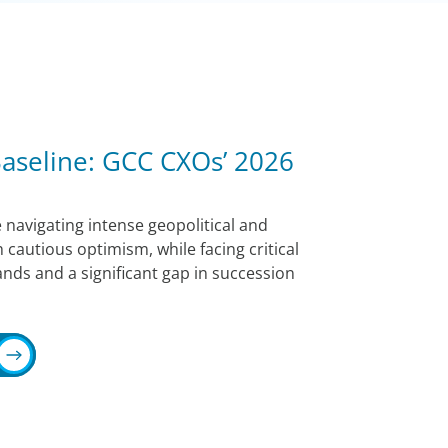
 Baseline: GCC CXOs’ 2026
 navigating intense geopolitical and
 cautious optimism, while facing critical
nds and a significant gap in succession