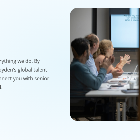
erything we do. By
yden’s global talent
nnect you with senior
d.