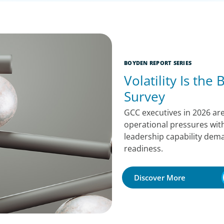
BOYDEN REPORT SERIES
Volatility Is the
Survey
GCC executives in 2026 are
operational pressures with
leadership capability dema
readiness.
Discover More