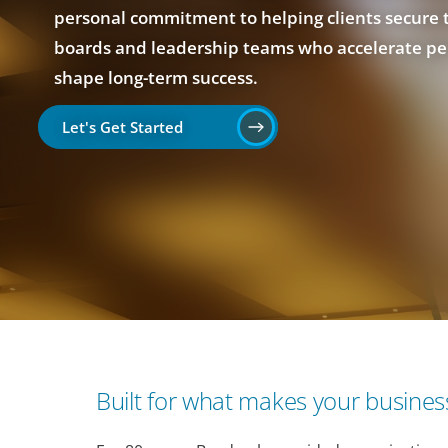
personal commitment to helping clients secure 
boards and leadership teams who accelerate p
shape long-term success.
Let's Get Started
Built for what makes your business