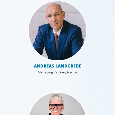
Industrial
ANDREAS LANDGREBE
We understand the impact our industrial clients have on
Managing Partner, Austria
communities in both developed and emerging markets,
and share a sense of responsibility in our role as
leadership advisors.