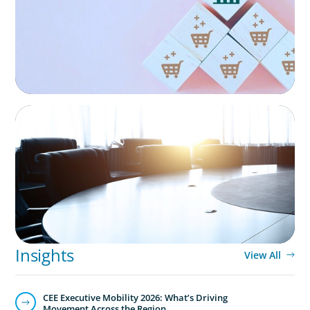
Technology
Technology is driving evolution in the executive
population. Success in the digital domain depends on
hiring people with the right capabilities in a shifting
commercial context.
FINANCIAL SERVICES
Leadership Assessment to Support M&A
Integration Business Process Outsourcing
Insights
View All
CEE Executive Mobility 2026: What’s Driving
Movement Across the Region