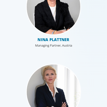
NINA PLATTNER
Managing Partner, Austria
Professional Services
Boyden has a deep understanding of the professional
services sector, because we are a part of it. Our
organisational structure mirrors that of our clients, and
our insider’s perspective enhances every search.