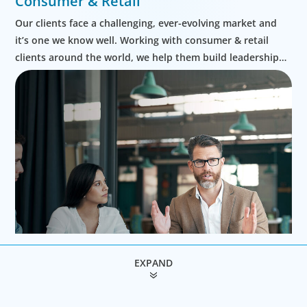
Consumer & Retail
Our clients face a challenging, ever-evolving market and
it’s one we know well. Working with consumer & retail
clients around the world, we help them build leadership
teams able to innovate and design new routes to
profitable growth.
EXPAND