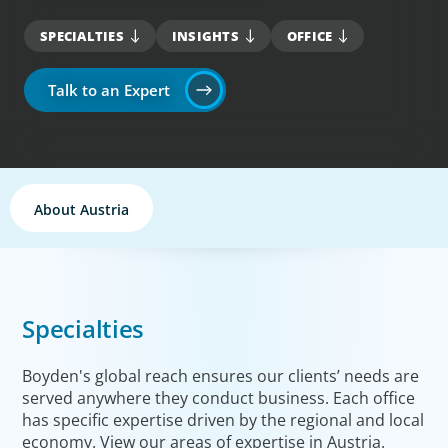
SPECIALTIES
INSIGHTS
OFFICE
Talk to an Expert
About Austria
Specialties
Boyden's global reach ensures our clients’ needs are
served anywhere they conduct business. Each office
has specific expertise driven by the regional and local
economy. View our areas of expertise in Austria.