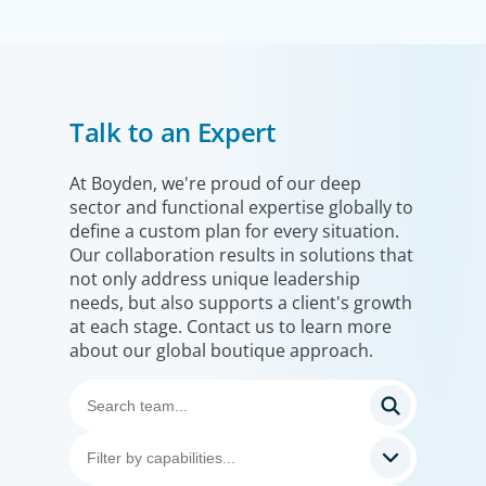
Financial Services
Talk to an Expert
We help clients drive strategic change by thinking more
broadly, hiring leaders to reshape the business and
leverage market evolution.
At Boyden, we're proud of our deep
sector and functional expertise globally to
define a custom plan for every situation.
Our collaboration results in solutions that
not only address unique leadership
needs, but also supports a client's growth
at each stage. Contact us to learn more
about our global boutique approach.