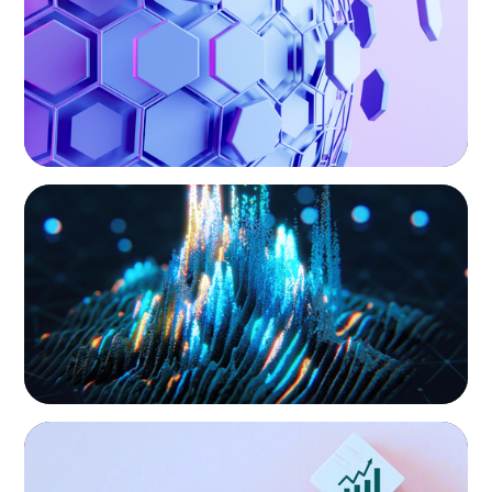
hand, educate and govern, Boyden recruits leaders with
the unique qualifications and drive to deliver positive
results for all stakeholders.
ASSET MANAGEMENT
Strengthening Valuation Leadership for a
Leading Private Credit Manager
CONSUMER PRODUCTS
Protecting Growth: Building Commercial
Leadership Across Southern Europe