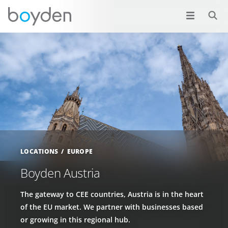
LOCATIONS
EUROPE
Boyden Austria
The gateway to CEE countries, Austria is in the heart
of the EU market. We partner with businesses based
or growing in this regional hub.