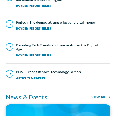
BOYDEN REPORT SERIES
Fintech: The democratising effect of digital money
BOYDEN REPORT SERIES
Executive Search
We secure exceptional C-suite, senior management and
Decoding Tech Trends and Leadership in the Digital
board-level talent for our clients, providing industry,
Age
market and leadership expertise, and guiding them
BOYDEN REPORT SERIES
through our proven process.
PE/VC Trends Report: Technology Edition
ARTICLES & PAPERS
News & Events
View All
PRESS RELEASE
CEE Executives Value Safety and Family Comfort Over Salary