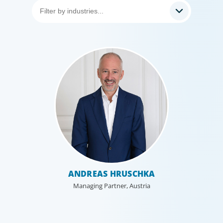
Healthcare & Life Sciences
We work with the medical community to transform the
lives of patients through the best scientific, management
and leadership talent worldwide.
ANDREAS HRUSCHKA
Managing Partner, Austria