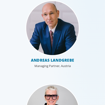
Industrial
ANDREAS LANDGREBE
We understand the impact our industrial clients have on
Managing Partner, Austria
communities in both developed and emerging markets,
and share a sense of responsibility in our role as
leadership advisors.