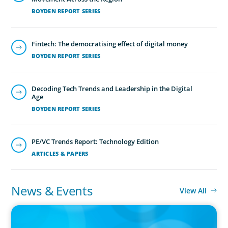
BOYDEN REPORT SERIES
Fintech: The democratising effect of digital money
BOYDEN REPORT SERIES
Executive Search
We secure exceptional C-suite, senior management and
Decoding Tech Trends and Leadership in the Digital
board-level talent for our clients, providing industry,
Age
market and leadership expertise, and guiding them
BOYDEN REPORT SERIES
through our proven process.
PE/VC Trends Report: Technology Edition
ARTICLES & PAPERS
News & Events
View All
PRESS RELEASE
CEE Executives Value Safety and Family Comfort Over Salary