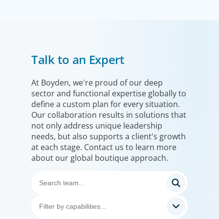
Financial Services
Talk to an Expert
We help clients drive strategic change by thinking more
broadly, hiring leaders to reshape the business and
leverage market evolution.
At Boyden, we're proud of our deep
sector and functional expertise globally to
define a custom plan for every situation.
Our collaboration results in solutions that
not only address unique leadership
needs, but also supports a client's growth
at each stage. Contact us to learn more
about our global boutique approach.