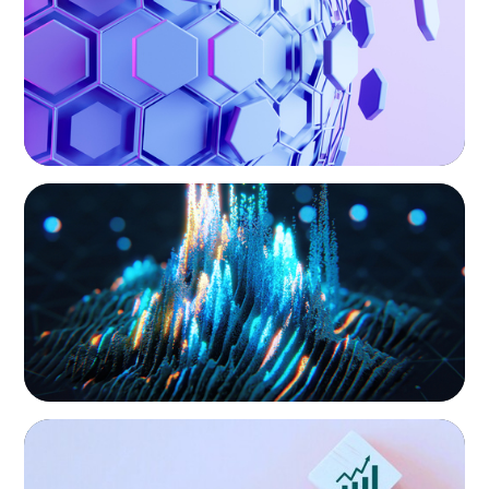
hand, educate and govern, Boyden recruits leaders with
the unique qualifications and drive to deliver positive
results for all stakeholders.
ASSET MANAGEMENT
Strengthening Valuation Leadership for a
Leading Private Credit Manager
CONSUMER PRODUCTS
Protecting Growth: Building Commercial
Leadership Across Southern Europe