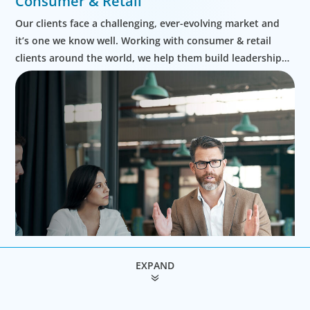
Consumer & Retail
Our clients face a challenging, ever-evolving market and
it’s one we know well. Working with consumer & retail
clients around the world, we help them build leadership
teams able to innovate and design new routes to
profitable growth.
EXPAND