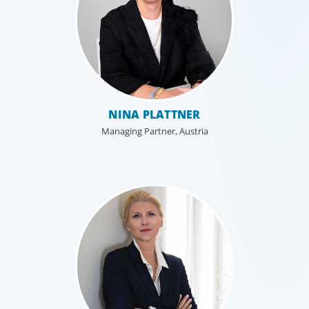
NINA PLATTNER
Managing Partner, Austria
Professional Services
Boyden has a deep understanding of the professional
services sector, because we are a part of it. Our
organisational structure mirrors that of our clients, and
our insider’s perspective enhances every search.