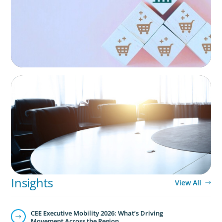
Technology
Technology is driving evolution in the executive
population. Success in the digital domain depends on
hiring people with the right capabilities in a shifting
commercial context.
FINANCIAL SERVICES
Leadership Assessment to Support M&A
Integration Business Process Outsourcing
Insights
View All
CEE Executive Mobility 2026: What’s Driving
Movement Across the Region