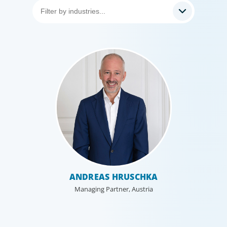
Healthcare & Life Sciences
We work with the medical community to transform the
lives of patients through the best scientific, management
and leadership talent worldwide.
ANDREAS HRUSCHKA
Managing Partner, Austria