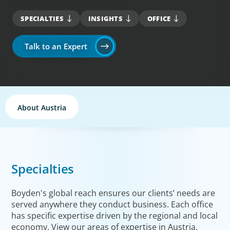
SPECIALTIES
INSIGHTS
OFFICE
Talk to an Expert
About Austria
Specialties
Boyden's global reach ensures our clients’ needs are
served anywhere they conduct business. Each office
has specific expertise driven by the regional and local
economy. View our areas of expertise in Austria.