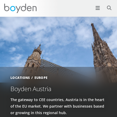
LOCATIONS
EUROPE
Boyden Austria
The gateway to CEE countries, Austria is in the heart
of the EU market. We partner with businesses based
or growing in this regional hub.