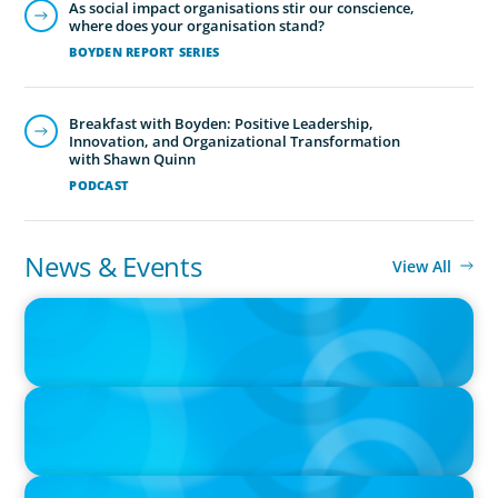
As social impact organisations stir our conscience,
where does your organisation stand?
BOYDEN REPORT SERIES
Breakfast with Boyden: Positive Leadership,
Innovation, and Organizational Transformation
with Shawn Quinn
PODCAST
News & Events
View All
IN THE MEDIA
Canadian Recruitment Trends and Use of AI
IN THE MEDIA
The $400,000 Chief of Staff Is the CEO’s Secret Weapon in the AI
Age
IN THE MEDIA