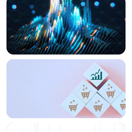
Strengthening Valuation Leadership for a
Leading Private Credit Manager
CONSUMER PRODUCTS
Protecting Growth: Building Commercial
Leadership Across Southern Europe
FINANCIAL SERVICES