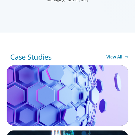
MARINA DOLORERO
Partner, Italy
Case Studies
View All
ASSET MANAGEMENT
Scaling Legal Capability in Global Markets
ASSET MANAGEMENT