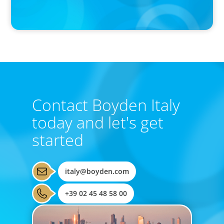
Activists Are Coming for CEOs, Boards on Succession Planning
Contact Boyden Italy
today and let's get
started
italy@boyden.com
+39 02 45 48 58 00