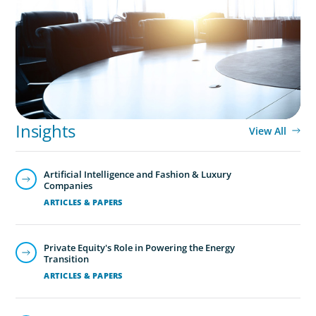
Leadership Assessment to Support M&A
Integration Business Process Outsourcing
Insights
View All
Artificial Intelligence and Fashion & Luxury
Companies
ARTICLES & PAPERS
Private Equity's Role in Powering the Energy
Transition
ARTICLES & PAPERS