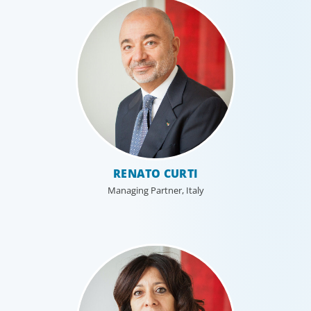
RENATO CURTI
Managing Partner, Italy