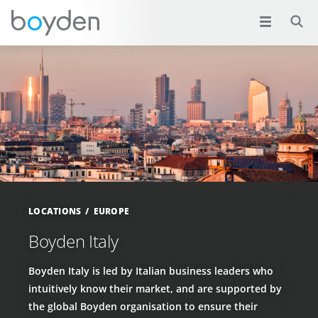
LOCATIONS
EUROPE
Boyden Italy
Boyden Italy is led by Italian business leaders who
intuitively know their market, and are supported by
the global Boyden organisation to ensure their