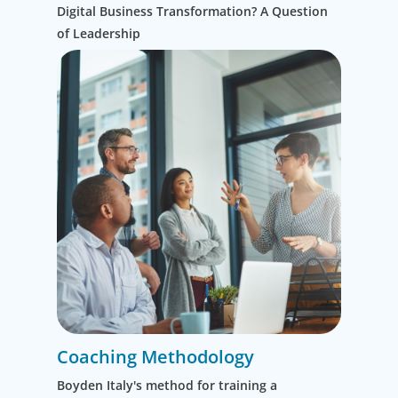
Digital Business Transformation? A Question
innovation
of Leadership
to optimize
performance.
Coaching Methodology
Boyden Italy's method for training a