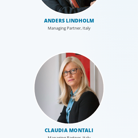
ANDERS LINDHOLM
Managing Partner, Italy
CLAUDIA MONTALI
Managing Partner, Italy