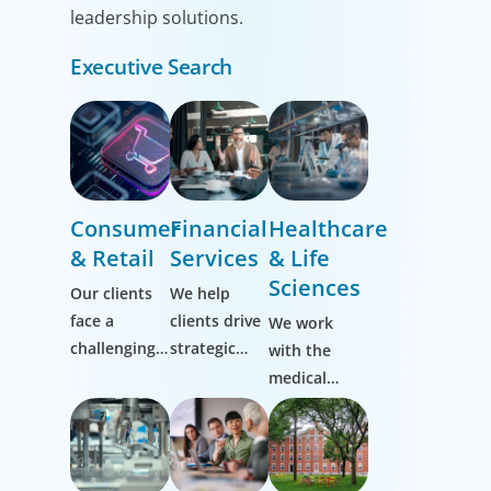
leadership solutions.
Executive Search
Consumer
Financial
Healthcare
& Retail
Services
& Life
Sciences
Our clients
We help
face a
clients drive
We work
challenging,
strategic
with the
ever-evolving
change by
medical
market and
thinking
community
it’s one we
more
to transform
know well.
broadly,
the lives of
Working
hiring
patients