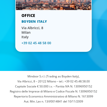
BOYDEN ITALY
Via Albricci, 8
Milan
Italy
+39 02 45 48 58 00
Mindoor S.r.l. (Trading as Boyden Italy),
Via Albricci, 8 – 20122 Milano – tel.: +39 02 45.48.58.00
Capitale Sociale € 50.000 i.v. – Partita IVA N. 13096950152
Registro delle Imprese di Milano e Codice Fiscale N. 13096950152
Repertorio Economico Amministrativo di Milano N. 1613099
Aut. Min. Lav n. 13/I/0014841 del 10/11/2009