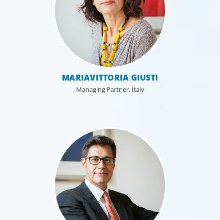
MARIAVITTORIA GIUSTI
Managing Partner, Italy