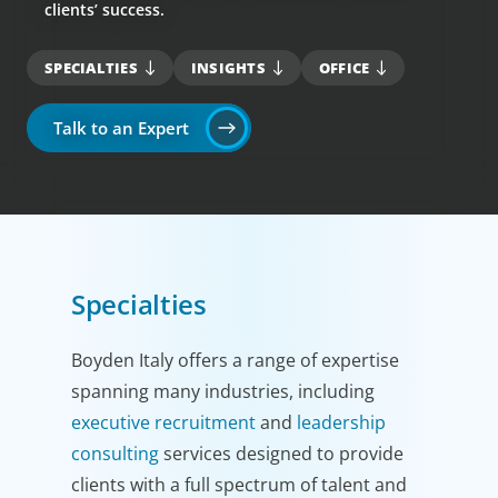
clients’ success.
SPECIALTIES
INSIGHTS
OFFICE
Talk to an Expert
Specialties
Boyden Italy offers a range of expertise
spanning many industries, including
executive recruitment
and
leadership
consulting
services designed to provide
clients with a full spectrum of talent and