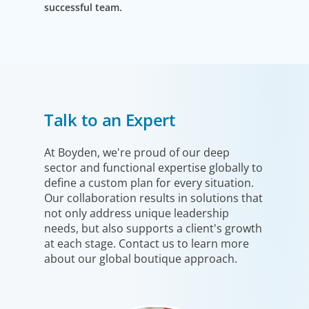
successful team.
Talk to an Expert
At Boyden, we're proud of our deep
sector and functional expertise globally to
define a custom plan for every situation.
Our collaboration results in solutions that
not only address unique leadership
needs, but also supports a client's growth
at each stage. Contact us to learn more
about our global boutique approach.