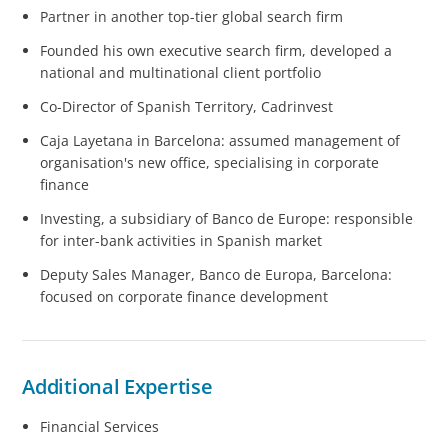
Partner in another top-tier global search firm
Founded his own executive search firm, developed a
national and multinational client portfolio
Co-Director of Spanish Territory, Cadrinvest
Caja Layetana in Barcelona: assumed management of
organisation's new office, specialising in corporate
finance
Investing, a subsidiary of Banco de Europe: responsible
for inter-bank activities in Spanish market
Deputy Sales Manager, Banco de Europa, Barcelona:
focused on corporate finance development
Additional Expertise
Financial Services