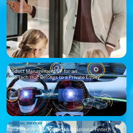
INDUSTRIAL
Product Management VP for an
Auto-tech that Belongs to a Private Equity
FINANCIAL SERVICES
Assuring Key Positions in Multinational Fintech