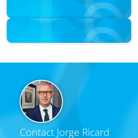
Boyden Sees Growth Across Europe, Welcoming New Partners in
the East and the West
IN THE MEDIA
Canadian Recruitment Trends and Use of AI
Contact Jorge Ricard