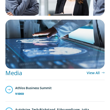
ARTICLES & PAPERS
MedTech Leadership Succession & Next-Gen
Executive Strategy
Media
View All
Athlos Business Summit
VIDEO
Autokrise, Tech-Rückstand, Führungsfrage: Jutta