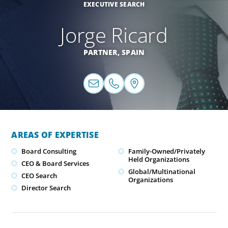
EXECUTIVE SEARCH
Jorge Ricard
PARTNER,
SPAIN
AREAS OF EXPERTISE
Board Consulting
Family-Owned/Privately
Held Organizations
CEO & Board Services
Global/Multinational
CEO Search
Organizations
Director Search