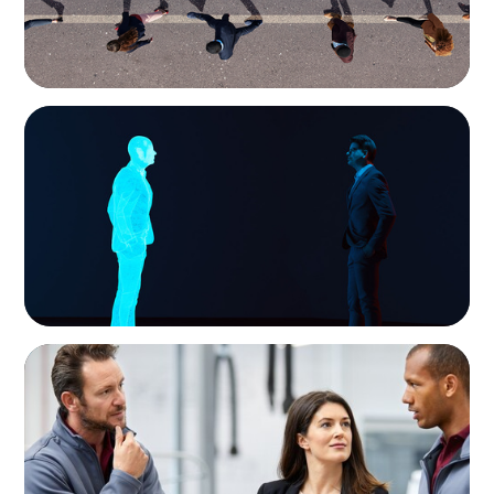
ARTICLES & PAPERS
Why AI productivity depends on human
imagination
ARTICLES & PAPERS
A Regional CEO Search to Realise U.S. Market
Potential for a European Family-Owned
Business