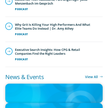
Menzenbach im Gespräch
PODCAST
Why Grit Is Killing Your High Performers And What
Elite Teams Do Instead | Dr. Amy Athey
PODCAST
Executive Search Insights: How CPG & Retail
Companies Find the Right Leaders
PODCAST
News & Events
View All
PRESS RELEASE
CEE Executives Value Safety and Family Comfort Over Salary
When Relocating, New Boyden Study Finds
PRESS RELEASE