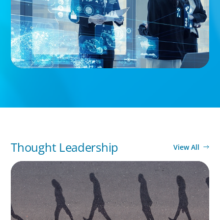
Thought Leadership
View All
BOYDEN REPORT SERIES
CEE Executive Mobility 2026: What’s Driving
Movement Across the Region