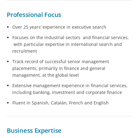
Professional Focus
Over 25 years’ experience in executive search
Focuses on the industrial sectors and financial services,
with particular expertise in international search and
recruitment
Track record of successful senior management
placements, primarily in finance and general
management, at the global level
Extensive management experience in financial services,
including banking, investment and corporate finance
Fluent in Spanish, Catalán, French and English
Business Expertise