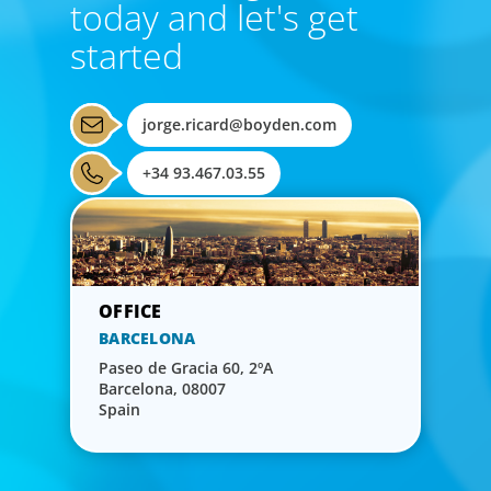
today and let's get
started
jorge.ricard@boyden.com
+34 93.467.03.55
BARCELONA
Paseo de Gracia 60, 2ºA
Barcelona, 08007
Spain