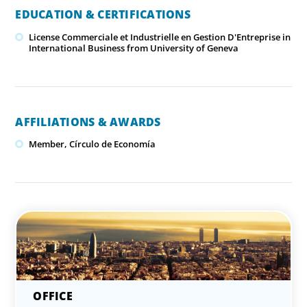
EDUCATION & CERTIFICATIONS
License Commerciale et Industrielle en Gestion D'Entreprise in
International Business from University of Geneva
AFFILIATIONS & AWARDS
Member, Círculo de Economía