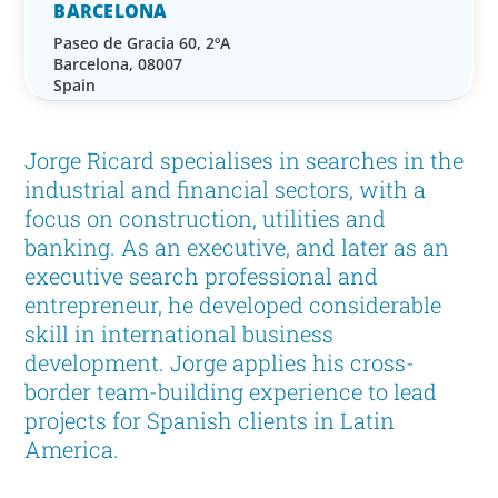
BARCELONA
Paseo de Gracia 60, 2ºA
Barcelona, 08007
Spain
Jorge Ricard specialises in searches in the
industrial and financial sectors, with a
focus on construction, utilities and
banking. As an executive, and later as an
executive search professional and
entrepreneur, he developed considerable
skill in international business
development. Jorge applies his cross-
border team-building experience to lead
projects for Spanish clients in Latin
America.