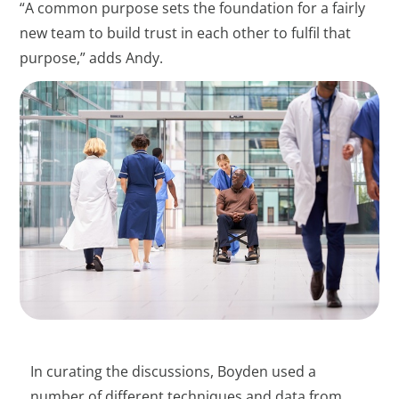
“A common purpose sets the foundation for a fairly
new team to build trust in each other to fulfil that
purpose,” adds Andy.
In curating the discussions, Boyden used a
number of different techniques and data from