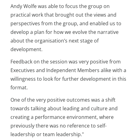
Andy Wolfe was able to focus the group on
practical work that brought out the views and
perspectives from the group, and enabled us to
develop a plan for how we evolve the narrative
about the organisation’s next stage of
development.
Feedback on the session was very positive from
Executives and Independent Members alike with a
willingness to look for further development in this
format.
One of the very positive outcomes was a shift
towards talking about leading and culture and
creating a performance environment, where
previously there was no reference to self-
leadership or team leadership."