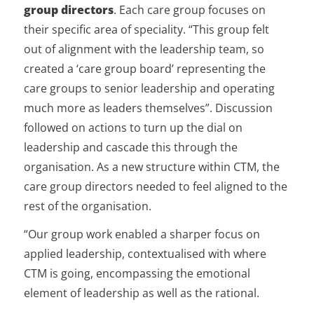
group directors
. Each care group focuses on
their specific area of speciality. “This group felt
out of alignment with the leadership team, so
created a ‘care group board’ representing the
care groups to senior leadership and operating
much more as leaders themselves”. Discussion
followed on actions to turn up the dial on
leadership and cascade this through the
organisation. As a new structure within CTM, the
care group directors needed to feel aligned to the
rest of the organisation.
“Our group work enabled a sharper focus on
applied leadership, contextualised with where
CTM is going, encompassing the emotional
element of leadership as well as the rational.