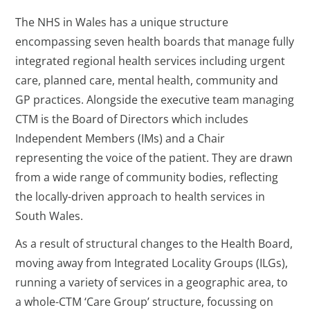
The NHS in Wales has a unique structure
encompassing seven health boards that manage fully
integrated regional health services including urgent
care, planned care, mental health, community and
GP practices. Alongside the executive team managing
CTM is the Board of Directors which includes
Independent Members (IMs) and a Chair
representing the voice of the patient. They are drawn
from a wide range of community bodies, reflecting
the locally-driven approach to health services in
South Wales.
As a result of structural changes to the Health Board,
moving away from Integrated Locality Groups (ILGs),
running a variety of services in a geographic area, to
a whole-CTM ‘Care Group’ structure, focussing on