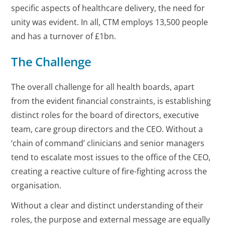
specific aspects of healthcare delivery, the need for
unity was evident. In all, CTM employs 13,500 people
and has a turnover of £1bn.
The Challenge
The overall challenge for all health boards, apart
from the evident financial constraints, is establishing
distinct roles for the board of directors, executive
team, care group directors and the CEO. Without a
‘chain of command’ clinicians and senior managers
tend to escalate most issues to the office of the CEO,
creating a reactive culture of fire-fighting across the
organisation.
Without a clear and distinct understanding of their
roles, the purpose and external message are equally