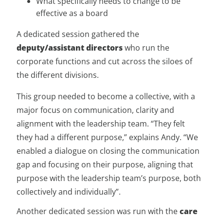
What specifically needs to change to be
effective as a board
A dedicated session gathered the
deputy/assistant directors
who run the
corporate functions and cut across the siloes of
the different divisions.
This group needed to become a collective, with a
major focus on communication, clarity and
alignment with the leadership team. “They felt
they had a different purpose,” explains Andy. “We
enabled a dialogue on closing the communication
gap and focusing on their purpose, aligning that
purpose with the leadership team’s purpose, both
collectively and individually”.
Another dedicated session was run with the
care