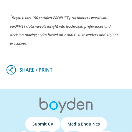
1
Boyden has 150 certified PROPHET practitioners worldwide.
PROPHET data reveals insight into leadership preferences and
decision-making styles based on 2,800 C-suite leaders and 10,000
executives.
Submit CV
Media Enquiries