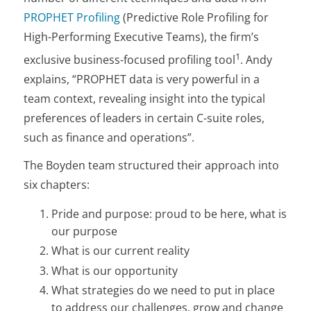
PROPHET Profiling
(Predictive Role Profiling for
High-Performing Executive Teams), the firm’s
1
exclusive business-focused profiling tool
. Andy
explains, “PROPHET data is very powerful in a
team context, revealing insight into the typical
preferences of leaders in certain C-suite roles,
such as finance and operations”.
The Boyden team structured their approach into
six chapters:
Pride and purpose: proud to be here, what is
our purpose
What is our current reality
What is our opportunity
What strategies do we need to put in place
to address our challenges, grow and change