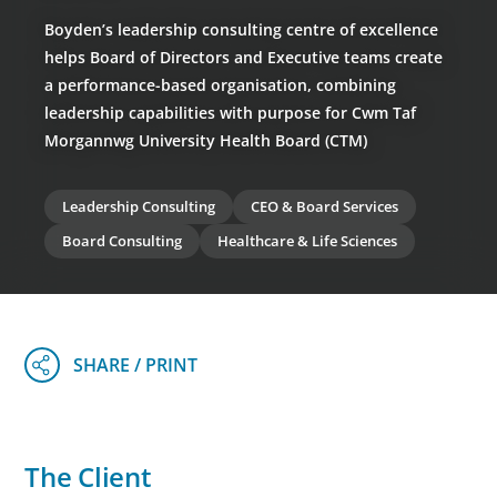
Boyden’s leadership consulting centre of excellence
helps Board of Directors and Executive teams create
a performance-based organisation, combining
leadership capabilities with purpose for Cwm Taf
Morgannwg University Health Board (CTM)
Leadership Consulting
CEO & Board Services
Board Consulting
Healthcare & Life Sciences
The Client