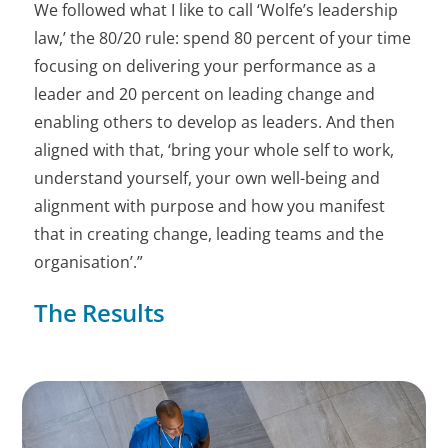
We followed what I like to call ‘Wolfe’s leadership
law,’ the 80/20 rule: spend 80 percent of your time
focusing on delivering your performance as a
leader and 20 percent on leading change and
enabling others to develop as leaders. And then
aligned with that, ‘bring your whole self to work,
understand yourself, your own well-being and
alignment with purpose and how you manifest
that in creating change, leading teams and the
organisation’.”
The Results