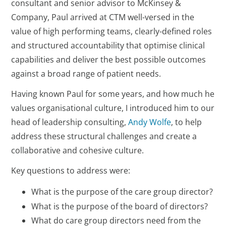
consultant and senior advisor to McKinsey &
Company, Paul arrived at CTM well-versed in the
value of high performing teams, clearly-defined roles
and structured accountability that optimise clinical
capabilities and deliver the best possible outcomes
against a broad range of patient needs.
Having known Paul for some years, and how much he
values organisational culture, I introduced him to our
head of leadership consulting,
Andy Wolfe
, to help
address these structural challenges and create a
collaborative and cohesive culture.
Key questions to address were:
What is the purpose of the care group director?
What is the purpose of the board of directors?
What do care group directors need from the