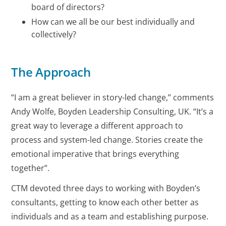
board of directors?
How can we all be our best individually and
collectively?
The Approach
“I am a great believer in story-led change,” comments
Andy Wolfe, Boyden Leadership Consulting, UK. “It’s a
great way to leverage a different approach to
process and system-led change. Stories create the
emotional imperative that brings everything
together”.
CTM devoted three days to working with Boyden’s
consultants, getting to know each other better as
individuals and as a team and establishing purpose.