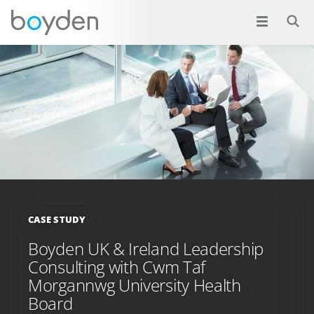
CASE STUDY
Boyden UK & Ireland Leadership
Consulting with Cwm Taf
Morgannwg University Health
Board