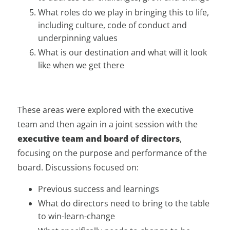
What roles do we play in bringing this to life,
including culture, code of conduct and
underpinning values
What is our destination and what will it look
like when we get there
These areas were explored with the executive
team and then again in a joint session with the
executive team and board of directors
,
focusing on the purpose and performance of the
board. Discussions focused on:
Previous success and learnings
What do directors need to bring to the table
to win-learn-change