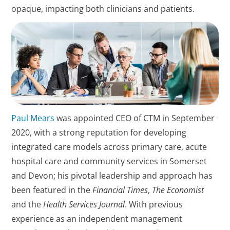
opaque, impacting both clinicians and patients.
Paul Mears
was appointed CEO of CTM in September
2020, with a strong reputation for developing
integrated care models across primary care, acute
hospital care and community services in Somerset
and Devon; his pivotal leadership and approach has
been featured in the
Financial Times
,
The Economist
and the
Health Services Journal
. With previous
experience as an independent management