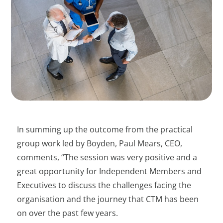
In summing up the outcome from the practical
group work led by Boyden, Paul Mears, CEO,
comments, “The session was very positive and a
great opportunity for Independent Members and
Executives to discuss the challenges facing the
organisation and the journey that CTM has been
on over the past few years.