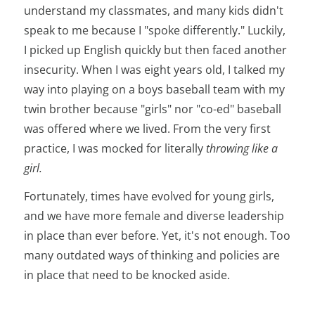
understand my classmates, and many kids didn't
speak to me because I "spoke differently." Luckily,
I picked up English quickly but then faced another
insecurity. When I was eight years old, I talked my
way into playing on a boys baseball team with my
twin brother because "girls" nor "co-ed" baseball
was offered where we lived. From the very first
practice, I was mocked for literally
throwing like a
girl.
Fortunately, times have evolved for young girls,
and we have more female and diverse leadership
in place than ever before. Yet, it's not enough. Too
many outdated ways of thinking and policies are
in place that need to be knocked aside.