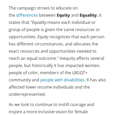
The campaign strives to educate on
the
differences
between
Equity
and
Equality.
It
states that "
Equality
means each individual or
group of people is given the same resources or
opportunities.
Equity
recognizes that each person
has different circumstances, and allocates the
exact resources and opportunities needed to
reach an equal outcome." Inequity affects several
people, but historically it has impacted women,
people of color, members of the LBGQT+
community and
people with disabilities
. It has also
affected lower-income individuals and the
underrepresented.
As we look to continue to instill courage and
inspire a more inclusive vision for female