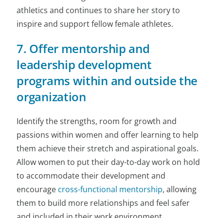
athletics and continues to share her story to
inspire and support fellow female athletes.
7. Offer mentorship and
leadership development
programs within and outside the
organization
Identify the strengths, room for growth and
passions within women and offer learning to help
them achieve their stretch and aspirational goals.
Allow women to put their day-to-day work on hold
to accommodate their development and
encourage
cross-functional mentorship
, allowing
them to build more relationships and feel safer
and included in their work environment.