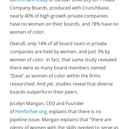
Company Boards, produced with Crunchbase,
nearly 40% of high-growth private companies
have no women on their boards, and 78% have no
women of color.
Overall, only 14% of all board seats in private
companies are held by women, and just 3% by
women of color. In fact, that same study revealed
there were as many board members named
"Dave" as women of color within the firms
researched. And yet, studies reveal that diverse
boards outperform their peers.
Jocelyn Mangan, CEO and Founder
of
Himforher.org
, explains that there is no
pipeline issue. Mangan explains that "there are
plenty of women with the skills needed to serve as