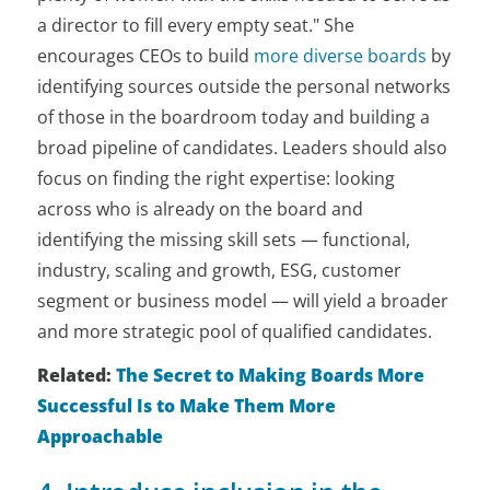
a director to fill every empty seat." She
encourages CEOs to build
more diverse boards
by
identifying sources outside the personal networks
of those in the boardroom today and building a
broad pipeline of candidates. Leaders should also
focus on finding the right expertise: looking
across who is already on the board and
identifying the missing skill sets — functional,
industry, scaling and growth, ESG, customer
segment or business model — will yield a broader
and more strategic pool of qualified candidates.
Related:
The Secret to Making Boards More
Successful Is to Make Them More
Approachable