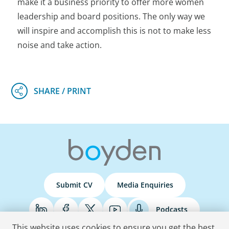
make it a business priority to offer more women
leadership and board positions. The only way we
will inspire and accomplish this is not to make less
noise and take action.
Submit CV
Media Enquiries
Podcasts
This website uses cookies to ensure you get the best