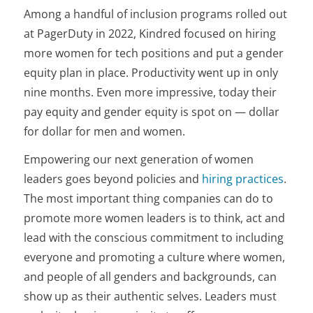
Among a handful of inclusion programs rolled out
at PagerDuty in 2022, Kindred focused on hiring
more women for tech positions and put a gender
equity plan in place. Productivity went up in only
nine months. Even more impressive, today their
pay equity and gender equity is spot on — dollar
for dollar for men and women.
Empowering our next generation of women
leaders goes beyond policies and
hiring practices
.
The most important thing companies can do to
promote more women leaders is to think, act and
lead with the conscious commitment to including
everyone and promoting a culture where women,
and people of all genders and backgrounds, can
show up as their
authentic selves. Leaders must