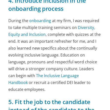
4. Introduce inclusion in the
onboarding process
During the
onboarding
at my firm, I was required
to take multiple training seminars on
Diversity,
Equity and Inclusion
, complete with quizzes at the
end. It was an important refresher for me, and I
also learned new specifics about the continually
evolving inclusive language. Education on
language, pronouns and respectful word choice
will drive a stronger company culture. Leaders
can begin with
The Inclusive Language
Handbook
or recruit a certified DEI leader to
educate employees.
5. Fit the job to the candidate
instead of the candidate to the