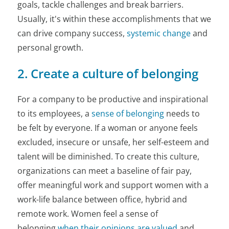
goals, tackle challenges and break barriers.
Usually, it's within these accomplishments that we
can drive company success,
systemic change
and
personal growth.
2. Create a culture of belonging
For a company to be productive and inspirational
to its employees, a
sense of belonging
needs to
be felt by everyone. If a woman or anyone feels
excluded, insecure or unsafe, her self-esteem and
talent will be diminished. To create this culture,
organizations can meet a baseline of fair pay,
offer meaningful work and support women with a
work-life balance between office, hybrid and
remote work. Women feel a sense of
belonging
when their opinions are valued
and