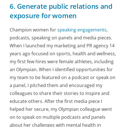
6. Generate public relations and
exposure for women
Champion women for
speaking engagements
,
podcasts, speaking on panels and media pieces.
When I launched my marketing and PR agency 14
years ago focused on sports, health and wellness,
my first few hires were female athletes, including
an Olympian. When I identified opportunities for
my team to be featured on a podcast or speak on
a panel, I pitched them and encouraged my
colleagues to share their stories to inspire and
educate others. After the first media piece I
helped her secure, my Olympian colleague went
on to speak on multiple podcasts and panels
about her challenges with mental health in