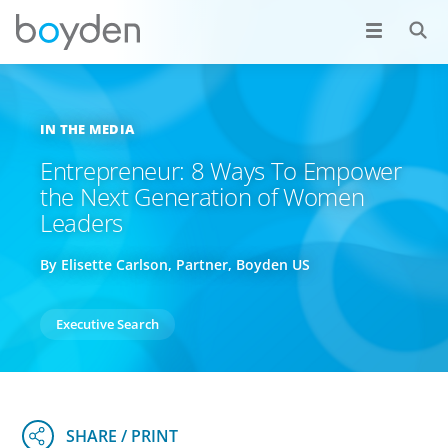
IN THE MEDIA
Entrepreneur: 8 Ways To Empower
the Next Generation of Women
Leaders
By Elisette Carlson, Partner, Boyden US
Executive Search