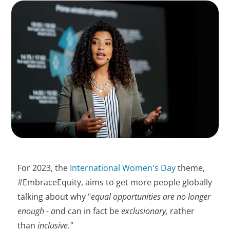
For 2023, the
International Women's Day
theme,
#EmbraceEquity, aims to get more people globally
talking about why "
equal opportunities are no longer
enough - a
nd can in fact be
exclusionary,
rather
than
inclusive."