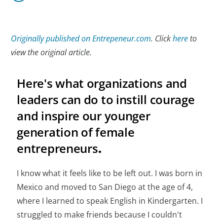
Originally published on Entrepeneur.com
. Click
here
to
view the original article.
Here's what organizations and
leaders can do to instill courage
and inspire our younger
generation of female
entrepreneurs
.
I know what it feels like to be left out. I was born in
Mexico and moved to San Diego at the age of 4,
where I learned to speak English in Kindergarten. I
struggled to make friends because I couldn't