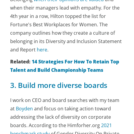
when their managers lead with empathy. For the
4th year in a row, Hilton topped the list for
Fortune's Best Workplaces for Women. The
company outlines how they create a culture of
belonging in its Diversity and Inclusion Statement
and Report
here
.
Related:
14 Strategies For How To Retain Top
Talent and Build Championship Teams
3. Build more diverse boards
I work on CEO and board searches with my team
at
Boyden
and focus on taking action toward
addressing
the lack of diversity on corporate
boards. According to the Himforher.org
2021
benchmark study
of Gender Diversity On Private