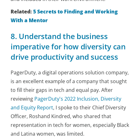
Related:
5 Secrets to Finding and Working
With a Mentor
8. Understand the business
imperative for how diversity can
drive productivity and success
PagerDuty, a digital operations solution company,
is an excellent example of a company that sought
to fill their gaps in tech and equal pay. After
reviewing
PagerDuty's 2022 Inclusion, Diversity
and Equity Report
, I spoke to their Chief Diversity
Officer, Roshand Kindred, who shared that
representation in tech for women, especially Black
and Latina women, was limited.