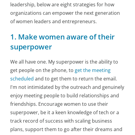
leadership, below are eight strategies for how
organizations can empower the next generation
of women leaders and entrepreneurs.
1. Make women aware of their
superpower
We all have one. My superpower is the ability to
get people on the phone, to
get the meeting
scheduled
and to get them to return the email.
I'm not intimidated by the outreach and genuinely
enjoy meeting people to build relationships and
friendships. Encourage women to use their
superpower, be it a keen knowledge of tech or a
track record of success with scaling business
plans, support them to go after their dreams and