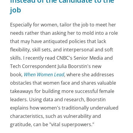
job
Especially for women, tailor the job to meet her
needs rather than asking her to mold into a role
that may have antiquated policies that lack
flexibility, skill sets, and interpersonal and soft
skills. I recently read CNBC's Senior Media and
Tech Correspondent Julia Boorstin's new
book,
When Women Lead
, where she addresses
obstacles that women face and shares valuable
takeaways for building more successful female
leaders. Using data and research, Boorstin
explains how women's traditionally undervalued
characteristics, such as vulnerability and
gratitude, can be "vital superpowers."