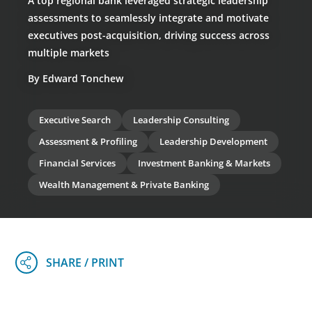
A top regional bank leveraged strategic leadership
assessments to seamlessly integrate and motivate
executives post-acquisition, driving success across
multiple markets
By Edward Tonchew
Executive Search
Leadership Consulting
Assessment & Profiling
Leadership Development
Financial Services
Investment Banking & Markets
Wealth Management & Private Banking