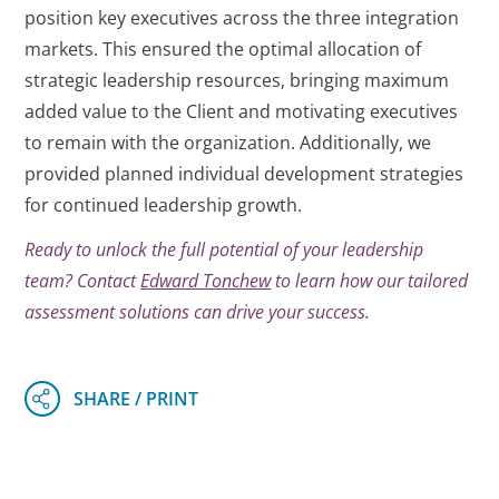
position key executives across the three integration
markets. This ensured the optimal allocation of
strategic leadership resources, bringing maximum
added value to the Client and motivating executives
to remain with the organization. Additionally, we
provided planned individual development strategies
for continued leadership growth.
Ready to unlock the full potential of your leadership
team? Contact
Edward Tonchew
to learn how our tailored
assessment solutions can drive your success.