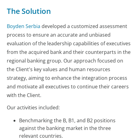
The Solution
Boyden Serbia
developed a customized assessment
process to ensure an accurate and unbiased
evaluation of the leadership capabilities of executives
from the acquired bank and their counterparts in the
regional banking group. Our approach focused on
the Client's key values and human resources
strategy, aiming to enhance the integration process
and motivate all executives to continue their careers
with the Client.
Our activities included:
Benchmarking the B, B1, and B2 positions
against the banking market in the three
relevant countries.