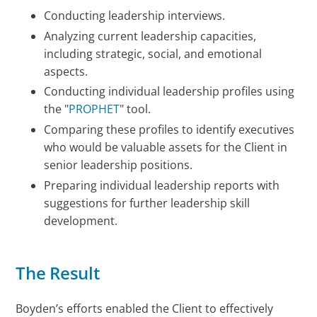
Conducting leadership interviews.
Analyzing current leadership capacities,
including strategic, social, and emotional
aspects.
Conducting individual leadership profiles using
the "
PROPHET
" tool.
Comparing these profiles to identify executives
who would be valuable assets for the Client in
senior leadership positions.
Preparing individual leadership reports with
suggestions for further leadership skill
development.
The Result
Boyden’s efforts enabled the Client to effectively