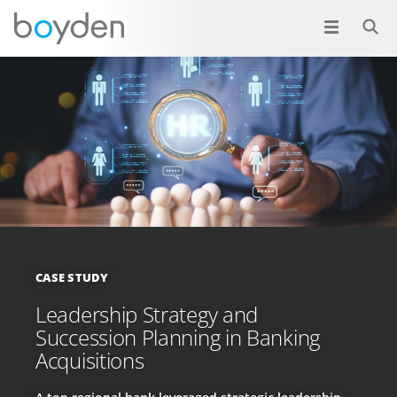
CASE STUDY
Leadership Strategy and
Succession Planning in Banking
Acquisitions