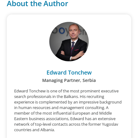
About the Author
Edward Tonchew
Managing Partner, Serbia
Edward Tonchew is one of the most prominent executive
search professionals in the Balkans. His recruiting
experience is complemented by an impressive background
in human resources and management consulting. A
member of the most influential European and Middle
Eastern business associations, Edward has an extensive
network of top-level contacts across the former Yugoslav
countries and Albania.