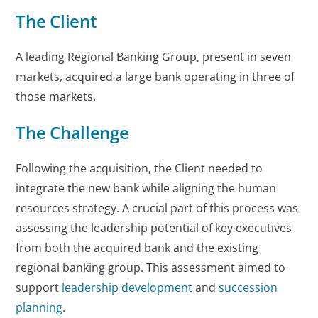
The Client
A leading Regional Banking Group, present in seven
markets, acquired a large bank operating in three of
those markets.
The Challenge
Following the acquisition, the Client needed to
integrate the new bank while aligning the human
resources strategy. A crucial part of this process was
assessing the leadership potential of key executives
from both the acquired bank and the existing
regional banking group. This assessment aimed to
support
leadership development
and
succession
planning
.