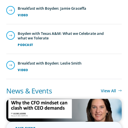
Breakfast with Boyden: Jamie Graceffa
VIDEO
Boyden with Texas A&M: What we Celebrate and
what we Tolerate
PODCAST
Breakfast with Boyden: Leslie Smith
VIDEO
News & Events
View All
IN THE MEDIA
Why the CFO mindset can clash with CEO demands