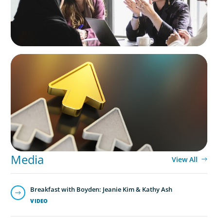
BLOG
Destigmatizing Coaching: A Call to Leaders
Media
View All
Breakfast with Boyden: Jeanie Kim & Kathy Ash
VIDEO