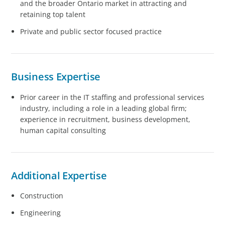
and the broader Ontario market in attracting and
retaining top talent
Private and public sector focused practice
Business Expertise
Prior career in the IT staffing and professional services
industry, including a role in a leading global firm;
experience in recruitment, business development,
human capital consulting
Additional Expertise
Construction
Engineering