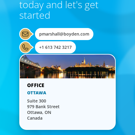
today and let's get
started
pmarshall@boyden.com
+1 613 742 3217
OTTAWA
Suite 300
979 Bank Street
Ottawa, ON
Canada