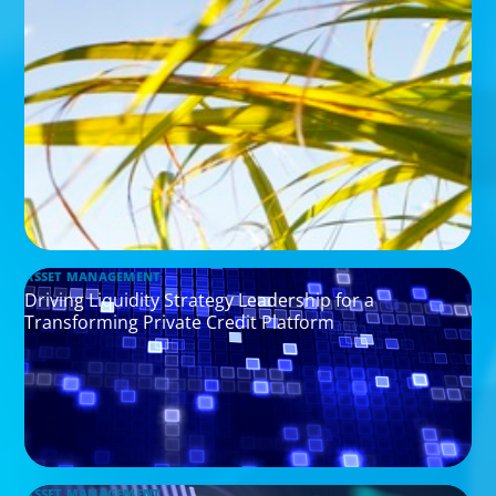
ASSET MANAGEMENT
Driving Liquidity Strategy Leadership for a
Transforming Private Credit Platform
ASSET MANAGEMENT