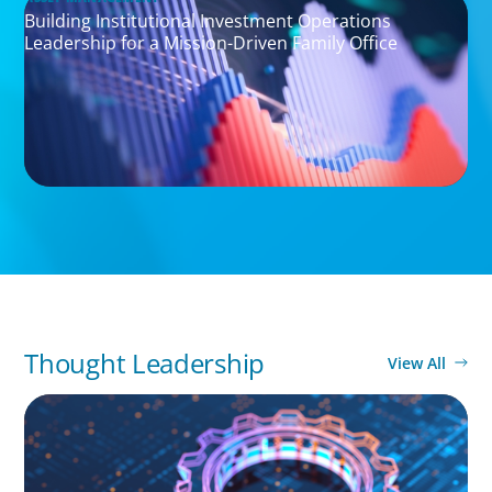
Building Institutional Investment Operations
Leadership for a Mission-Driven Family Office
Thought Leadership
View All
BOYDEN REPORT SERIES
What’s Next for Industry? AI, Transformation,
and the Talent Imperative