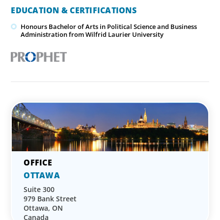
EDUCATION & CERTIFICATIONS
Honours Bachelor of Arts in Political Science and Business
Administration from Wilfrid Laurier University
OTTAWA
Suite 300
979 Bank Street
Ottawa, ON
Canada