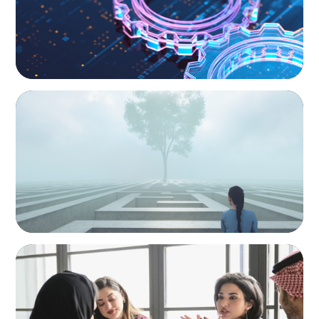
BOYDEN REPORT SERIES
As social impact organisations stir our
conscience, where does your organisation
stand?
ARTICLES & PAPERS
Recruiting Centralized Leadership for a
Diversified Family Conglomerate