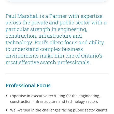
Paul Marshall is a Partner with expertise
across the private and public sector with a
particular strength in engineering,
construction, infrastructure and
technology. Paul’s client focus and ability
to understand complex business
environments make him one of Ontario’s
most effective search professionals.
Professional Focus
Expertise in executive recruiting for the engineering,
construction, infrastructure and technology sectors
Well-versed in the challenges facing public sector clients