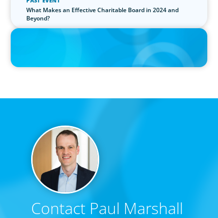
PAST EVENT
What Makes an Effective Charitable Board in 2024 and
Beyond?
IN THE MEDIA
Epochal change: Why the automotive industry needs diversity
now
Contact Paul Marshall