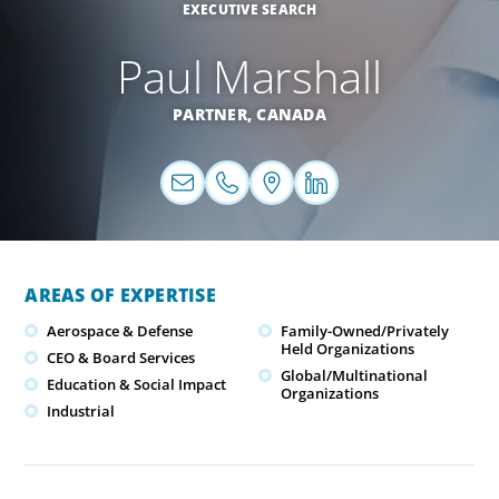
EXECUTIVE SEARCH
Paul Marshall
PARTNER,
CANADA
AREAS OF EXPERTISE
Aerospace & Defense
Family-Owned/Privately
Held Organizations
CEO & Board Services
Global/Multinational
Education & Social Impact
Organizations
Industrial