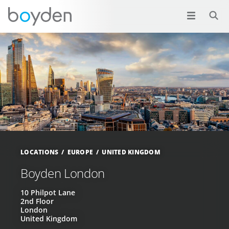
LOCATIONS
EUROPE
UNITED KINGDOM
Boyden London
10 Philpot Lane
2nd Floor
London
United Kingdom