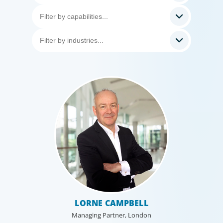
LORNE CAMPBELL
Managing Partner, London