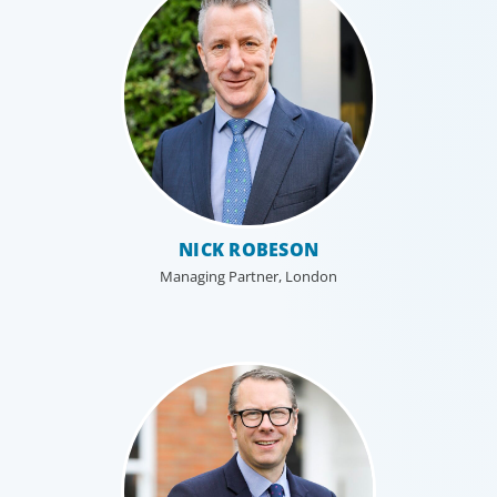
NICK ROBESON
Managing Partner, London