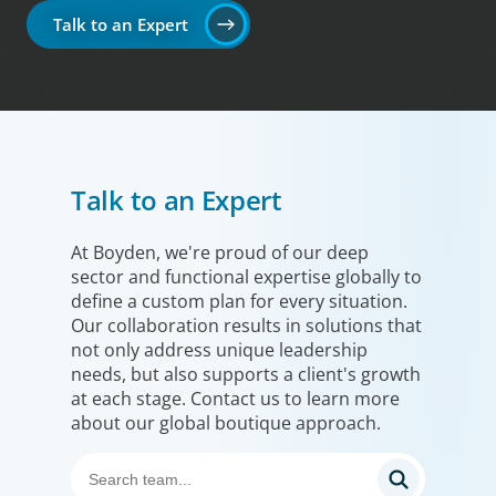
Talk to an Expert
Talk to an Expert
At Boyden, we're proud of our deep
sector and functional expertise globally to
define a custom plan for every situation.
Our collaboration results in solutions that
not only address unique leadership
needs, but also supports a client's growth
at each stage. Contact us to learn more
about our global boutique approach.