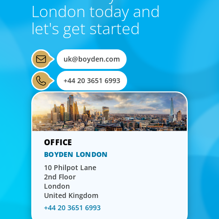
London today and
let's get started
uk@boyden.com
+44 20 3651 6993
BOYDEN LONDON
10 Philpot Lane
2nd Floor
London
United Kingdom
+44 20 3651 6993