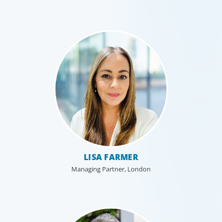
LISA FARMER
Managing Partner, London