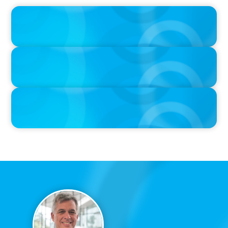
IN THE MEDIA
Big Food splits: Smart move or strategic misstep?
IN THE MEDIA
Unilever joins Big Food shake-up
IN THE MEDIA
Big Food’s race to reinvent as market shifts