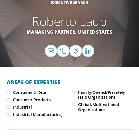
EXECUTIVE SEARCH
Roberto Laub
MANAGING PARTNER,
UNITED STATES
AREAS OF EXPERTISE
Consumer & Retail
Family-Owned/Privately
Held Organizations
Consumer Products
Global/Multinational
Industrial
Organizations
Industrial Manufacturing