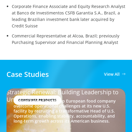
Corporate Finance Associate and Equity Research Analyst
at Banco de Investimentos CSFB Garantia S.A., Brazil, a
leading Brazilian investment bank later acquired by
Credit Suisse
Commercial Representative at Alcoa, Brazil; previously
Purchasing Supervisor and Financial Planning Analyst
Case Studies
View All
Strategic Renewal: Building Leadership to
Unlock Growth
CONSUMER PRODUCTS
Boyden helped a mid-cap European food company
overcome operational challenges at its new U.S.
facility by recruiting a transformative Head of U.S.
Operations, enabling stability, accountability, and
long-term growth across its American business.