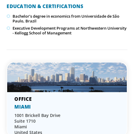
EDUCATION & CERTIFICATIONS
Bachelor’s degree in economics from Universidade de São
Paulo, Brazil
Executive Development Programs at Northwestern University
- Kellogg School of Management
MIAMI
1001 Brickell Bay Drive
Suite 1710
Miami
United States