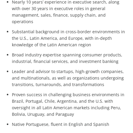
Nearly 10 years’ experience in executive search, along
with over 30 years in executive roles in general
management, sales, finance, supply chain, and
operations
Substantial background in cross-border environments in
the U.S., Latin America, and Europe, with in-depth
knowledge of the Latin American region
Broad industry expertise spanning consumer products,
industrial, financial services, and investment banking
Leader and advisor to startups, high-growth companies,
and multinationals, as well as organizations undergoing
transitions, turnarounds, and transformations
Proven success in challenging business environments in
Brazil, Portugal, Chile, Argentina, and the U.S. with
oversight in all Latin American markets including Peru,
Bolivia, Uruguay, and Paraguay
Native Portuguese, fluent in English and Spanish