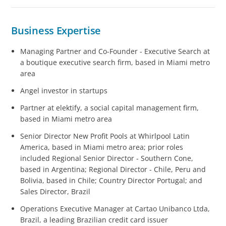
Business Expertise
Managing Partner and Co-Founder - Executive Search at
a boutique executive search firm, based in Miami metro
area
Angel investor in startups
Partner at elektify, a social capital management firm,
based in Miami metro area
Senior Director New Profit Pools at Whirlpool Latin
America, based in Miami metro area; prior roles
included Regional Senior Director - Southern Cone,
based in Argentina; Regional Director - Chile, Peru and
Bolivia, based in Chile; Country Director Portugal; and
Sales Director, Brazil
Operations Executive Manager at Cartao Unibanco Ltda,
Brazil, a leading Brazilian credit card issuer