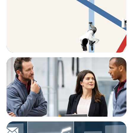
The CFO to CEO Pathway: What Boards Look
for in Leader
ARTICLES & PAPERS
A Regional CEO Search to Realise U.S. Market
Potential for a European Family-Owned
Business
ARTICLES & PAPERS
AI in CPG Leadership: Transforming Executive