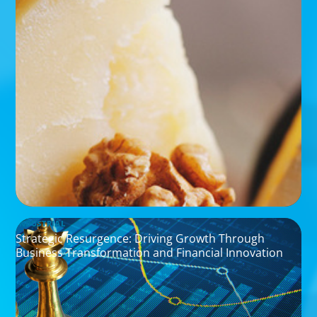
INDUSTRIAL
Strategic Resurgence: Driving Growth Through
Business Transformation and Financial Innovation