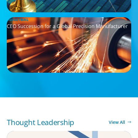
INDUSTRIAL
CEO Succession for a Global Precision Manufacturer
Thought Leadership
View All
ARTICLES & PAPERS