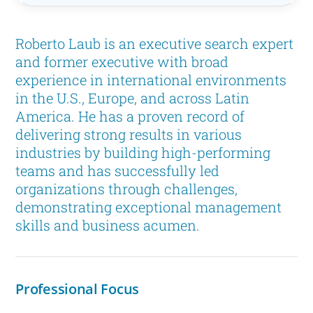
Roberto Laub is an executive search expert
and former executive with broad
experience in international environments
in the U.S., Europe, and across Latin
America. He has a proven record of
delivering strong results in various
industries by building high-performing
teams and has successfully led
organizations through challenges,
demonstrating exceptional management
skills and business acumen.
Professional Focus