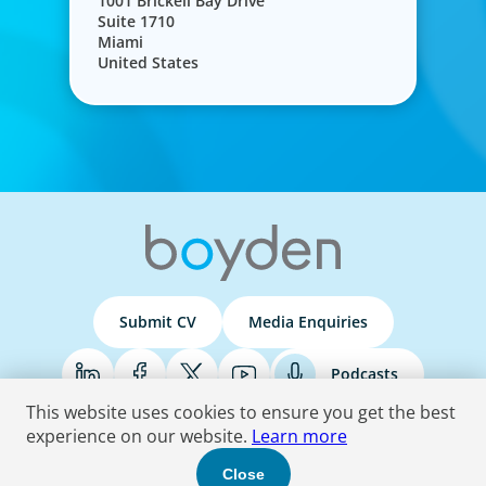
1001 Brickell Bay Drive
Suite 1710
Miami
United States
Submit CV
Media Enquiries
Podcasts
This website uses cookies to ensure you get the best
experience on our website.
Learn more
Terms & Conditions
Privacy Policy
Do Not Sell
Accessibility Statement
Close