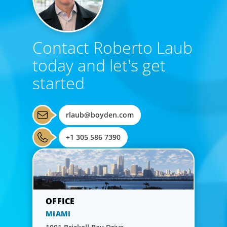
Contact Roberto Laub
today and let's get
started
rlaub@boyden.com
+1 305 586 7390
MIAMI