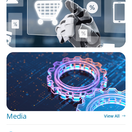
Roles
BOYDEN REPORT SERIES
What’s Next for Industry? AI, Transformation,
and the Talent Imperative
Media
View All