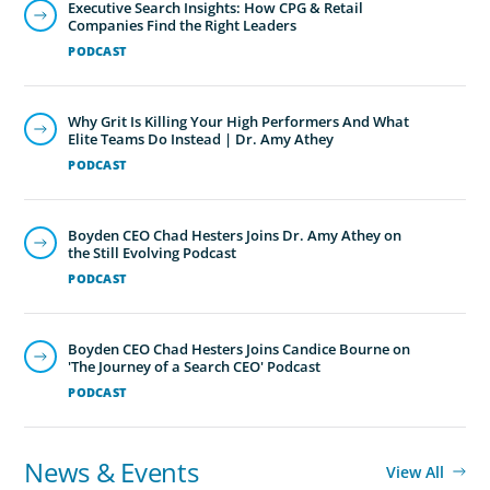
Executive Search Insights: How CPG & Retail
Companies Find the Right Leaders
PODCAST
Why Grit Is Killing Your High Performers And What
Elite Teams Do Instead | Dr. Amy Athey
PODCAST
Boyden CEO Chad Hesters Joins Dr. Amy Athey on
the Still Evolving Podcast
PODCAST
Boyden CEO Chad Hesters Joins Candice Bourne on
'The Journey of a Search CEO' Podcast
PODCAST
News & Events
View All