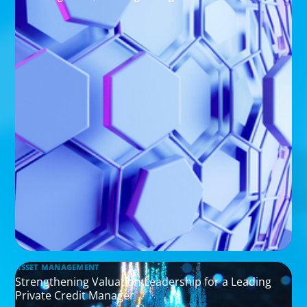
ASSET MANAGEMENT
Strengthening Valuation Leadership for a Leading
Private Credit Manager