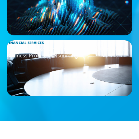
FINANCIAL SERVICES
Leadership Assessment to Support M&A Integration
Business Process Outsourcing