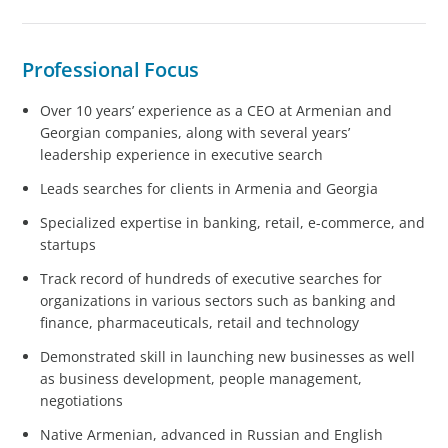
Professional Focus
Over 10 years’ experience as a CEO at Armenian and
Georgian companies, along with several years’
leadership experience in executive search
Leads searches for clients in Armenia and Georgia
Specialized expertise in banking, retail, e-commerce, and
startups
Track record of hundreds of executive searches for
organizations in various sectors such as banking and
finance, pharmaceuticals, retail and technology
Demonstrated skill in launching new businesses as well
as business development, people management,
negotiations
Native Armenian, advanced in Russian and English