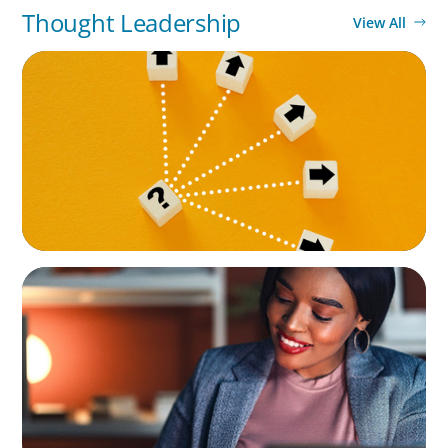
Thought Leadership
View All
BLOG
Leadership at a Crossroads: Why the Boomer
Exit is Real Estate’s Strategic Diversity
Opportunity
BLOG
Finding the Right Talent to Lead Your
Strategic Initiatives