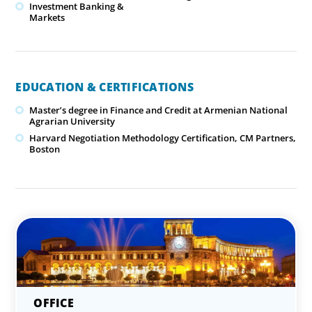
Investment Banking &
Markets
EDUCATION & CERTIFICATIONS
Master’s degree in Finance and Credit at Armenian National
Agrarian University
Harvard Negotiation Methodology Certification, CM Partners,
Boston