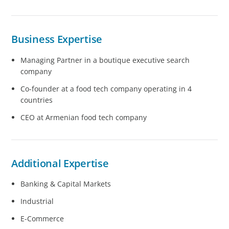
Business Expertise
Managing Partner in a boutique executive search
company
Co-founder at a food tech company operating in 4
countries
CEO at Armenian food tech company
Additional Expertise
Banking & Capital Markets
Industrial
E-Commerce