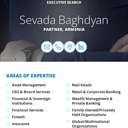
EXECUTIVE SEARCH
Sevada Baghdyan
PARTNER,
ARMENIA
AREAS OF EXPERTISE
Asset Management
Real Estate
CEO & Board Services
Retail & Corporate Banking
Financial & Sovereign
Wealth Management &
Institutions
Private Banking
Financial Services
Family-Owned/Privately
Held Organizations
Fintech
Global/Multinational
Insurance
Organizations