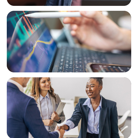
BLOG
Modern Budgeting: Why CFOs Must Balance
AI and Human Insight
BLOG
Avoiding Complacency: Preparation Meets
Opportunity In Commercial Real Estate
Organizations