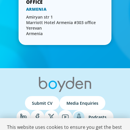
ARMENIA
Amiryan str 1
Marriott Hotel Armenia #303 office
Yerevan
Armenia
Submit CV
Media Enquiries
Podcasts
This website uses cookies to ensure you get the best