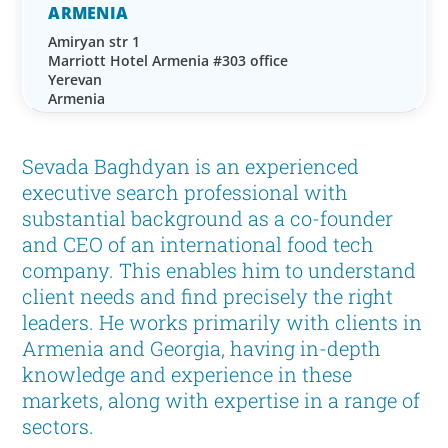
ARMENIA
Amiryan str 1
Marriott Hotel Armenia #303 office
Yerevan
Armenia
Sevada Baghdyan is an experienced
executive search professional with
substantial background as a co-founder
and CEO of an international food tech
company. This enables him to understand
client needs and find precisely the right
leaders. He works primarily with clients in
Armenia and Georgia, having in-depth
knowledge and experience in these
markets, along with expertise in a range of
sectors.