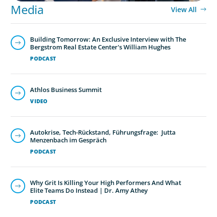
Media
View All
Building Tomorrow: An Exclusive Interview with The
Bergstrom Real Estate Center's William Hughes
PODCAST
Athlos Business Summit
VIDEO
Autokrise, Tech-Rückstand, Führungsfrage: Jutta
Menzenbach im Gespräch
PODCAST
Why Grit Is Killing Your High Performers And What
Elite Teams Do Instead | Dr. Amy Athey
PODCAST