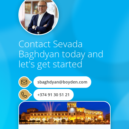
Contact Sevada
Baghdyan today and
let's get started
sbaghdyan@boyden.com
+374 91 30 51 21