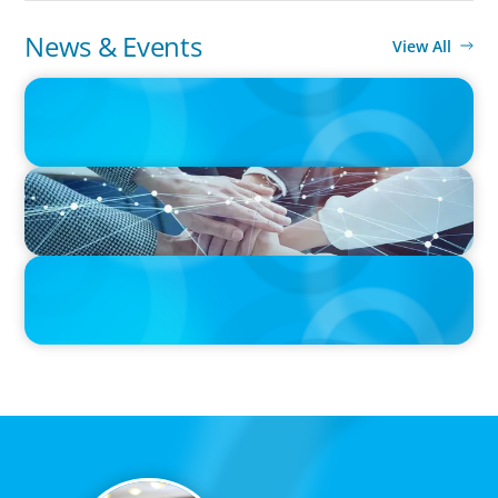
News & Events
View All
IN THE MEDIA
Orrstown's new CEO says bank is in a position of strength
IN THE MEDIA
CFO Evolution Puts Spotlight on Data, Tech Skills
PRESS RELEASE
CEE Executives Value Safety and Family Comfort Over Salary
When Relocating, New Boyden Study Finds